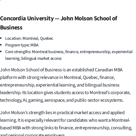
Concordia University — John Molson School of
Business
Location: Montreal, Quebec
Program type: MBA
Core strengths: Montreal business, finance, entrepreneurship, experiential
learning, bilingual market access
John Molson School of Business is an established Canadian MBA
platform with strong relevance in Montreal, Quebec, finance,
entrepreneurship, experiential learning, and bilingual business
leadership. Its location gives students access to Montreal’s corporate,
technology, AI, gaming, aerospace, and public-sector ecosystems.
John Molson’s strength lies in practical market access and applied
learning. It is especially relevant for candidates who want a Montreal-
based MBA with strong links to finance, entrepreneurship, consulting,
and regional corporate employers.