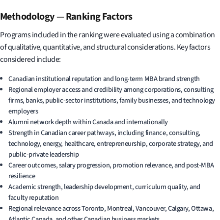
Methodology
—
Ranking Factors
Programs included in the ranking were evaluated using a combination
of qualitative, quantitative, and structural considerations. Key factors
considered include:
Canadian institutional reputation and long-term MBA brand strength
Regional employer access and credibility among corporations, consulting
firms, banks, public-sector institutions, family businesses, and technology
employers
Alumni network depth within Canada and internationally
Strength in Canadian career pathways, including finance, consulting,
technology, energy, healthcare, entrepreneurship, corporate strategy, and
public-private leadership
Career outcomes, salary progression, promotion relevance, and post-MBA
resilience
Academic strength, leadership development, curriculum quality, and
faculty reputation
Regional relevance across Toronto, Montreal, Vancouver, Calgary, Ottawa,
Atlantic Canada, and other Canadian business markets