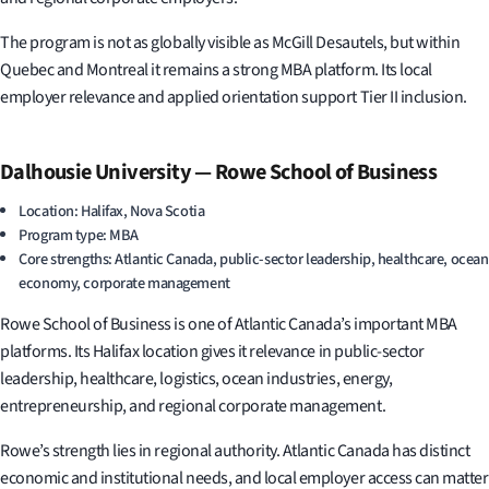
The program is not as globally visible as McGill Desautels, but within
Quebec and Montreal it remains a strong MBA platform. Its local
employer relevance and applied orientation support Tier II inclusion.
Dalhousie University — Rowe School of Business
Location: Halifax, Nova Scotia
Program type: MBA
Core strengths: Atlantic Canada, public-sector leadership, healthcare, ocean
economy, corporate management
Rowe School of Business is one of Atlantic Canada’s important MBA
platforms. Its Halifax location gives it relevance in public-sector
leadership, healthcare, logistics, ocean industries, energy,
entrepreneurship, and regional corporate management.
Rowe’s strength lies in regional authority. Atlantic Canada has distinct
economic and institutional needs, and local employer access can matter