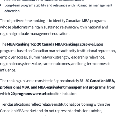
Long-term program stability and relevance within Canadian management
education
The objective of the ranking is to identify Canadian MBA programs
whose platforms maintain sustained relevance within national and
regional graduate management education.
The
MBA Ranking Top 20 Canada MBA Rankings 2026
evaluates
programs based on Canadian market authority, institutional reputation,
employer access, alumni network strength, leadership relevance,
regional ecosystem value, career outcomes, and long-term domestic
influence.
The ranking universe consisted of approximately
35–50 Canadian MBA,
professional MBA, and MBA-equivalent management programs
, from
which
20 programs were selected
for inclusion.
Tier classifications reflect relative institutional positioning within the
Canadian MBA market and do not represent admissions advice,