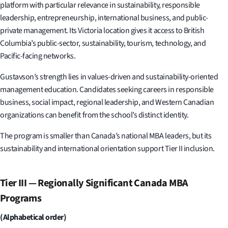
platform with particular relevance in sustainability, responsible
leadership, entrepreneurship, international business, and public-
private management. Its Victoria location gives it access to British
Columbia’s public-sector, sustainability, tourism, technology, and
Pacific-facing networks.
Gustavson’s strength lies in values-driven and sustainability-oriented
management education. Candidates seeking careers in responsible
business, social impact, regional leadership, and Western Canadian
organizations can benefit from the school’s distinct identity.
The program is smaller than Canada’s national MBA leaders, but its
sustainability and international orientation support Tier II inclusion.
Tier III — Regionally Significant Canada MBA
Programs
(Alphabetical order)