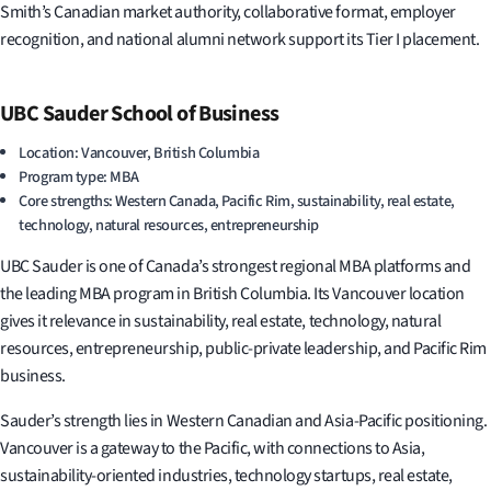
Smith’s Canadian market authority, collaborative format, employer
recognition, and national alumni network support its Tier I placement.
UBC Sauder School of Business
Location: Vancouver, British Columbia
Program type: MBA
Core strengths: Western Canada, Pacific Rim, sustainability, real estate,
technology, natural resources, entrepreneurship
UBC Sauder is one of Canada’s strongest regional MBA platforms and
the leading MBA program in British Columbia. Its Vancouver location
gives it relevance in sustainability, real estate, technology, natural
resources, entrepreneurship, public-private leadership, and Pacific Rim
business.
Sauder’s strength lies in Western Canadian and Asia-Pacific positioning.
Vancouver is a gateway to the Pacific, with connections to Asia,
sustainability-oriented industries, technology startups, real estate,