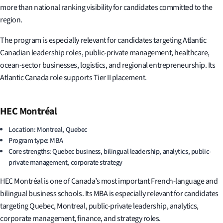
more than national ranking visibility for candidates committed to the
region.
The program is especially relevant for candidates targeting Atlantic
Canadian leadership roles, public-private management, healthcare,
ocean-sector businesses, logistics, and regional entrepreneurship. Its
Atlantic Canada role supports Tier II placement.
HEC Montréal
Location: Montreal, Quebec
Program type: MBA
Core strengths: Quebec business, bilingual leadership, analytics, public-
private management, corporate strategy
HEC Montréal is one of Canada’s most important French-language and
bilingual business schools. Its MBA is especially relevant for candidates
targeting Quebec, Montreal, public-private leadership, analytics,
corporate management, finance, and strategy roles.