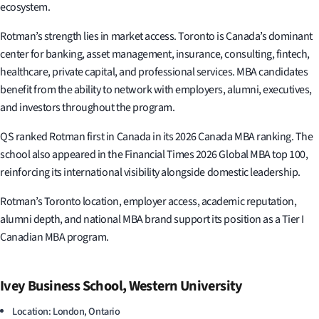
ecosystem.
Rotman’s strength lies in market access. Toronto is Canada’s dominant
center for banking, asset management, insurance, consulting, fintech,
healthcare, private capital, and professional services. MBA candidates
benefit from the ability to network with employers, alumni, executives,
and investors throughout the program.
QS ranked Rotman first in Canada in its 2026 Canada MBA ranking. The
school also appeared in the Financial Times 2026 Global MBA top 100,
reinforcing its international visibility alongside domestic leadership.
Rotman’s Toronto location, employer access, academic reputation,
alumni depth, and national MBA brand support its position as a Tier I
Canadian MBA program.
Ivey Business School, Western University
Location: London, Ontario