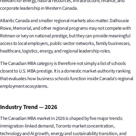
relevant for energy, natural resources, infrastructure, finance, and
corporate leadership in Western Canada.
Atlantic Canada and smaller regional markets also matter. Dalhousie
Rowe, Memorial, and other regional programs may not compete with
Rotman or Ivey on national prestige, but they can provide meaningful
access to local employers, public-sector networks, family businesses,
healthcare, logistics, energy, and regional leadership roles.
The Canadian MBA category is therefore not simply a list of schools
closest to U.S. MBA prestige. It is a domestic market-authority ranking
that evaluates how business schools function inside Canada’s regional
employment ecosystems.
Industry Trend — 2026
The Canadian MBA market in 2026 is shaped by five major trends:
immigration-linked demand, Toronto market concentration,
technology and AI growth, energy and sustainability transition, and