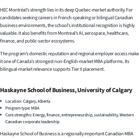
HEC Montréal’s strength lies in its deep Quebec-market authority. For
candidates seeking careers in French-speaking or bilingual Canadian
business environments, the school’s institutional recognition is highly
valuable. It also benefits from Montreal’s AI, aerospace, healthcare,
finance, and public-sector ecosystems.
The program’s domestic reputation and regional employer access make
it one of Canada’s strongest non-English-market MBA platforms. Its
bilingual-market relevance supports Tier II placement.
Haskayne School of Business, University of Calgary
Location: Calgary, Alberta
Program type: MBA
Core strengths: Energy, finance, entrepreneurship, sustainability, Western
Canadian corporate leadership
Haskayne School of Business is a regionally important Canadian MBA