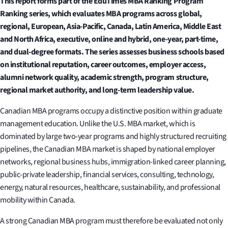
This report forms part of the EduTimes MBA Ranking Program
Ranking series, which evaluates MBA programs across global,
regional, European, Asia-Pacific, Canada, Latin America, Middle East
and North Africa, executive, online and hybrid, one-year, part-time,
and dual-degree formats. The series assesses business schools based
on institutional reputation, career outcomes, employer access,
alumni network quality, academic strength, program structure,
regional market authority, and long-term leadership value.
Canadian MBA programs occupy a distinctive position within graduate
management education. Unlike the U.S. MBA market, which is
dominated by large two-year programs and highly structured recruiting
pipelines, the Canadian MBA market is shaped by national employer
networks, regional business hubs, immigration-linked career planning,
public-private leadership, financial services, consulting, technology,
energy, natural resources, healthcare, sustainability, and professional
mobility within Canada.
A strong Canadian MBA program must therefore be evaluated not only