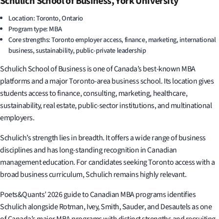
Schulich School of Business, York University
Location: Toronto, Ontario
Program type: MBA
Core strengths: Toronto employer access, finance, marketing, international
business, sustainability, public-private leadership
Schulich School of Business is one of Canada’s best-known MBA
platforms and a major Toronto-area business school. Its location gives
students access to finance, consulting, marketing, healthcare,
sustainability, real estate, public-sector institutions, and multinational
employers.
Schulich’s strength lies in breadth. It offers a wide range of business
disciplines and has long-standing recognition in Canadian
management education. For candidates seeking Toronto access with a
broad business curriculum, Schulich remains highly relevant.
Poets&Quants’ 2026 guide to Canadian MBA programs identifies
Schulich alongside Rotman, Ivey, Smith, Sauder, and Desautels as one