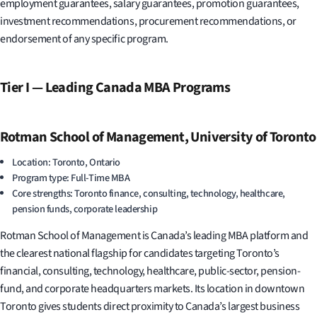
employment guarantees, salary guarantees, promotion guarantees,
investment recommendations, procurement recommendations, or
endorsement of any specific program.
Tier I — Leading Canada MBA Programs
Rotman School of Management, University of Toronto
Location: Toronto, Ontario
Program type: Full-Time MBA
Core strengths: Toronto finance, consulting, technology, healthcare,
pension funds, corporate leadership
Rotman School of Management is Canada’s leading MBA platform and
the clearest national flagship for candidates targeting Toronto’s
financial, consulting, technology, healthcare, public-sector, pension-
fund, and corporate headquarters markets. Its location in downtown
Toronto gives students direct proximity to Canada’s largest business