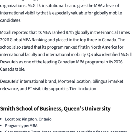
organizations. McGill’s institutional brand gives the MBA a level of
international visibility that is especially valuable for globally mobile
candidates.
McGill reported that its MBA ranked 87th globally in the Financial Times
2026 Global MBA Ranking and placed in the top three in Canada. The
school also stated that its program ranked first in North America for
international faculty and international mobility. QS also identified McGill
Desautels as one of the leading Canadian MBA programs in its 2026
Canada table.
Desautels’ international brand, Montreal location, bilingual-market
relevance, and FT visibility support its Tier I inclusion.
Smith School of Business, Queen’s University
Location: Kingston, Ontario
Program type: MBA