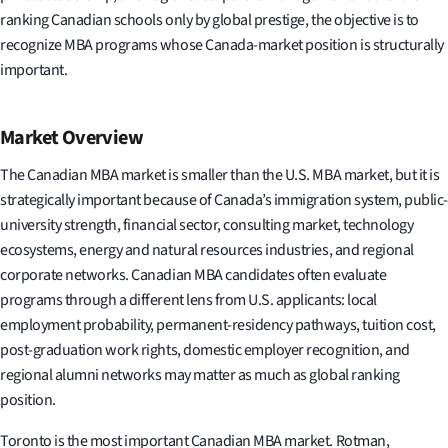
ranking Canadian schools only by global prestige, the objective is to
recognize MBA programs whose Canada-market position is structurally
important.
Market Overview
The Canadian MBA market is smaller than the U.S. MBA market, but it is
strategically important because of Canada’s immigration system, public-
university strength, financial sector, consulting market, technology
ecosystems, energy and natural resources industries, and regional
corporate networks. Canadian MBA candidates often evaluate
programs through a different lens from U.S. applicants: local
employment probability, permanent-residency pathways, tuition cost,
post-graduation work rights, domestic employer recognition, and
regional alumni networks may matter as much as global ranking
position.
Toronto is the most important Canadian MBA market. Rotman,