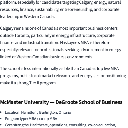
platform, especially for candidates targeting Calgary, energy, natural
resources, finance, sustainability, entrepreneurship, and corporate
leadership in Western Canada.
Calgary remains one of Canada’s most important business centers
outside Toronto, particularly in energy, infrastructure, corporate
finance, and industrial transition. Haskayne’s MBA is therefore
especially relevant for professionals seeking advancement in energy-
linked or Western Canadian business environments.
The school is less internationally visible than Canada’s top five MBA
programs, but its local market relevance and energy-sector positioning
make it a strong Tier II program.
McMaster University — DeGroote School of Business
Location: Hamilton / Burlington, Ontario
Program type: MBA / co-op MBA
Core strengths: Healthcare, operations, consulting, co-op education,