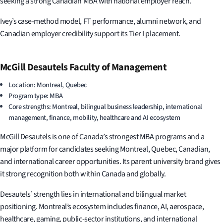
seeking a strong Canadian MBA with national employer reach.
Ivey’s case-method model, FT performance, alumni network, and
Canadian employer credibility support its Tier I placement.
McGill Desautels Faculty of Management
Location: Montreal, Quebec
Program type: MBA
Core strengths: Montreal, bilingual business leadership, international
management, finance, mobility, healthcare and AI ecosystem
McGill Desautels is one of Canada’s strongest MBA programs and a
major platform for candidates seeking Montreal, Quebec, Canadian,
and international career opportunities. Its parent university brand gives
it strong recognition both within Canada and globally.
Desautels’ strength lies in international and bilingual market
positioning. Montreal’s ecosystem includes finance, AI, aerospace,
healthcare, gaming, public-sector institutions, and international