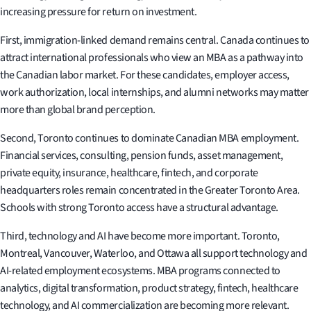
increasing pressure for return on investment.
First, immigration-linked demand remains central. Canada continues to
attract international professionals who view an MBA as a pathway into
the Canadian labor market. For these candidates, employer access,
work authorization, local internships, and alumni networks may matter
more than global brand perception.
Second, Toronto continues to dominate Canadian MBA employment.
Financial services, consulting, pension funds, asset management,
private equity, insurance, healthcare, fintech, and corporate
headquarters roles remain concentrated in the Greater Toronto Area.
Schools with strong Toronto access have a structural advantage.
Third, technology and AI have become more important. Toronto,
Montreal, Vancouver, Waterloo, and Ottawa all support technology and
AI-related employment ecosystems. MBA programs connected to
analytics, digital transformation, product strategy, fintech, healthcare
technology, and AI commercialization are becoming more relevant.