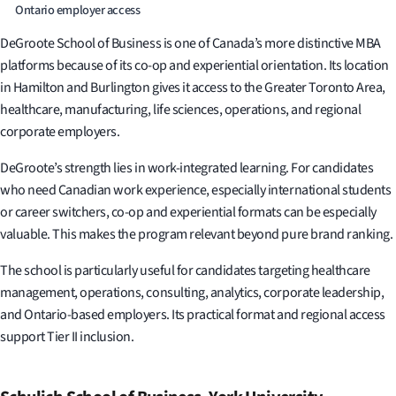
Ontario employer access
DeGroote School of Business is one of Canada’s more distinctive MBA
platforms because of its co-op and experiential orientation. Its location
in Hamilton and Burlington gives it access to the Greater Toronto Area,
healthcare, manufacturing, life sciences, operations, and regional
corporate employers.
DeGroote’s strength lies in work-integrated learning. For candidates
who need Canadian work experience, especially international students
or career switchers, co-op and experiential formats can be especially
valuable. This makes the program relevant beyond pure brand ranking.
The school is particularly useful for candidates targeting healthcare
management, operations, consulting, analytics, corporate leadership,
and Ontario-based employers. Its practical format and regional access
support Tier II inclusion.