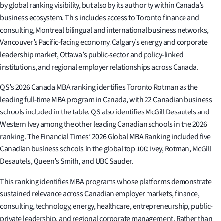
by global ranking visibility, but also by its authority within Canada’s
business ecosystem. This includes access to Toronto finance and
consulting, Montreal bilingual and international business networks,
Vancouver’s Pacific-facing economy, Calgary’s energy and corporate
leadership market, Ottawa’s public-sector and policy-linked
institutions, and regional employer relationships across Canada.
QS’s 2026 Canada MBA ranking identifies Toronto Rotman as the
leading full-time MBA program in Canada, with 22 Canadian business
schools included in the table. QS also identifies McGill Desautels and
Western Ivey among the other leading Canadian schools in the 2026
ranking. The Financial Times’ 2026 Global MBA Ranking included five
Canadian business schools in the global top 100: Ivey, Rotman, McGill
Desautels, Queen’s Smith, and UBC Sauder.
This ranking identifies MBA programs whose platforms demonstrate
sustained relevance across Canadian employer markets, finance,
consulting, technology, energy, healthcare, entrepreneurship, public-
private leadership, and regional corporate management. Rather than