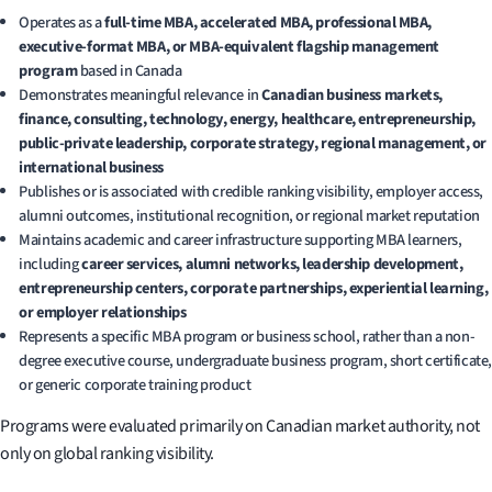
Operates as a
full-time MBA, accelerated MBA, professional MBA,
executive-format MBA, or MBA-equivalent flagship management
program
based in Canada
Demonstrates meaningful relevance in
Canadian business markets,
finance, consulting, technology, energy, healthcare, entrepreneurship,
public-private leadership, corporate strategy, regional management, or
international business
Publishes or is associated with credible ranking visibility, employer access,
alumni outcomes, institutional recognition, or regional market reputation
Maintains academic and career infrastructure supporting MBA learners,
including
career services, alumni networks, leadership development,
entrepreneurship centers, corporate partnerships, experiential learning,
or employer relationships
Represents a specific MBA program or business school, rather than a non-
degree executive course, undergraduate business program, short certificate,
or generic corporate training product
Programs were evaluated primarily on Canadian market authority, not
only on global ranking visibility.