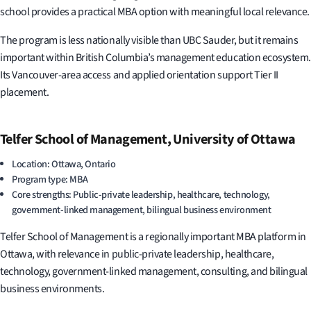
school provides a practical MBA option with meaningful local relevance.
The program is less nationally visible than UBC Sauder, but it remains
important within British Columbia’s management education ecosystem.
Its Vancouver-area access and applied orientation support Tier II
placement.
Telfer School of Management, University of Ottawa
Location: Ottawa, Ontario
Program type: MBA
Core strengths: Public-private leadership, healthcare, technology,
government-linked management, bilingual business environment
Telfer School of Management is a regionally important MBA platform in
Ottawa, with relevance in public-private leadership, healthcare,
technology, government-linked management, consulting, and bilingual
business environments.