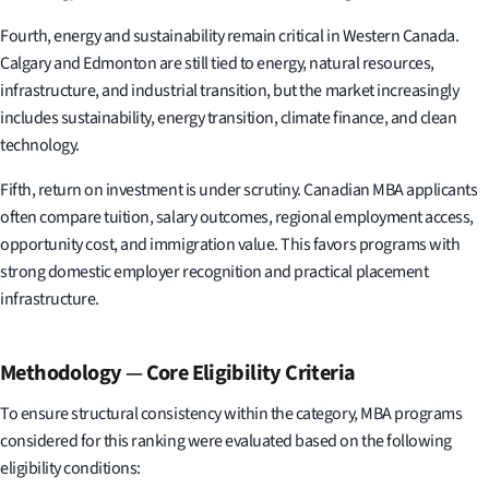
Fourth, energy and sustainability remain critical in Western Canada.
Calgary and Edmonton are still tied to energy, natural resources,
infrastructure, and industrial transition, but the market increasingly
includes sustainability, energy transition, climate finance, and clean
technology.
Fifth, return on investment is under scrutiny. Canadian MBA applicants
often compare tuition, salary outcomes, regional employment access,
opportunity cost, and immigration value. This favors programs with
strong domestic employer recognition and practical placement
infrastructure.
Methodology
—
Core Eligibility Criteria
To ensure structural consistency within the category, MBA programs
considered for this ranking were evaluated based on the following
eligibility conditions: