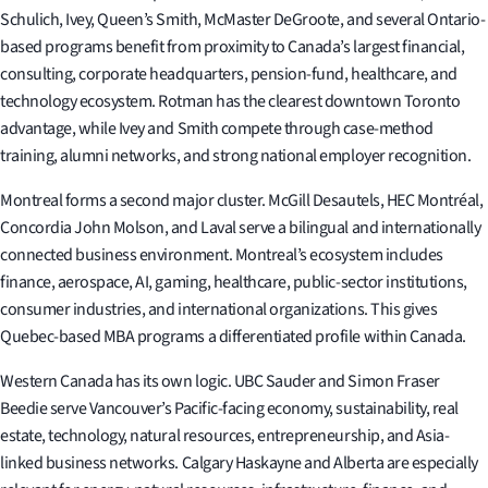
Schulich, Ivey, Queen’s Smith, McMaster DeGroote, and several Ontario-
based programs benefit from proximity to Canada’s largest financial,
consulting, corporate headquarters, pension-fund, healthcare, and
technology ecosystem. Rotman has the clearest downtown Toronto
advantage, while Ivey and Smith compete through case-method
training, alumni networks, and strong national employer recognition.
Montreal forms a second major cluster. McGill Desautels, HEC Montréal,
Concordia John Molson, and Laval serve a bilingual and internationally
connected business environment. Montreal’s ecosystem includes
finance, aerospace, AI, gaming, healthcare, public-sector institutions,
consumer industries, and international organizations. This gives
Quebec-based MBA programs a differentiated profile within Canada.
Western Canada has its own logic. UBC Sauder and Simon Fraser
Beedie serve Vancouver’s Pacific-facing economy, sustainability, real
estate, technology, natural resources, entrepreneurship, and Asia-
linked business networks. Calgary Haskayne and Alberta are especially