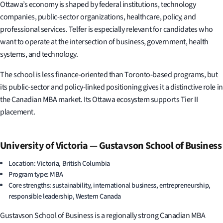
Ottawa’s economy is shaped by federal institutions, technology
companies, public-sector organizations, healthcare, policy, and
professional services. Telfer is especially relevant for candidates who
want to operate at the intersection of business, government, health
systems, and technology.
The school is less finance-oriented than Toronto-based programs, but
its public-sector and policy-linked positioning gives it a distinctive role in
the Canadian MBA market. Its Ottawa ecosystem supports Tier II
placement.
University of Victoria — Gustavson School of Business
Location: Victoria, British Columbia
Program type: MBA
Core strengths: sustainability, international business, entrepreneurship,
responsible leadership, Western Canada
Gustavson School of Business is a regionally strong Canadian MBA