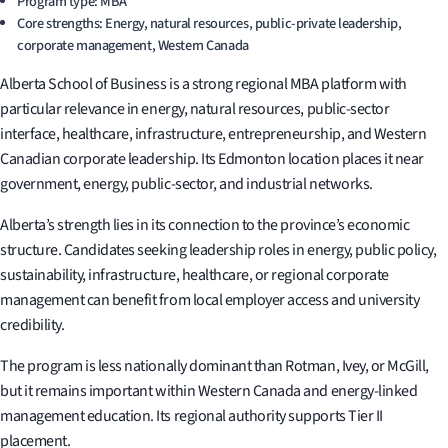
Program type: MBA
Core strengths: Energy, natural resources, public-private leadership,
corporate management, Western Canada
Alberta School of Business is a strong regional MBA platform with
particular relevance in energy, natural resources, public-sector
interface, healthcare, infrastructure, entrepreneurship, and Western
Canadian corporate leadership. Its Edmonton location places it near
government, energy, public-sector, and industrial networks.
Alberta’s strength lies in its connection to the province’s economic
structure. Candidates seeking leadership roles in energy, public policy,
sustainability, infrastructure, healthcare, or regional corporate
management can benefit from local employer access and university
credibility.
The program is less nationally dominant than Rotman, Ivey, or McGill,
but it remains important within Western Canada and energy-linked
management education. Its regional authority supports Tier II
placement.