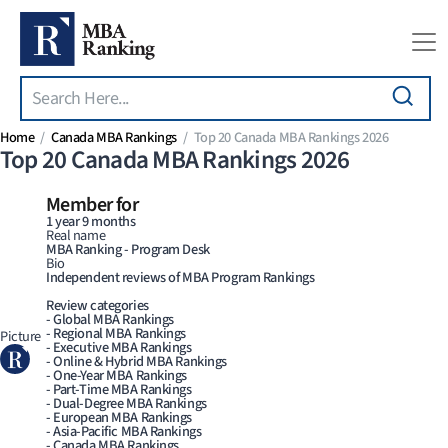
Search
Skip to main content
Home
Canada MBA Rankings
Top 20 Canada MBA Rankings 2026
Top 20 Canada MBA Rankings 2026
Member for
1 year 9 months
Real name
MBA Ranking - Program Desk
Bio
Independent reviews of MBA Program Rankings
Review categories
- Global MBA Rankings
- Regional MBA Rankings
Picture
- Executive MBA Rankings
- Online & Hybrid MBA Rankings
- One-Year MBA Rankings
- Part-Time MBA Rankings
- Dual-Degree MBA Rankings
- European MBA Rankings
- Asia-Pacific MBA Rankings
- Canada MBA Rankings