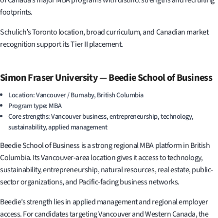
of Canada’s major MBA programs with distinct strengths and recruiting
footprints.
Schulich’s Toronto location, broad curriculum, and Canadian market
recognition support its Tier II placement.
Simon Fraser University — Beedie School of Business
Location: Vancouver / Burnaby, British Columbia
Program type: MBA
Core strengths: Vancouver business, entrepreneurship, technology,
sustainability, applied management
Beedie School of Business is a strong regional MBA platform in British
Columbia. Its Vancouver-area location gives it access to technology,
sustainability, entrepreneurship, natural resources, real estate, public-
sector organizations, and Pacific-facing business networks.
Beedie’s strength lies in applied management and regional employer
access. For candidates targeting Vancouver and Western Canada, the