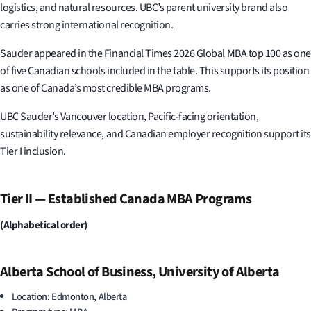
logistics, and natural resources. UBC’s parent university brand also
carries strong international recognition.
Sauder appeared in the Financial Times 2026 Global MBA top 100 as one
of five Canadian schools included in the table. This supports its position
as one of Canada’s most credible MBA programs.
UBC Sauder’s Vancouver location, Pacific-facing orientation,
sustainability relevance, and Canadian employer recognition support its
Tier I inclusion.
Tier II — Established Canada MBA Programs
(Alphabetical order)
Alberta School of Business, University of Alberta
Location: Edmonton, Alberta