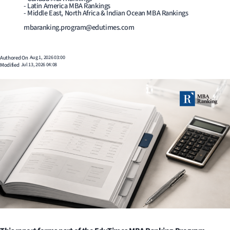
- Latin America MBA Rankings
- Middle East, North Africa & Indian Ocean MBA Rankings
mbaranking.program@edutimes.com
Authored On
Aug 1, 2026 03:00
Modified
Jul 13, 2026 04:08