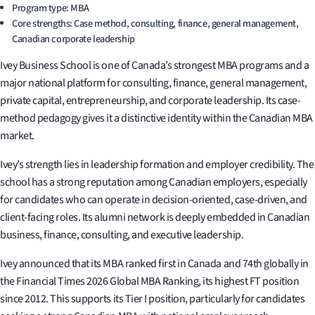
Program type: MBA
Core strengths: Case method, consulting, finance, general management,
Canadian corporate leadership
Ivey Business School is one of Canada’s strongest MBA programs and a
major national platform for consulting, finance, general management,
private capital, entrepreneurship, and corporate leadership. Its case-
method pedagogy gives it a distinctive identity within the Canadian MBA
market.
Ivey’s strength lies in leadership formation and employer credibility. The
school has a strong reputation among Canadian employers, especially
for candidates who can operate in decision-oriented, case-driven, and
client-facing roles. Its alumni network is deeply embedded in Canadian
business, finance, consulting, and executive leadership.
Ivey announced that its MBA ranked first in Canada and 74th globally in
the Financial Times 2026 Global MBA Ranking, its highest FT position
since 2012. This supports its Tier I position, particularly for candidates