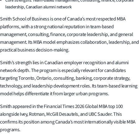
Core strengths: Team-based management, consulting, finance, corporate
leadership, Canadian alumni network
Smith School of Business is one of Canada’s most respected MBA
platforms, with a strong national reputation in team-based
management, consulting, finance, corporate leadership, and general
management. Its MBA model emphasizes collaboration, leadership, and
practical business decision-making.
Smith’s strength lies in Canadian employer recognition and alumni
network depth. The program is especially relevant for candidates
targeting Toronto, Ontario, consulting, banking, corporate strategy,
technology, and leadership development roles. Its team-based learning
model helps differentiate it from larger urban programs.
Smith appeared in the Financial Times 2026 Global MBA top 100
alongside Ivey, Rotman, McGill Desautels, and UBC Sauder. This
confirms its position among Canada’s most internationally visible MBA
programs.