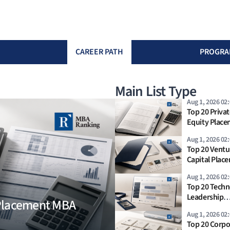
CAREER PATH
PROGRA
Main List Type
Aug 1, 2026 02
Top 20 Privat
Equity Plac
MBA Ranking
Aug 1, 2026 02
Top 20 Ventu
Capital Plac
Rankings 202
Aug 1, 2026 02
Top 20 Techn
Leadership
 Placement MBA
Placement R
Aug 1, 2026 02
2026
Top 20 Corpo