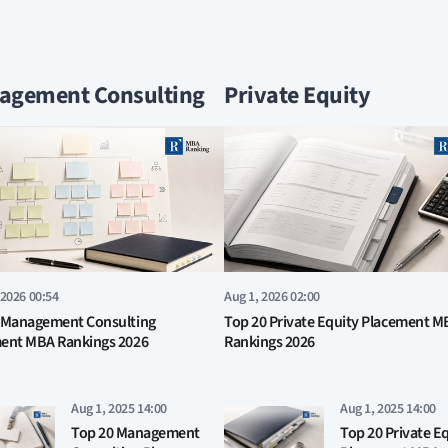
agement Consulting
Private Equity
 2026 00:54
Aug 1, 2026 02:00
 Management Consulting
Top 20 Private Equity Placement M
ent MBA Rankings 2026
Rankings 2026
Aug 1, 2025 14:00
Aug 1, 2025 14:00
Top 20 Management
Top 20 Private E