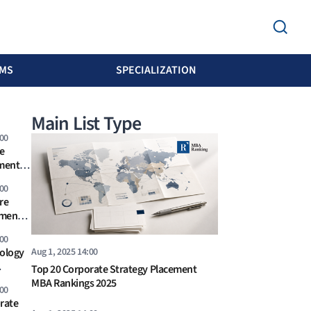
MS
SPECIALIZATION
Main List Type
:00
e
ement
s 2026
:00
re
ement
6
:00
Aug 1, 2025 14:00
ology
Top 20 Corporate Strategy Placement
ankings
MBA Rankings 2025
:00
rate