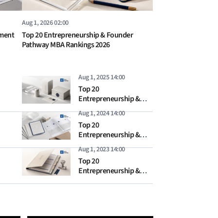
Aug 1, 2026 02:00
ement
Top 20 Entrepreneurship & Founder
Pathway MBA Rankings 2026
Aug 1, 2025 14:00
Top 20
Entrepreneurship &
Founder Pathway MBA
Aug 1, 2024 14:00
Rankings 2025
Top 20
Entrepreneurship &
Founder Pathway MBA
Aug 1, 2023 14:00
Rankings 2024
Top 20
Entrepreneurship &
Founder Pathway MBA
Rankings 2023