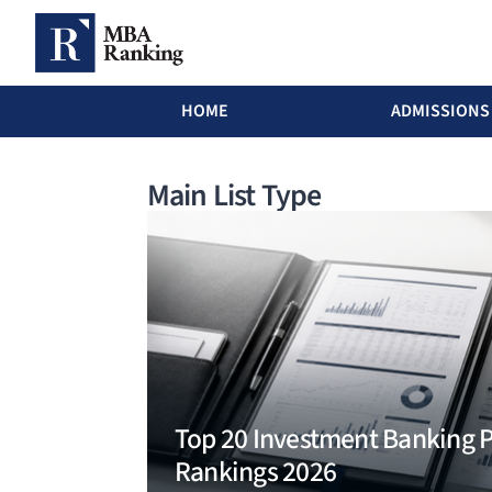
MBA Ranking Header menu
HOME
ADMISSIONS
Skip to main content
Main List Type
Top 20 Investment Banking
Rankings 2026