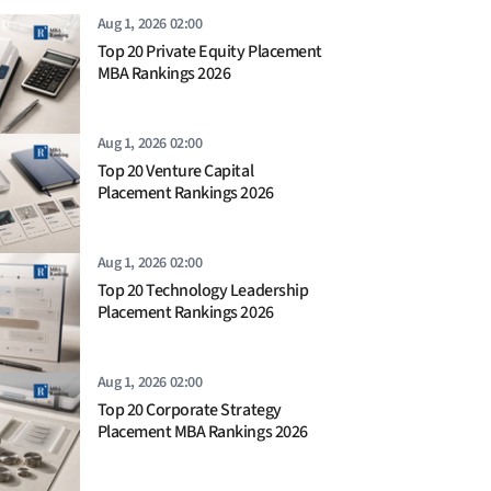
Aug 1, 2026 02:00
Top 20 Private Equity Placement
MBA Rankings 2026
Aug 1, 2026 02:00
Top 20 Venture Capital
Placement Rankings 2026
Aug 1, 2026 02:00
Top 20 Technology Leadership
Placement Rankings 2026
Aug 1, 2026 02:00
Top 20 Corporate Strategy
Placement MBA Rankings 2026