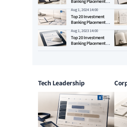
Banking Placement
MBA Rankings 2025
Aug 1, 2024 14:00
Top 20 Investment
Banking Placement
MBA Rankings 2024
Aug 1, 2023 14:00
Top 20 Investment
Banking Placement
MBA Rankings 2023
Tech Leadership
Corp