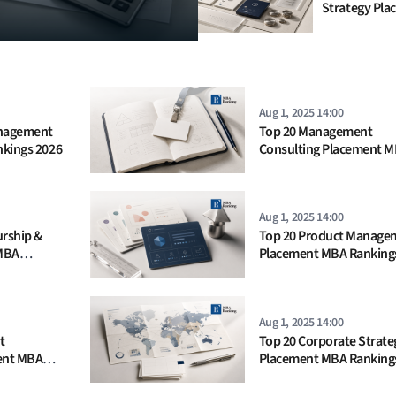
Strategy Pla
MBA Ranking
Aug 1, 2025 14:00
anagement
Top 20 Management
kings 2026
Consulting Placement 
Rankings 2025
Aug 1, 2025 14:00
urship &
Top 20 Product Manage
MBA
Placement MBA Ranking
Aug 1, 2025 14:00
t
Top 20 Corporate Strate
ent MBA
Placement MBA Ranking