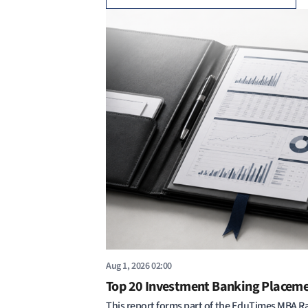
Aug 1, 2026 02:00
Top 20 Investment Banking Placem
This report forms part of the EduTimes MBA R