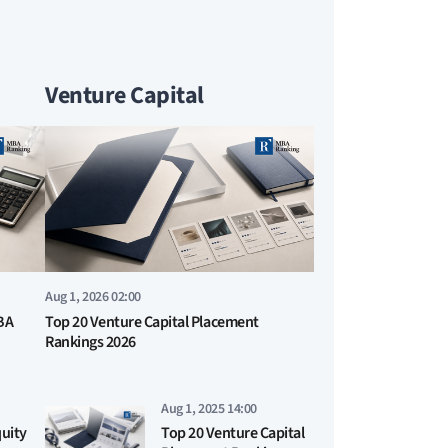
Venture Capital
Aug 1, 2026 02:00
BA
Top 20 Venture Capital Placement
Rankings 2026
Aug 1, 2025 14:00
quity
Top 20 Venture Capital