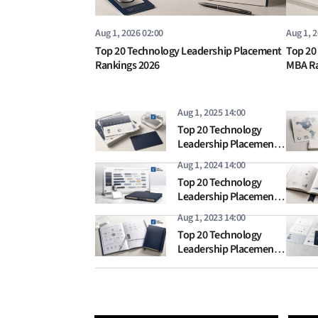
Aug 1, 2026 02:00
Aug 1, 
Top 20 Technology Leadership Placement
Top 20
Rankings 2026
MBA Ra
Aug 1, 2025 14:00
Top 20 Technology
Leadership Placement
Rankings 2025
Aug 1, 2024 14:00
Top 20 Technology
Leadership Placement
Rankings 2024
Aug 1, 2023 14:00
Top 20 Technology
Leadership Placement
Rankings 2023