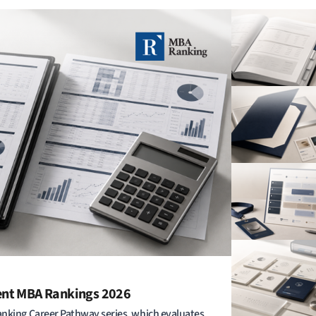
ent MBA Rankings 2026
anking Career Pathway series, which evaluates