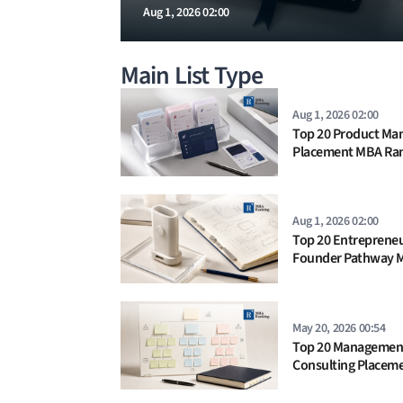
Aug 1, 2026 02:00
Main List Type
Aug 1, 2026 02:00
Top 20 Product M
Placement MBA Ran
Aug 1, 2026 02:00
Top 20 Entreprene
Founder Pathway 
Rankings 2026
May 20, 2026 00:54
Top 20 Managemen
Consulting Placem
Rankings 2026