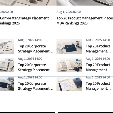
2026 02:00
Aug 1, 2026 02:00
 Corporate Strategy Placement
Top 20 Product Management Plac
nkings 2026
MBA Rankings 2026
Aug 1, 2025 14:00
Aug 1, 2025 14:00
Top 20 Corporate
Top 20 Product
Strategy Placement
Management
MBA Rankings 2025
Placement MBA
Aug 1, 2024 14:00
Aug 1, 2024 14:00
Rankings 2025
Top 20 Corporate
Top 20 Product
Strategy Placement
Management
MBA Rankings 2024
Placement MBA
Aug 1, 2023 14:00
Aug 1, 2023 14:00
Rankings 2024
Top 20 Corporate
Top 20 Product
Strategy Placement
Management
MBA Rankings 2023
Placement MBA
Rankings 2023