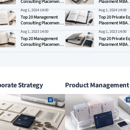
Consulting Placement
Placement MBA
MBA Rankings 2025
Rankings 2025
Aug 1, 2024 14:00
Aug 1, 2024 14:00
Top 20 Management
Top 20 Private E
Consulting Placement
Placement MBA
MBA Rankings 2024
Rankings 2024
Aug 1, 2023 14:00
Aug 1, 2023 14:00
Top 20 Management
Top 20 Private E
Consulting Placement
Placement MBA
MBA Rankings 2023
Rankings 2023
orate Strategy
Product Management