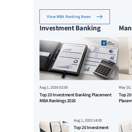
View MBA Ranking News
Investment Banking
Man
Aug 1, 2026 02:00
May 20,
Top 20 Investment Banking Placement
Top 20
MBA Rankings 2026
Placem
Aug 1, 2025 14:00
Top 20 Investment