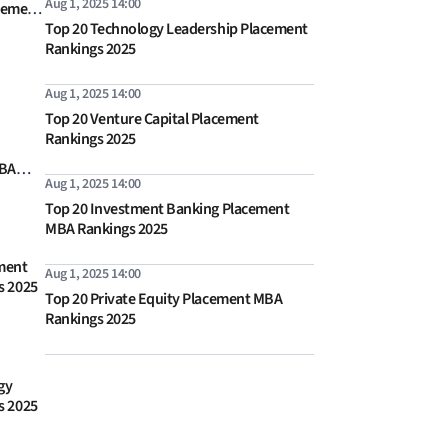
Aug 1, 2025 14:00
cement
Top 20 Technology Leadership Placement
s 2026
Rankings 2025
Aug 1, 2025 14:00
Top 20 Venture Capital Placement
Rankings 2025
MBA
Aug 1, 2025 14:00
Top 20 Investment Banking Placement
MBA Rankings 2025
ment
Aug 1, 2025 14:00
s 2025
Top 20 Private Equity Placement MBA
Rankings 2025
gy
s 2025