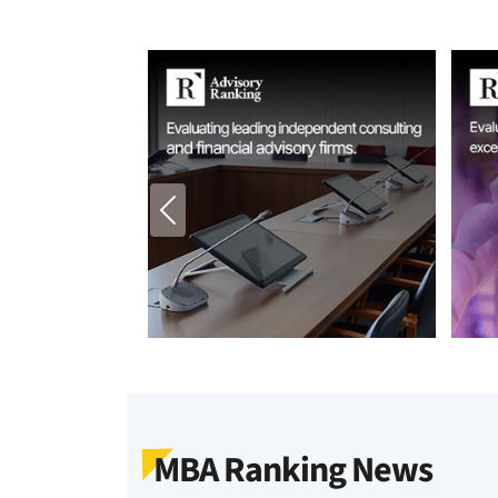
MBA Ranking News