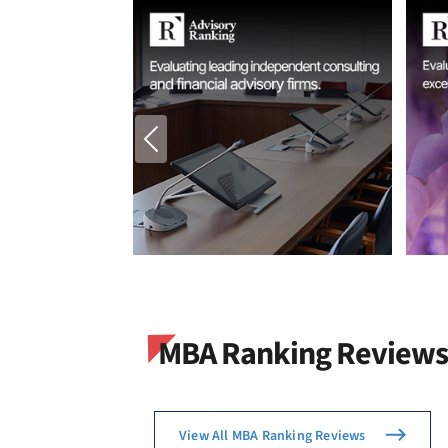
MBA Ranking Reviews
View All MBA Ranking Reviews