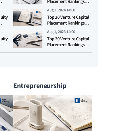
Placement Rankings
2025
Aug 1, 2024 14:00
quity
Top 20 Venture Capital
Placement Rankings
2024
Aug 1, 2023 14:00
quity
Top 20 Venture Capital
Placement Rankings
2023
Entrepreneurship