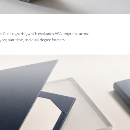
m Ranking series, which evaluates MBA programs across
-year, part-time, and dual-degree formats.