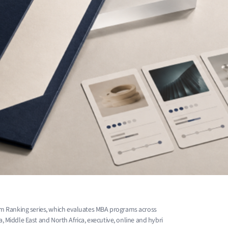
m Ranking series, which evaluates MBA programs across
a, Middle East and North Africa, executive, online and hybri