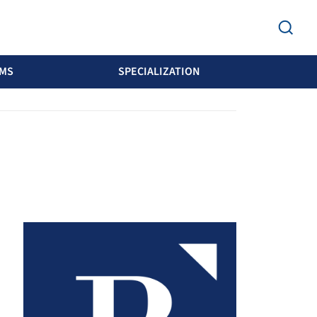
MS
SPECIALIZATION