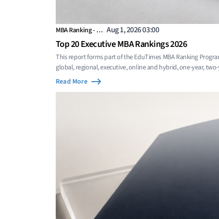
Aug 1, 2026 03:00
MBA Ranking - …
Top 20 Executive MBA Rankings 2026
This report forms part of the EduTimes MBA Ranking Progra
global, regional, executive, online and hybrid, one-year, two
Read More