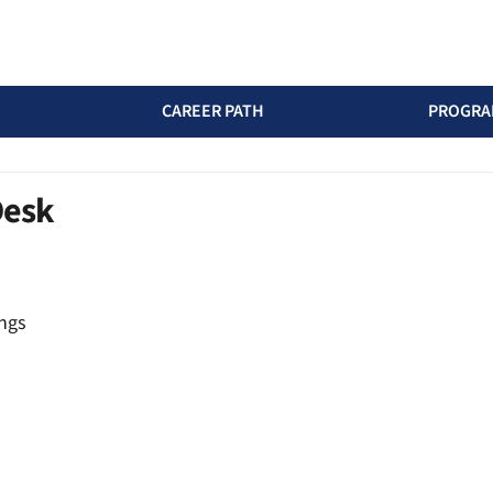
CAREER PATH
PROGRA
Desk
ngs