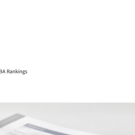
MBA Rankings