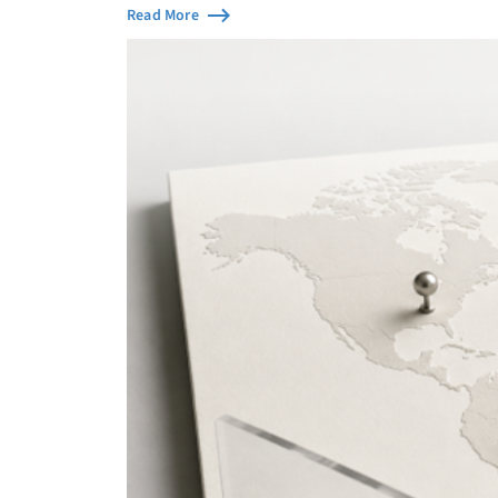
Read More