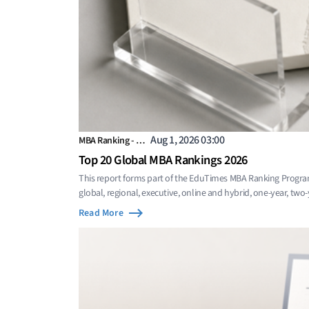
Aug 1, 2026 03:00
MBA Ranking - …
Top 20 Global MBA Rankings 2026
This report forms part of the EduTimes MBA Ranking Progra
global, regional, executive, online and hybrid, one-year, two
Read More