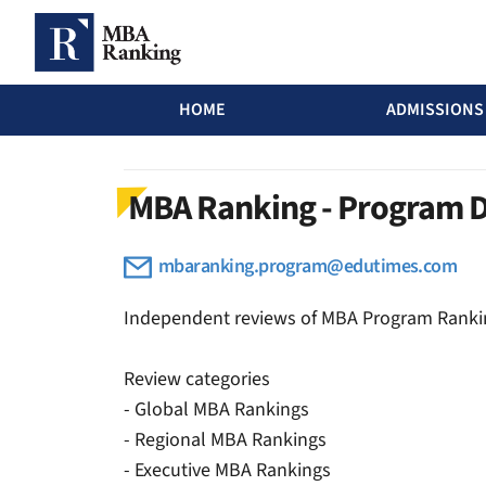
MBA Ranking Header menu
HOME
ADMISSIONS
Skip to main content
MBA Ranking - Program 
mbaranking.program@edutimes.com
Independent reviews of MBA Program Ranki
Review categories
- Global MBA Rankings
- Regional MBA Rankings
- Executive MBA Rankings