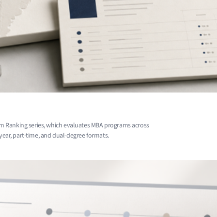
m Ranking series, which evaluates MBA programs across
-year, part-time, and dual-degree formats.