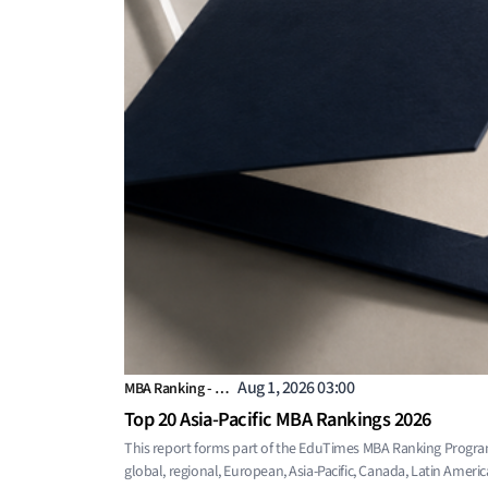
Aug 1, 2026 03:00
MBA Ranking - …
Top 20 Asia-Pacific MBA Rankings 2026
This report forms part of the EduTimes MBA Ranking Progra
global, regional, European, Asia-Pacific, Canada, Latin Americ