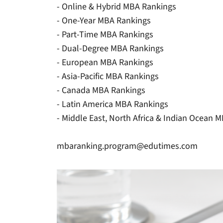
- Online & Hybrid MBA Rankings
- One-Year MBA Rankings
- Part-Time MBA Rankings
- Dual-Degree MBA Rankings
- European MBA Rankings
- Asia-Pacific MBA Rankings
- Canada MBA Rankings
- Latin America MBA Rankings
- Middle East, North Africa & Indian Ocean 
mbaranking.program@edutimes.com