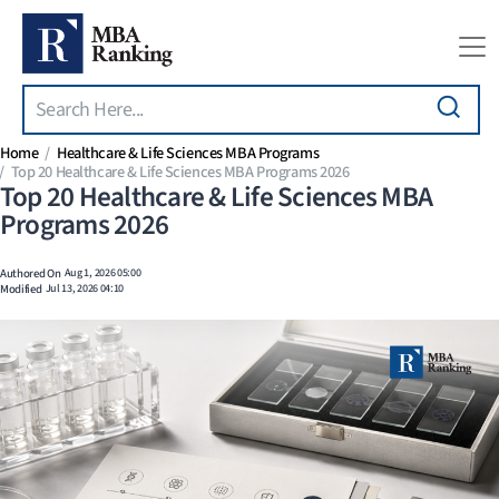
Search
Skip to main content
Home
Healthcare & Life Sciences MBA Programs
Top 20 Healthcare & Life Sciences MBA Programs 2026
Top 20 Healthcare & Life Sciences MBA
Programs 2026
Authored On
Aug 1, 2026 05:00
Modified
Jul 13, 2026 04:10