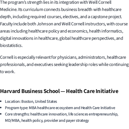
The program’s strength lies in its integration with Weill Cornell
Medicine. Its curriculum connects business breadth with healthcare
depth, including required courses, electives, and a capstone project.
Faculty include both Johnson and Weill Cornell instructors, with course
areas including healthcare policy and economics, health informatics,
digital innovations in healthcare, global healthcare perspectives, and
biostatistics.
Cornell is especially relevant for physicians, administrators, healthcare
professionals, and executives seeking leadership roles while continuing
to work.
Harvard Business School — Health Care Initiative
Location: Boston, United States
Program type: MBA healthcare ecosystem and Health Care Initiative
Core strengths: healthcare innovation, life sciences entrepreneurship,
MD/MBA, health policy, provider and payer strategy