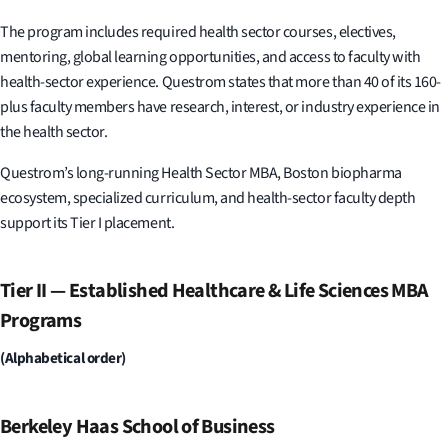
The program includes required health sector courses, electives,
mentoring, global learning opportunities, and access to faculty with
health-sector experience. Questrom states that more than 40 of its 160-
plus faculty members have research, interest, or industry experience in
the health sector.
Questrom’s long-running Health Sector MBA, Boston biopharma
ecosystem, specialized curriculum, and health-sector faculty depth
support its Tier I placement.
Tier II — Established Healthcare & Life Sciences MBA
Programs
(Alphabetical order)
Berkeley Haas School of Business