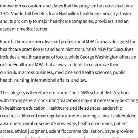
innovation ecosystem and states that the program has operated since
1972. Vanderbilt benefits from Nashville’s healthcare industry cluster
and its proximity to major healthcare companies, providers, and an
academic medical center.
Fourth, there are executive and professional MBA formats designed for
healthcare practitioners and administrators. Yale’s MBA for Executives
includes a healthcare area of focus, while George Washington offers an
online Healthcare MBA that allows students to customize their
curriculum across business, medicine and health sciences, public
health, nursing, international affairs, and law.
The category is therefore not a pure “best MBA school” list. A school
with strong general consulting placement may not necessarily be strong
in healthcare education. Healthcare and life sciences leadership
requires a different mix: regulatory understanding, clinical stakeholder
awareness, reimbursement knowledge, health economics, patient
access, ethical judgment, scientific commercialization, payer-provider