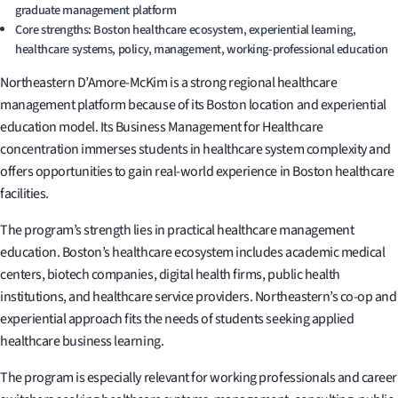
graduate management platform
Core strengths: Boston healthcare ecosystem, experiential learning,
healthcare systems, policy, management, working-professional education
Northeastern D’Amore-McKim is a strong regional healthcare
management platform because of its Boston location and experiential
education model. Its Business Management for Healthcare
concentration immerses students in healthcare system complexity and
offers opportunities to gain real-world experience in Boston healthcare
facilities.
The program’s strength lies in practical healthcare management
education. Boston’s healthcare ecosystem includes academic medical
centers, biotech companies, digital health firms, public health
institutions, and healthcare service providers. Northeastern’s co-op and
experiential approach fits the needs of students seeking applied
healthcare business learning.
The program is especially relevant for working professionals and career