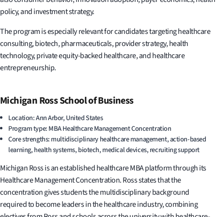
policy, and investment strategy.
The program is especially relevant for candidates targeting healthcare
consulting, biotech, pharmaceuticals, provider strategy, health
technology, private equity-backed healthcare, and healthcare
entrepreneurship.
Michigan Ross School of Business
Location: Ann Arbor, United States
Program type: MBA Healthcare Management Concentration
Core strengths: multidisciplinary healthcare management, action-based
learning, health systems, biotech, medical devices, recruiting support
Michigan Ross is an established healthcare MBA platform through its
Healthcare Management Concentration. Ross states that the
concentration gives students the multidisciplinary background
required to become leaders in the healthcare industry, combining
electives from Ross and schools across the university with healthcare-