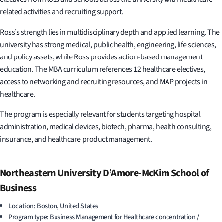
related activities and recruiting support.
Ross’s strength lies in multidisciplinary depth and applied learning. The
university has strong medical, public health, engineering, life sciences,
and policy assets, while Ross provides action-based management
education. The MBA curriculum references 12 healthcare electives,
access to networking and recruiting resources, and MAP projects in
healthcare.
The program is especially relevant for students targeting hospital
administration, medical devices, biotech, pharma, health consulting,
insurance, and healthcare product management.
Northeastern University D’Amore-McKim School of
Business
Location: Boston, United States
Program type: Business Management for Healthcare concentration /