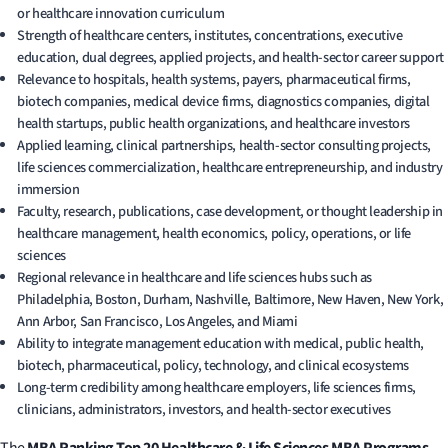
or healthcare innovation curriculum
Strength of healthcare centers, institutes, concentrations, executive
education, dual degrees, applied projects, and health-sector career support
Relevance to hospitals, health systems, payers, pharmaceutical firms,
biotech companies, medical device firms, diagnostics companies, digital
health startups, public health organizations, and healthcare investors
Applied learning, clinical partnerships, health-sector consulting projects,
life sciences commercialization, healthcare entrepreneurship, and industry
immersion
Faculty, research, publications, case development, or thought leadership in
healthcare management, health economics, policy, operations, or life
sciences
Regional relevance in healthcare and life sciences hubs such as
Philadelphia, Boston, Durham, Nashville, Baltimore, New Haven, New York,
Ann Arbor, San Francisco, Los Angeles, and Miami
Ability to integrate management education with medical, public health,
biotech, pharmaceutical, policy, technology, and clinical ecosystems
Long-term credibility among healthcare employers, life sciences firms,
clinicians, administrators, investors, and health-sector executives
The
MBA Ranking Top 20 Healthcare & Life Sciences MBA Programs