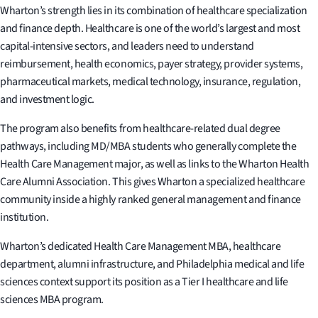
Wharton’s strength lies in its combination of healthcare specialization
and finance depth. Healthcare is one of the world’s largest and most
capital-intensive sectors, and leaders need to understand
reimbursement, health economics, payer strategy, provider systems,
pharmaceutical markets, medical technology, insurance, regulation,
and investment logic.
The program also benefits from healthcare-related dual degree
pathways, including MD/MBA students who generally complete the
Health Care Management major, as well as links to the Wharton Health
Care Alumni Association. This gives Wharton a specialized healthcare
community inside a highly ranked general management and finance
institution.
Wharton’s dedicated Health Care Management MBA, healthcare
department, alumni infrastructure, and Philadelphia medical and life
sciences context support its position as a Tier I healthcare and life
sciences MBA program.