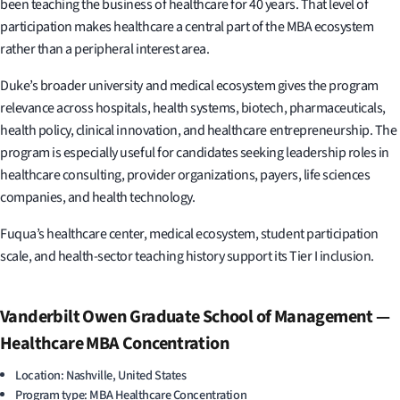
been teaching the business of healthcare for 40 years. That level of
participation makes healthcare a central part of the MBA ecosystem
rather than a peripheral interest area.
Duke’s broader university and medical ecosystem gives the program
relevance across hospitals, health systems, biotech, pharmaceuticals,
health policy, clinical innovation, and healthcare entrepreneurship. The
program is especially useful for candidates seeking leadership roles in
healthcare consulting, provider organizations, payers, life sciences
companies, and health technology.
Fuqua’s healthcare center, medical ecosystem, student participation
scale, and health-sector teaching history support its Tier I inclusion.
Vanderbilt Owen Graduate School of Management —
Healthcare MBA Concentration
Location: Nashville, United States
Program type: MBA Healthcare Concentration