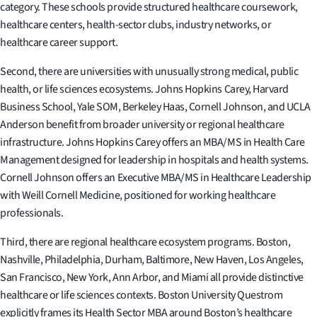
category. These schools provide structured healthcare coursework,
healthcare centers, health-sector clubs, industry networks, or
healthcare career support.
Second, there are universities with unusually strong medical, public
health, or life sciences ecosystems. Johns Hopkins Carey, Harvard
Business School, Yale SOM, Berkeley Haas, Cornell Johnson, and UCLA
Anderson benefit from broader university or regional healthcare
infrastructure. Johns Hopkins Carey offers an MBA/MS in Health Care
Management designed for leadership in hospitals and health systems.
Cornell Johnson offers an Executive MBA/MS in Healthcare Leadership
with Weill Cornell Medicine, positioned for working healthcare
professionals.
Third, there are regional healthcare ecosystem programs. Boston,
Nashville, Philadelphia, Durham, Baltimore, New Haven, Los Angeles,
San Francisco, New York, Ann Arbor, and Miami all provide distinctive
healthcare or life sciences contexts. Boston University Questrom
explicitly frames its Health Sector MBA around Boston’s healthcare