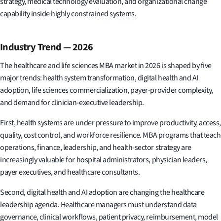
strategy, medical technology evaluation, and organizational change
capability inside highly constrained systems.
Industry Trend — 2026
The healthcare and life sciences MBA market in 2026 is shaped by five
major trends: health system transformation, digital health and AI
adoption, life sciences commercialization, payer-provider complexity,
and demand for clinician-executive leadership.
First, health systems are under pressure to improve productivity, access,
quality, cost control, and workforce resilience. MBA programs that teach
operations, finance, leadership, and health-sector strategy are
increasingly valuable for hospital administrators, physician leaders,
payer executives, and healthcare consultants.
Second, digital health and AI adoption are changing the healthcare
leadership agenda. Healthcare managers must understand data
governance, clinical workflows, patient privacy, reimbursement, model