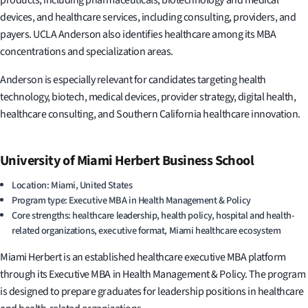
devices, and healthcare services, including consulting, providers, and
payers. UCLA Anderson also identifies healthcare among its MBA
concentrations and specialization areas.
Anderson is especially relevant for candidates targeting health
technology, biotech, medical devices, provider strategy, digital health,
healthcare consulting, and Southern California healthcare innovation.
University of Miami Herbert Business School
Location: Miami, United States
Program type: Executive MBA in Health Management & Policy
Core strengths: healthcare leadership, health policy, hospital and health-
related organizations, executive format, Miami healthcare ecosystem
Miami Herbert is an established healthcare executive MBA platform
through its Executive MBA in Health Management & Policy. The program
is designed to prepare graduates for leadership positions in healthcare