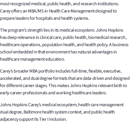
most recognized medical, public health, and research institutions.
Carey offers an MBA/MS in Health Care Management designed to
prepare leaders for hospitals and health systems.
The program’s strength lies in its medical ecosystem. Johns Hopkins
has deep relevance in clinical care, public health, biomedical research,
healthcare operations, population health, and health policy. A business
school embedded in that environment has natural advantages in
healthcare management education.
Carey’s broader MBA portfolio includes full-time, flexible, executive,
accelerated, and dual degree formats that are data-driven and designed
for different career stages. This makes Johns Hopkins relevant both to
early-career professionals and working healthcare leaders.
Johns Hopkins Carey’s medical ecosystem, health care management
dual degree, Baltimore health system context, and public health
adjacency support its Tier I inclusion.