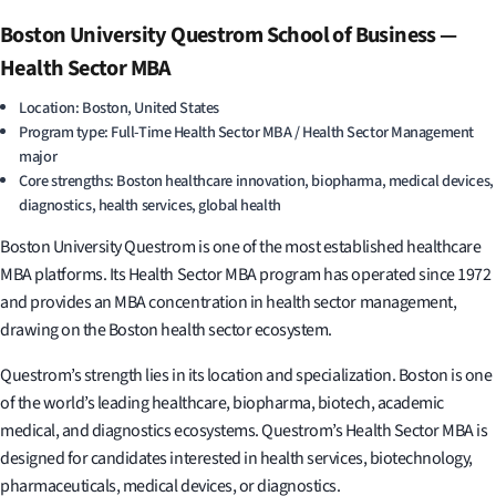
Boston University Questrom School of Business —
Health Sector MBA
Location: Boston, United States
Program type: Full-Time Health Sector MBA / Health Sector Management
major
Core strengths: Boston healthcare innovation, biopharma, medical devices,
diagnostics, health services, global health
Boston University Questrom is one of the most established healthcare
MBA platforms. Its Health Sector MBA program has operated since 1972
and provides an MBA concentration in health sector management,
drawing on the Boston health sector ecosystem.
Questrom’s strength lies in its location and specialization. Boston is one
of the world’s leading healthcare, biopharma, biotech, academic
medical, and diagnostics ecosystems. Questrom’s Health Sector MBA is
designed for candidates interested in health services, biotechnology,
pharmaceuticals, medical devices, or diagnostics.