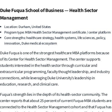
Duke Fuqua School of Business — Health Sector
Management
Location: Durham, United States
Program type: MBA Health Sector Management certificate / center platform
Core strengths: healthcare strategy, health systems, life sciences, policy,
innovation, Duke medical ecosystem
Duke Fuqua is one of the strongest healthcare MBA platforms because
of its Center for Health Sector Management. The center supports
students interested in the health sector through curricular and
extracurricular programming, faculty thought leadership, and industry
connections, while leveraging Duke University’s leadership in
education, research, and clinical care.
Fuqua’s strength lies in the depth of its health-sector community. The
center reports that about 25 percent of current Fuqua MBA students are
connected to the Health Sector Management cohort and that Fuqua has