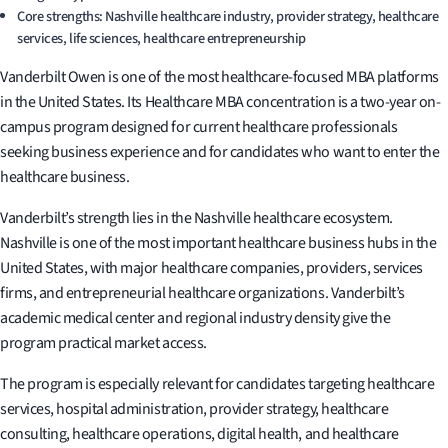
Core strengths: Nashville healthcare industry, provider strategy, healthcare
services, life sciences, healthcare entrepreneurship
Vanderbilt Owen is one of the most healthcare-focused MBA platforms
in the United States. Its Healthcare MBA concentration is a two-year on-
campus program designed for current healthcare professionals
seeking business experience and for candidates who want to enter the
healthcare business.
Vanderbilt’s strength lies in the Nashville healthcare ecosystem.
Nashville is one of the most important healthcare business hubs in the
United States, with major healthcare companies, providers, services
firms, and entrepreneurial healthcare organizations. Vanderbilt’s
academic medical center and regional industry density give the
program practical market access.
The program is especially relevant for candidates targeting healthcare
services, hospital administration, provider strategy, healthcare
consulting, healthcare operations, digital health, and healthcare