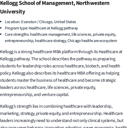
Kellogg School of Management, Northwestern
University
Location: Evanston / Chicago, United States
Program type: Healthcare at Kellogg pathway
Core strengths: healthcare management, life sciences, private equity,
entrepreneurship, healthcare strategy, Chicago healthcare ecosystem
Kellogg is a strong healthcare MBA platform through its Healthcare at
Kellogg pathway. The school describes the pathway as preparing
students for leadership roles across healthcare, biotech, and health
policy. Kellogg also describes its healthcare MBA offering as helping
students master the business of healthcare and become strategic
leaders across healthcare, life sciences, private equity,
entrepreneurship, and venture capital.
Kellogg’s strength lies in combining healthcare with leadership,
marketing, strategy, private equity, and entrepreneurship. Healthcare
leaders increasingly need to understand not only clinical systems, but
also consumer behavior, innovation adoption, payer economics, health