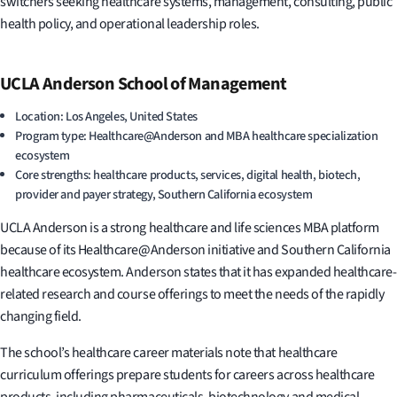
switchers seeking healthcare systems, management, consulting, public
health policy, and operational leadership roles.
UCLA Anderson School of Management
Location: Los Angeles, United States
Program type: Healthcare@Anderson and MBA healthcare specialization
ecosystem
Core strengths: healthcare products, services, digital health, biotech,
provider and payer strategy, Southern California ecosystem
UCLA Anderson is a strong healthcare and life sciences MBA platform
because of its Healthcare@Anderson initiative and Southern California
healthcare ecosystem. Anderson states that it has expanded healthcare-
related research and course offerings to meet the needs of the rapidly
changing field.
The school’s healthcare career materials note that healthcare
curriculum offerings prepare students for careers across healthcare
products, including pharmaceuticals, biotechnology and medical