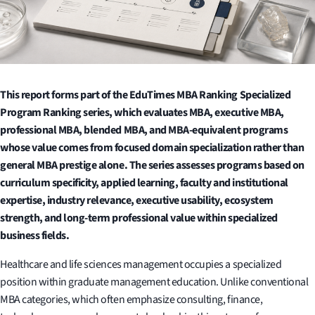
This report forms part of the EduTimes MBA Ranking Specialized
Program Ranking series, which evaluates MBA, executive MBA,
professional MBA, blended MBA, and MBA-equivalent programs
whose value comes from focused domain specialization rather than
general MBA prestige alone. The series assesses programs based on
curriculum specificity, applied learning, faculty and institutional
expertise, industry relevance, executive usability, ecosystem
strength, and long-term professional value within specialized
business fields.
Healthcare and life sciences management occupies a specialized
position within graduate management education. Unlike conventional
MBA categories, which often emphasize consulting, finance,