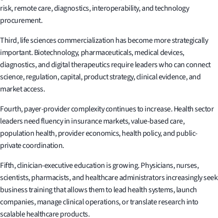
risk, remote care, diagnostics, interoperability, and technology
procurement.
Third, life sciences commercialization has become more strategically
important. Biotechnology, pharmaceuticals, medical devices,
diagnostics, and digital therapeutics require leaders who can connect
science, regulation, capital, product strategy, clinical evidence, and
market access.
Fourth, payer-provider complexity continues to increase. Health sector
leaders need fluency in insurance markets, value-based care,
population health, provider economics, health policy, and public-
private coordination.
Fifth, clinician-executive education is growing. Physicians, nurses,
scientists, pharmacists, and healthcare administrators increasingly seek
business training that allows them to lead health systems, launch
companies, manage clinical operations, or translate research into
scalable healthcare products.