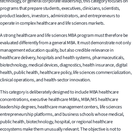
technology, or general corporate leadership, this category focuses on
programs that prepare students, executives, clinicians, scientists,
product leaders, investors, administrators, and entrepreneurs to
operate in complex healthcare and life sciences markets.
A strong healthcare and life sciences MBA program must therefore be
evaluated differently from a general MBA. It must demonstrate not only
management education quality, but also credible relevance in
healthcare delivery, hospitals and health systems, pharmaceuticals,
biotechnology, medical devices, diagnostics, health insurance, digital
health, public health, healthcare policy, life sciences commercialization,
clinical operations, and health-sector innovation.
This category is deliberately designed to include MBA healthcare
concentrations, executive healthcare MBAs, MBA/MS healthcare
leadership degrees, healthcare management centers, life sciences
entrepreneurship platforms, and business schools whose medical,
public health, biotechnology, hospital, or regional healthcare
ecosystems make them unusually relevant. The objective is not to