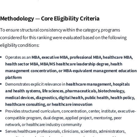
Methodology
—
Core Eligibility Criteria
To ensure structural consistency within the category, programs
considered for this ranking were evaluated based on the following
eligibility conditions:
Operates as an
MBA, executive MBA, professional MBA, healthcare MBA,
health sector MBA, MBA/MS healthcare leadership degree, health
management concentration, or MBA-equivalent management education
platform
Demonstrates explicit relevance in
healthcare management, hospitals
and health systems, life sciences, pharmaceuticals, biotechnology,
medical devices, diagnostics, digital health, public health, health policy,
healthcare consulting, or healthcare innovation
Provides structured curriculum, concentration, center, institute, executive-
compatible program, dual degree, applied project, mentoring, peer
network, or healthcare industry community
Serves healthcare professionals, clinicians, scientists, administrators,