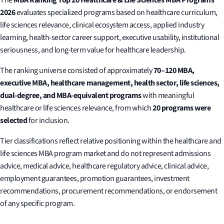
2026
evaluates specialized programs based on healthcare curriculum,
life sciences relevance, clinical ecosystem access, applied industry
learning, health-sector career support, executive usability, institutional
seriousness, and long-term value for healthcare leadership.
The ranking universe consisted of approximately
70–120 MBA,
executive MBA, healthcare management, health sector, life sciences,
dual-degree, and MBA-equivalent programs
with meaningful
healthcare or life sciences relevance, from which
20 programs were
selected
for inclusion.
Tier classifications reflect relative positioning within the healthcare and
life sciences MBA program market and do not represent admissions
advice, medical advice, healthcare regulatory advice, clinical advice,
employment guarantees, promotion guarantees, investment
recommendations, procurement recommendations, or endorsement
of any specific program.