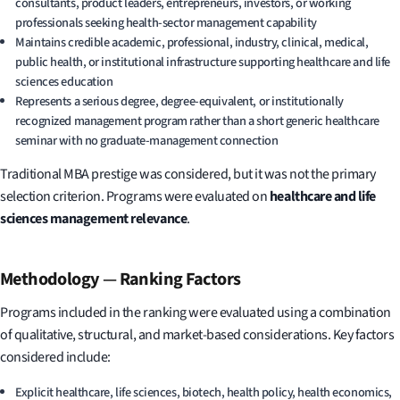
consultants, product leaders, entrepreneurs, investors, or working
professionals seeking health-sector management capability
Maintains credible academic, professional, industry, clinical, medical,
public health, or institutional infrastructure supporting healthcare and life
sciences education
Represents a serious degree, degree-equivalent, or institutionally
recognized management program rather than a short generic healthcare
seminar with no graduate-management connection
Traditional MBA prestige was considered, but it was not the primary
selection criterion. Programs were evaluated on
healthcare and life
sciences management relevance
.
Methodology
—
Ranking Factors
Programs included in the ranking were evaluated using a combination
of qualitative, structural, and market-based considerations. Key factors
considered include:
Explicit healthcare, life sciences, biotech, health policy, health economics,