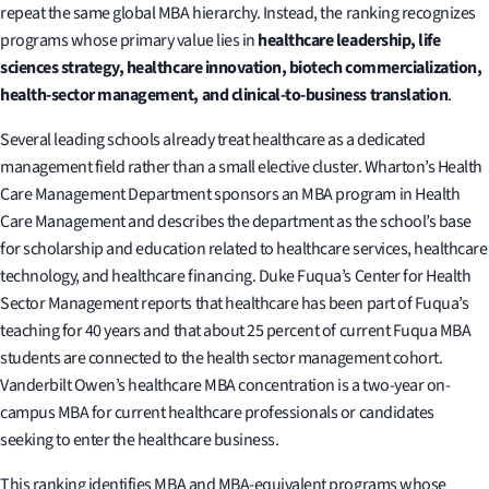
repeat the same global MBA hierarchy. Instead, the ranking recognizes
programs whose primary value lies in
healthcare leadership, life
sciences strategy, healthcare innovation, biotech commercialization,
health-sector management, and clinical-to-business translation
.
Several leading schools already treat healthcare as a dedicated
management field rather than a small elective cluster. Wharton’s Health
Care Management Department sponsors an MBA program in Health
Care Management and describes the department as the school’s base
for scholarship and education related to healthcare services, healthcare
technology, and healthcare financing. Duke Fuqua’s Center for Health
Sector Management reports that healthcare has been part of Fuqua’s
teaching for 40 years and that about 25 percent of current Fuqua MBA
students are connected to the health sector management cohort.
Vanderbilt Owen’s healthcare MBA concentration is a two-year on-
campus MBA for current healthcare professionals or candidates
seeking to enter the healthcare business.
This ranking identifies MBA and MBA-equivalent programs whose