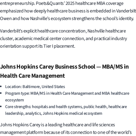
entrepreneurship. Poets&Quants’ 2025 healthcare MBA coverage
emphasized how deeply healthcare business is embedded in Vanderbilt
Owen and how Nashville’s ecosystem strengthens the school’s identity.
Vanderbilt’s explicit healthcare concentration, Nashville healthcare
cluster, academic medical center connection, and practical industry
orientation support its Tier I placement.
Johns Hopkins Carey Business School — MBA/MS in
Health Care Management
Location: Baltimore, United States
Program type: MBA/MS in Health Care Management and MBA healthcare
ecosystem
Core strengths: hospitals and health systems, public health, healthcare
leadership, analytics, Johns Hopkins medical ecosystem
Johns Hopkins Carey is a leading healthcare and life sciences
management platform because of its connection to one of the world’s