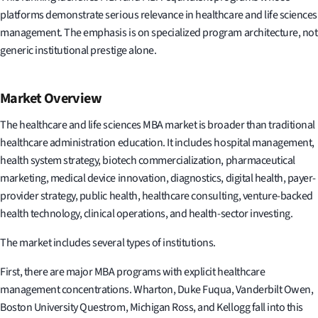
platforms demonstrate serious relevance in healthcare and life sciences
management. The emphasis is on specialized program architecture, not
generic institutional prestige alone.
Market Overview
The healthcare and life sciences MBA market is broader than traditional
healthcare administration education. It includes hospital management,
health system strategy, biotech commercialization, pharmaceutical
marketing, medical device innovation, diagnostics, digital health, payer-
provider strategy, public health, healthcare consulting, venture-backed
health technology, clinical operations, and health-sector investing.
The market includes several types of institutions.
First, there are major MBA programs with explicit healthcare
management concentrations. Wharton, Duke Fuqua, Vanderbilt Owen,
Boston University Questrom, Michigan Ross, and Kellogg fall into this