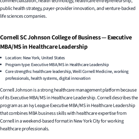
commercialization, health technology, healthcare entrepreneurship,
public health strategy, payer-provider innovation, and venture-backed
life sciences companies.
Cornell SC Johnson College of Business — Executive
MBA/MS in Healthcare Leadership
Location: New York, United States
Program type: Executive MBA/MS in Healthcare Leadership
Core strengths: healthcare leadership, Weill Cornell Medicine, working
professionals, health systems, digital innovation
Cornell Johnson is a strong healthcare management platform because
of its Executive MBA/MS in Healthcare Leadership. Cornell describes the
program as an Ivy League Executive MBA/MS in Healthcare Leadership
that combines MBA business skills with healthcare expertise from
Cornell in a weekend-based format in New York City for working
healthcare professionals.