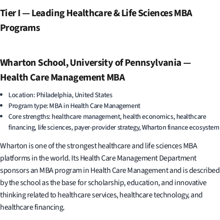
Tier I — Leading Healthcare & Life Sciences MBA
Programs
Wharton School, University of Pennsylvania —
Health Care Management MBA
Location: Philadelphia, United States
Program type: MBA in Health Care Management
Core strengths: healthcare management, health economics, healthcare
financing, life sciences, payer-provider strategy, Wharton finance ecosystem
Wharton is one of the strongest healthcare and life sciences MBA
platforms in the world. Its Health Care Management Department
sponsors an MBA program in Health Care Management and is described
by the school as the base for scholarship, education, and innovative
thinking related to healthcare services, healthcare technology, and
healthcare financing.