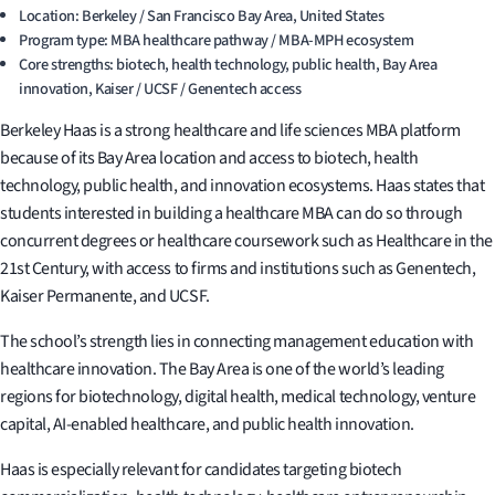
Location: Berkeley / San Francisco Bay Area, United States
Program type: MBA healthcare pathway / MBA-MPH ecosystem
Core strengths: biotech, health technology, public health, Bay Area
innovation, Kaiser / UCSF / Genentech access
Berkeley Haas is a strong healthcare and life sciences MBA platform
because of its Bay Area location and access to biotech, health
technology, public health, and innovation ecosystems. Haas states that
students interested in building a healthcare MBA can do so through
concurrent degrees or healthcare coursework such as Healthcare in the
21st Century, with access to firms and institutions such as Genentech,
Kaiser Permanente, and UCSF.
The school’s strength lies in connecting management education with
healthcare innovation. The Bay Area is one of the world’s leading
regions for biotechnology, digital health, medical technology, venture
capital, AI-enabled healthcare, and public health innovation.
Haas is especially relevant for candidates targeting biotech