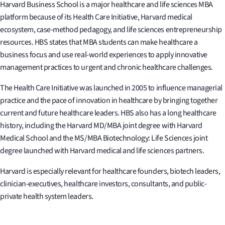
Harvard Business School is a major healthcare and life sciences MBA
platform because of its Health Care Initiative, Harvard medical
ecosystem, case-method pedagogy, and life sciences entrepreneurship
resources. HBS states that MBA students can make healthcare a
business focus and use real-world experiences to apply innovative
management practices to urgent and chronic healthcare challenges.
The Health Care Initiative was launched in 2005 to influence managerial
practice and the pace of innovation in healthcare by bringing together
current and future healthcare leaders. HBS also has a long healthcare
history, including the Harvard MD/MBA joint degree with Harvard
Medical School and the MS/MBA Biotechnology: Life Sciences joint
degree launched with Harvard medical and life sciences partners.
Harvard is especially relevant for healthcare founders, biotech leaders,
clinician-executives, healthcare investors, consultants, and public-
private health system leaders.