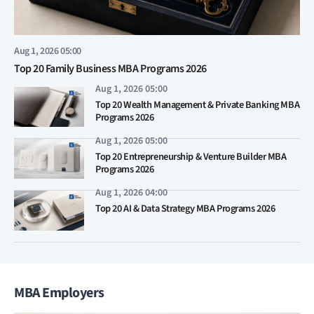
Aug 1, 2026 05:00
Top 20 Family Business MBA Programs 2026
Aug 1, 2026 05:00
Top 20 Wealth Management & Private Banking MBA
Programs 2026
Aug 1, 2026 05:00
Top 20 Entrepreneurship & Venture Builder MBA
Programs 2026
Aug 1, 2026 04:00
Top 20 AI & Data Strategy MBA Programs 2026
MBA Employers