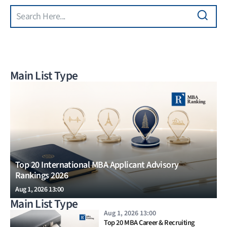
Search
Skip to main content
Main List Type
Top 20 International MBA Applicant Advisory
Rankings 2026
Aug 1, 2026 13:00
Main List Type
Aug 1, 2026 13:00
Top 20 MBA Career & Recruiting