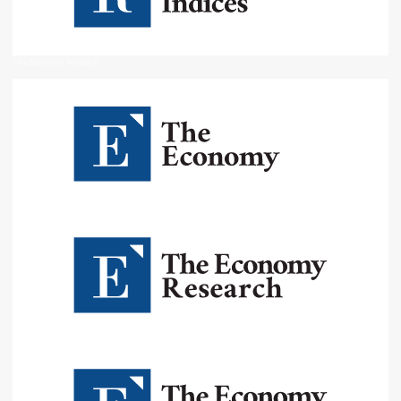
The Economy Network