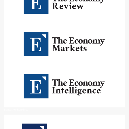
Education Rankings