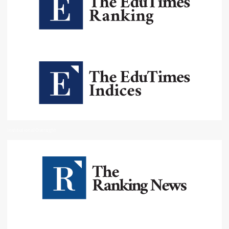
Institutional Oversight