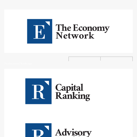
Professional Rankings