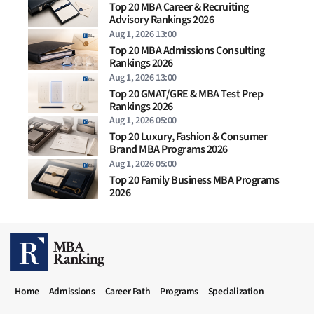
Top 20 MBA Career & Recruiting
Advisory Rankings 2026
Aug 1, 2026 13:00
Top 20 MBA Admissions Consulting
Rankings 2026
Aug 1, 2026 13:00
Top 20 GMAT/GRE & MBA Test Prep
Rankings 2026
Aug 1, 2026 05:00
Top 20 Luxury, Fashion & Consumer
Brand MBA Programs 2026
Aug 1, 2026 05:00
Top 20 Family Business MBA Programs
2026
MBA RANKING HEADER MENU
Home
Admissions
Career Path
Programs
Specialization