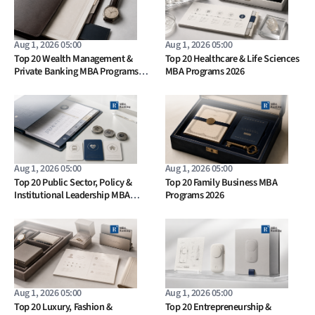
Aug 1, 2026 05:00
Aug 1, 2026 05:00
Top 20 Wealth Management &
Top 20 Healthcare & Life Sciences
Private Banking MBA Programs
MBA Programs 2026
2026
Aug 1, 2026 05:00
Aug 1, 2026 05:00
Top 20 Public Sector, Policy &
Top 20 Family Business MBA
Institutional Leadership MBA
Programs 2026
Programs 2026
Aug 1, 2026 05:00
Aug 1, 2026 05:00
Top 20 Luxury, Fashion &
Top 20 Entrepreneurship &