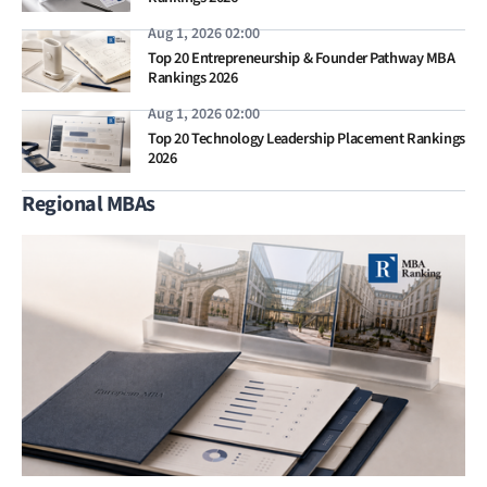
Aug 1, 2026 02:00
Top 20 Entrepreneurship & Founder Pathway MBA
Rankings 2026
Aug 1, 2026 02:00
Top 20 Technology Leadership Placement Rankings
2026
Regional MBAs