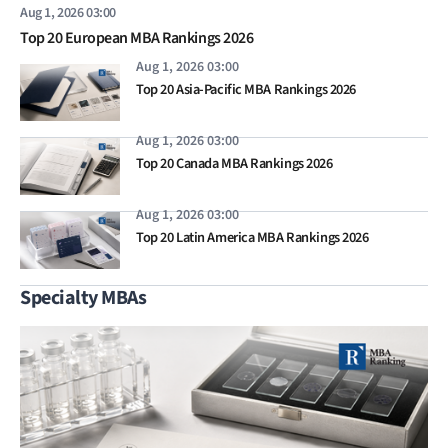
Aug 1, 2026 03:00
Top 20 European MBA Rankings 2026
Aug 1, 2026 03:00
Top 20 Asia-Pacific MBA Rankings 2026
Aug 1, 2026 03:00
Top 20 Canada MBA Rankings 2026
Aug 1, 2026 03:00
Top 20 Latin America MBA Rankings 2026
Specialty MBAs