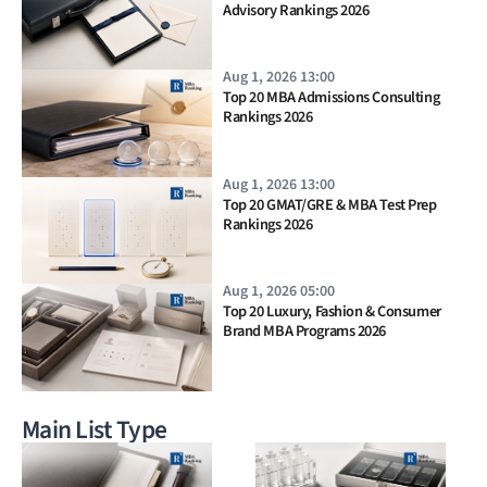
Advisory Rankings 2026
Aug 1, 2026 13:00
Top 20 MBA Admissions Consulting
Rankings 2026
Aug 1, 2026 13:00
Top 20 GMAT/GRE & MBA Test Prep
Rankings 2026
Aug 1, 2026 05:00
Top 20 Luxury, Fashion & Consumer
Brand MBA Programs 2026
Main List Type