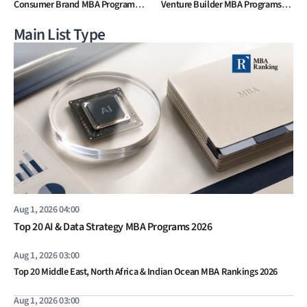
Consumer Brand MBA Programs
Venture Builder MBA Programs
2026
2026
Main List Type
Aug 1, 2026 04:00
Top 20 AI & Data Strategy MBA Programs 2026
Aug 1, 2026 03:00
Top 20 Middle East, North Africa & Indian Ocean MBA Rankings 2026
Aug 1, 2026 03:00