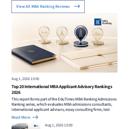
View All MBA Ranking Reviews
Aug 1, 2026 13:00
Top 20 International MBA Applicant Advisory Rankings
2026
This report forms part of the EduTimes MBA Ranking Admissions
Ranking series, which evaluates MBA admissions consultants,
international applicant advisors, essay consulting firms, test
Read More
Aug 1, 2026 13:00