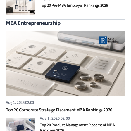
Top 20 Pre-MBA Employer Rankings 2026
MBA Entrepreneurship
Aug 1, 2026 02:00
Top 20 Corporate Strategy Placement MBA Rankings 2026
Aug 1, 2026 02:00
Top 20 Product Management Placement MBA
Rankings 2026