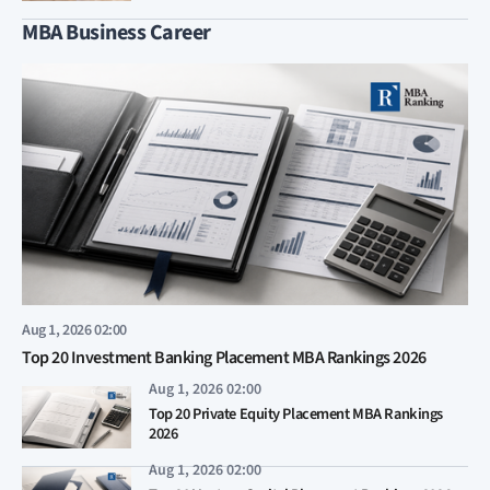
MBA Business Career
Aug 1, 2026 02:00
Top 20 Investment Banking Placement MBA Rankings 2026
Aug 1, 2026 02:00
Top 20 Private Equity Placement MBA Rankings
2026
Aug 1, 2026 02:00