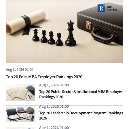
Aug 1, 2026 01:00
Top 20 Post-MBA Employer Rankings 2026
Aug 1, 2026 01:00
Top 20 Public Sector & Institutional MBA Employer
Rankings 2026
Aug 1, 2026 01:00
Top 20 Leadership Development Program Rankings
2026
Aug 1, 2026 01:00