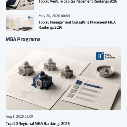
Top 20 Venture Capital Placement Rankings 2026
May 20, 2026 00:54
Top 20 Management Consulting Placement MBA
Rankings 2026
MBA Programs
Aug 1, 2026 03:00
Top 20 Regional MBA Rankings 2026