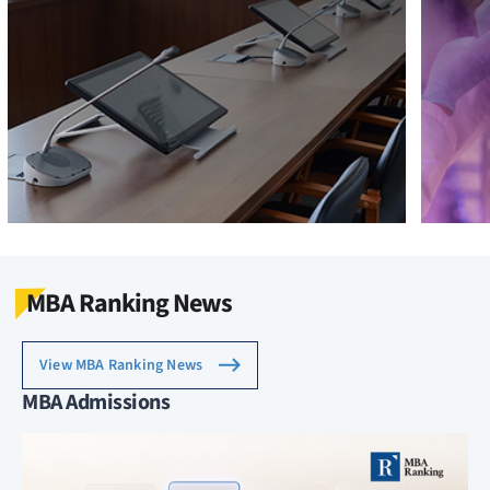
MBA Ranking News
View MBA Ranking News
MBA Admissions