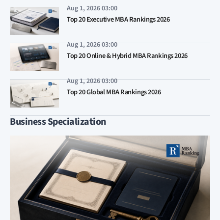
Aug 1, 2026 03:00
Top 20 Executive MBA Rankings 2026
Aug 1, 2026 03:00
Top 20 Online & Hybrid MBA Rankings 2026
Aug 1, 2026 03:00
Top 20 Global MBA Rankings 2026
Business Specialization