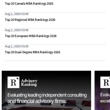
Top 20 Canada MBA Rankings 2026
Aug 1, 2026 03:00
Top 20 Regional MBA Rankings 2026
Aug 1, 2026 03:00
Top 20 European MBA Rankings 2026
Aug 1, 2026 03:00
Top 20 Dual-Degree MBA Rankings 2026