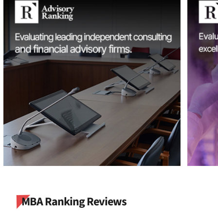
MBA Ranking Reviews