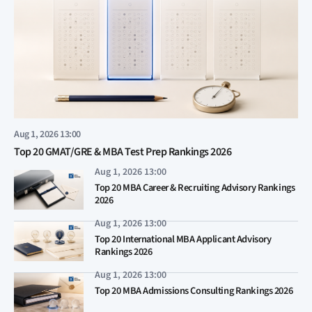
Aug 1, 2026 13:00
Top 20 GMAT/GRE & MBA Test Prep Rankings 2026
Aug 1, 2026 13:00
Top 20 MBA Career & Recruiting Advisory Rankings
2026
Aug 1, 2026 13:00
Top 20 International MBA Applicant Advisory
Rankings 2026
Aug 1, 2026 13:00
Top 20 MBA Admissions Consulting Rankings 2026