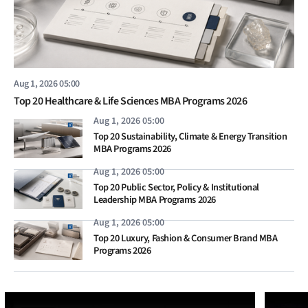
Aug 1, 2026 05:00
Top 20 Healthcare & Life Sciences MBA Programs 2026
Aug 1, 2026 05:00
Top 20 Sustainability, Climate & Energy Transition
MBA Programs 2026
Aug 1, 2026 05:00
Top 20 Public Sector, Policy & Institutional
Leadership MBA Programs 2026
Aug 1, 2026 05:00
Top 20 Luxury, Fashion & Consumer Brand MBA
Programs 2026