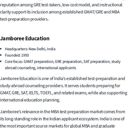
reputation among GRE test-takers, low-cost model, and instructional
clarity support its inclusion among established GMAT/GRE and MBA
test-preparation providers.
Jamboree Education
Headquarters: New Delhi, India
Founded: 1993
Core focus: GMAT preparation, GRE preparation, SAT preparation, study
abroad counseling, international applicants
Jamboree Education is one of India’s established test-preparation and
study-abroad counseling providers. It serves students preparing for
GMAT, GRE, SAT, IELTS, TOEFL, and related exams, while also supporting
international education planning.
Jamboree’s relevance in the MBA test-preparation market comes from
its long-standing role in the Indian applicant ecosystem. India is one of
the most important source markets for global MBA and graduate