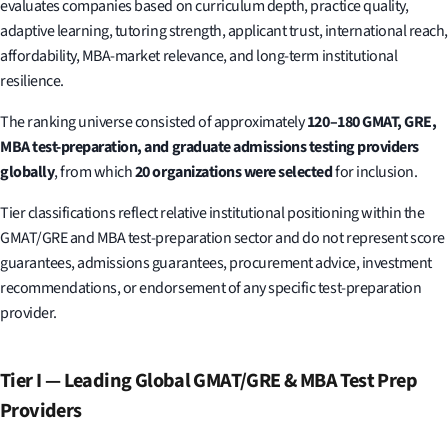
evaluates companies based on curriculum depth, practice quality,
adaptive learning, tutoring strength, applicant trust, international reach,
affordability, MBA-market relevance, and long-term institutional
resilience.
The ranking universe consisted of approximately
120–180 GMAT, GRE,
MBA test-preparation, and graduate admissions testing providers
globally
, from which
20 organizations were selected
for inclusion.
Tier classifications reflect relative institutional positioning within the
GMAT/GRE and MBA test-preparation sector and do not represent score
guarantees, admissions guarantees, procurement advice, investment
recommendations, or endorsement of any specific test-preparation
provider.
Tier I — Leading Global GMAT/GRE & MBA Test Prep
Providers