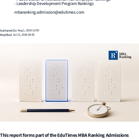
- Leadership Development Program Rankings
mbaranking.admission@edutimes.com
Authered On
Aug 1, 2026 13:00
Modified
Jul 13, 2026 04:05
This report forms part of the EduTimes MBA Ranking Admissions