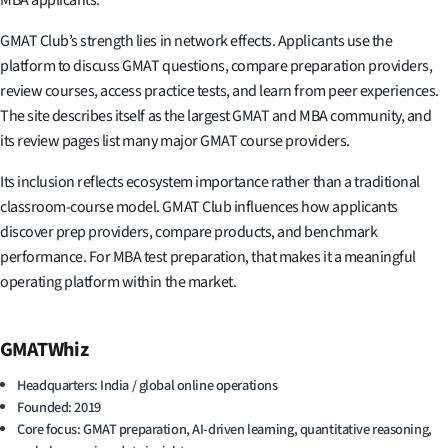
GMAT Club’s strength lies in network effects. Applicants use the
platform to discuss GMAT questions, compare preparation providers,
review courses, access practice tests, and learn from peer experiences.
The site describes itself as the largest GMAT and MBA community, and
its review pages list many major GMAT course providers.
Its inclusion reflects ecosystem importance rather than a traditional
classroom-course model. GMAT Club influences how applicants
discover prep providers, compare products, and benchmark
performance. For MBA test preparation, that makes it a meaningful
operating platform within the market.
GMATWhiz
Headquarters: India / global online operations
Founded: 2019
Core focus: GMAT preparation, AI-driven learning, quantitative reasoning,