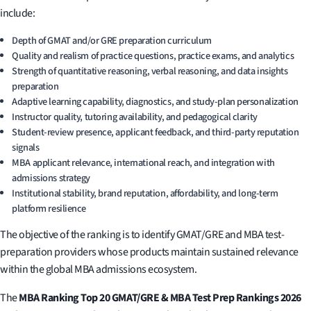
include:
Depth of GMAT and/or GRE preparation curriculum
Quality and realism of practice questions, practice exams, and analytics
Strength of quantitative reasoning, verbal reasoning, and data insights
preparation
Adaptive learning capability, diagnostics, and study-plan personalization
Instructor quality, tutoring availability, and pedagogical clarity
Student-review presence, applicant feedback, and third-party reputation
signals
MBA applicant relevance, international reach, and integration with
admissions strategy
Institutional stability, brand reputation, affordability, and long-term
platform resilience
The objective of the ranking is to identify GMAT/GRE and MBA test-
preparation providers whose products maintain sustained relevance
within the global MBA admissions ecosystem.
The
MBA Ranking Top 20 GMAT/GRE & MBA Test Prep Rankings 2026