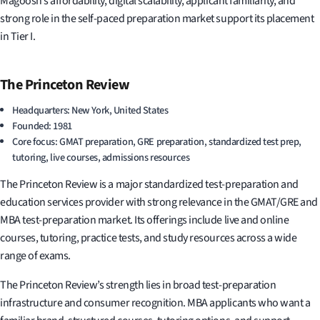
Magoosh’s affordability, digital scalability, applicant familiarity, and
strong role in the self-paced preparation market support its placement
in Tier I.
The Princeton Review
Headquarters: New York, United States
Founded: 1981
Core focus: GMAT preparation, GRE preparation, standardized test prep,
tutoring, live courses, admissions resources
The Princeton Review is a major standardized test-preparation and
education services provider with strong relevance in the GMAT/GRE and
MBA test-preparation market. Its offerings include live and online
courses, tutoring, practice tests, and study resources across a wide
range of exams.
The Princeton Review’s strength lies in broad test-preparation
infrastructure and consumer recognition. MBA applicants who want a