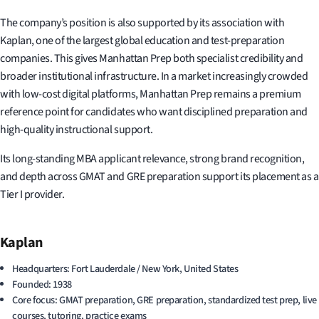
The company’s position is also supported by its association with
Kaplan, one of the largest global education and test-preparation
companies. This gives Manhattan Prep both specialist credibility and
broader institutional infrastructure. In a market increasingly crowded
with low-cost digital platforms, Manhattan Prep remains a premium
reference point for candidates who want disciplined preparation and
high-quality instructional support.
Its long-standing MBA applicant relevance, strong brand recognition,
and depth across GMAT and GRE preparation support its placement as a
Tier I provider.
Kaplan
Headquarters: Fort Lauderdale / New York, United States
Founded: 1938
Core focus: GMAT preparation, GRE preparation, standardized test prep, live
courses, tutoring, practice exams