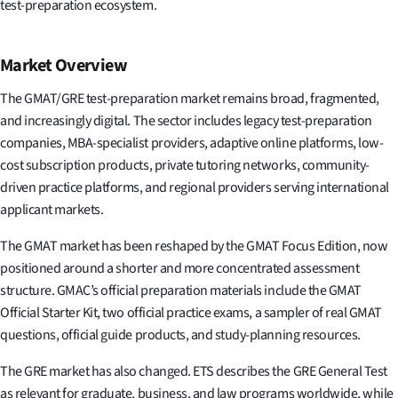
test-preparation ecosystem.
Market Overview
The GMAT/GRE test-preparation market remains broad, fragmented,
and increasingly digital. The sector includes legacy test-preparation
companies, MBA-specialist providers, adaptive online platforms, low-
cost subscription products, private tutoring networks, community-
driven practice platforms, and regional providers serving international
applicant markets.
The GMAT market has been reshaped by the GMAT Focus Edition, now
positioned around a shorter and more concentrated assessment
structure. GMAC’s official preparation materials include the GMAT
Official Starter Kit, two official practice exams, a sampler of real GMAT
questions, official guide products, and study-planning resources.
The GRE market has also changed. ETS describes the GRE General Test
as relevant for graduate, business, and law programs worldwide, while