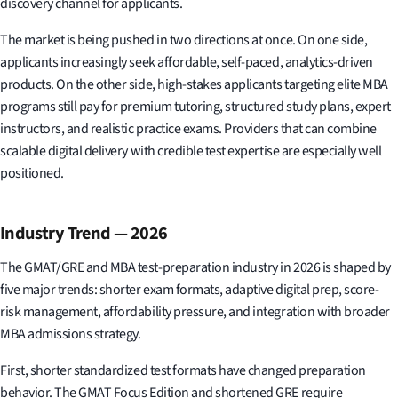
discovery channel for applicants.
The market is being pushed in two directions at once. On one side,
applicants increasingly seek affordable, self-paced, analytics-driven
products. On the other side, high-stakes applicants targeting elite MBA
programs still pay for premium tutoring, structured study plans, expert
instructors, and realistic practice exams. Providers that can combine
scalable digital delivery with credible test expertise are especially well
positioned.
Industry Trend — 2026
The GMAT/GRE and MBA test-preparation industry in 2026 is shaped by
five major trends: shorter exam formats, adaptive digital prep, score-
risk management, affordability pressure, and integration with broader
MBA admissions strategy.
First, shorter standardized test formats have changed preparation
behavior. The GMAT Focus Edition and shortened GRE require