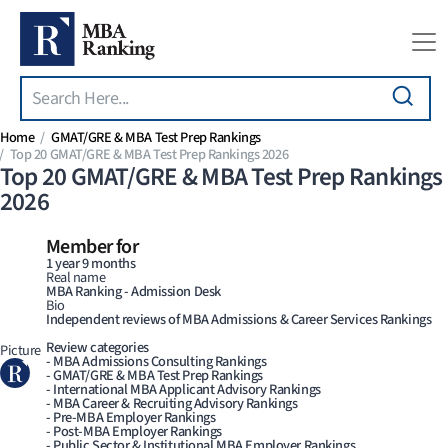
Search
Skip to main content
Home
GMAT/GRE & MBA Test Prep Rankings
Top 20 GMAT/GRE & MBA Test Prep Rankings 2026
Top 20 GMAT/GRE & MBA Test Prep Rankings
2026
Member for
1 year 9 months
Real name
MBA Ranking - Admission Desk
Bio
Independent reviews of MBA Admissions & Career Services Rankings
Review categories
Picture
- MBA Admissions Consulting Rankings
- GMAT/GRE & MBA Test Prep Rankings
- International MBA Applicant Advisory Rankings
- MBA Career & Recruiting Advisory Rankings
- Pre-MBA Employer Rankings
- Post-MBA Employer Rankings
- Public Sector & Institutional MBA Employer Rankings