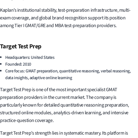
Kaplan’s institutional stability, test-preparation infrastructure, multi-
exam coverage, and global brand recognition support its position
among Tier I GMAT/GRE and MBA test-preparation providers.
Target Test Prep
Headquarters: United States
Founded: 2010
Core focus: GMAT preparation, quantitative reasoning, verbal reasoning,
data insights, adaptive online learning
Target Test Prep is one of the most important specialist GMAT
preparation providers in the current market. The company is
particularly known for detailed quantitative reasoning preparation,
structured online modules, analytics-driven learning, and intensive
practice-question coverage.
Target Test Prep’s strength lies in systematic mastery. Its platform is