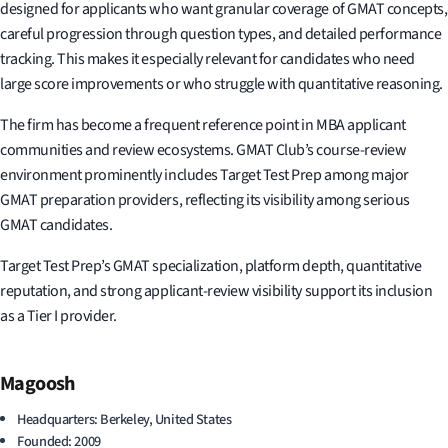
designed for applicants who want granular coverage of GMAT concepts,
careful progression through question types, and detailed performance
tracking. This makes it especially relevant for candidates who need
large score improvements or who struggle with quantitative reasoning.
The firm has become a frequent reference point in MBA applicant
communities and review ecosystems. GMAT Club’s course-review
environment prominently includes Target Test Prep among major
GMAT preparation providers, reflecting its visibility among serious
GMAT candidates.
Target Test Prep’s GMAT specialization, platform depth, quantitative
reputation, and strong applicant-review visibility support its inclusion
as a Tier I provider.
Magoosh
Headquarters: Berkeley, United States
Founded: 2009