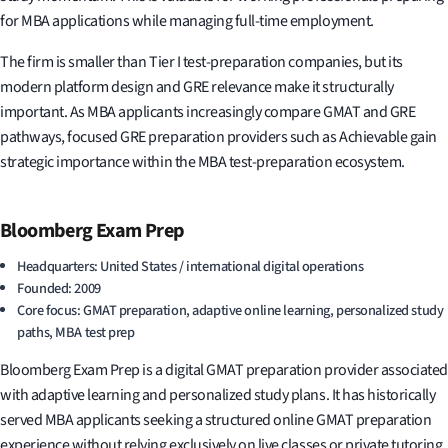
for MBA applications while managing full-time employment.
The firm is smaller than Tier I test-preparation companies, but its
modern platform design and GRE relevance make it structurally
important. As MBA applicants increasingly compare GMAT and GRE
pathways, focused GRE preparation providers such as Achievable gain
strategic importance within the MBA test-preparation ecosystem.
Bloomberg Exam Prep
Headquarters: United States / international digital operations
Founded: 2009
Core focus: GMAT preparation, adaptive online learning, personalized study
paths, MBA test prep
Bloomberg Exam Prep is a digital GMAT preparation provider associated
with adaptive learning and personalized study plans. It has historically
served MBA applicants seeking a structured online GMAT preparation
experience without relying exclusively on live classes or private tutoring.