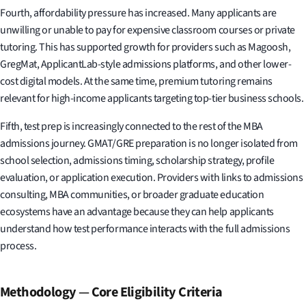
Fourth, affordability pressure has increased. Many applicants are
unwilling or unable to pay for expensive classroom courses or private
tutoring. This has supported growth for providers such as Magoosh,
GregMat, ApplicantLab-style admissions platforms, and other lower-
cost digital models. At the same time, premium tutoring remains
relevant for high-income applicants targeting top-tier business schools.
Fifth, test prep is increasingly connected to the rest of the MBA
admissions journey. GMAT/GRE preparation is no longer isolated from
school selection, admissions timing, scholarship strategy, profile
evaluation, or application execution. Providers with links to admissions
consulting, MBA communities, or broader graduate education
ecosystems have an advantage because they can help applicants
understand how test performance interacts with the full admissions
process.
Methodology
—
Core Eligibility Criteria