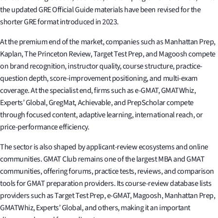
the updated GRE Official Guide materials have been revised for the
shorter GRE format introduced in 2023.
At the premium end of the market, companies such as Manhattan Prep,
Kaplan, The Princeton Review, Target Test Prep, and Magoosh compete
on brand recognition, instructor quality, course structure, practice-
question depth, score-improvement positioning, and multi-exam
coverage. At the specialist end, firms such as e-GMAT, GMATWhiz,
Experts’ Global, GregMat, Achievable, and PrepScholar compete
through focused content, adaptive learning, international reach, or
price-performance efficiency.
The sector is also shaped by applicant-review ecosystems and online
communities. GMAT Club remains one of the largest MBA and GMAT
communities, offering forums, practice tests, reviews, and comparison
tools for GMAT preparation providers. Its course-review database lists
providers such as Target Test Prep, e-GMAT, Magoosh, Manhattan Prep,
GMATWhiz, Experts’ Global, and others, making it an important