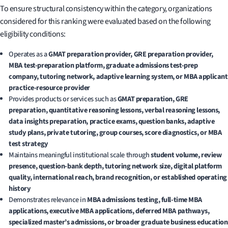
To ensure structural consistency within the category, organizations
considered for this ranking were evaluated based on the following
eligibility conditions:
Operates as a
GMAT preparation provider, GRE preparation provider,
MBA test-preparation platform, graduate admissions test-prep
company, tutoring network, adaptive learning system, or MBA applicant
practice-resource provider
Provides products or services such as
GMAT preparation, GRE
preparation, quantitative reasoning lessons, verbal reasoning lessons,
data insights preparation, practice exams, question banks, adaptive
study plans, private tutoring, group courses, score diagnostics, or MBA
test strategy
Maintains meaningful institutional scale through
student volume, review
presence, question-bank depth, tutoring network size, digital platform
quality, international reach, brand recognition, or established operating
history
Demonstrates relevance in
MBA admissions testing, full-time MBA
applications, executive MBA applications, deferred MBA pathways,
specialized master’s admissions, or broader graduate business education