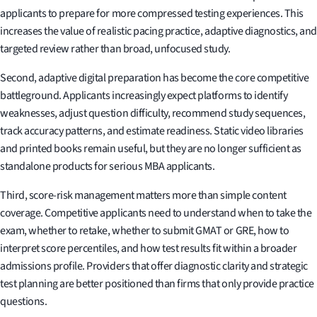
applicants to prepare for more compressed testing experiences. This
increases the value of realistic pacing practice, adaptive diagnostics, and
targeted review rather than broad, unfocused study.
Second, adaptive digital preparation has become the core competitive
battleground. Applicants increasingly expect platforms to identify
weaknesses, adjust question difficulty, recommend study sequences,
track accuracy patterns, and estimate readiness. Static video libraries
and printed books remain useful, but they are no longer sufficient as
standalone products for serious MBA applicants.
Third, score-risk management matters more than simple content
coverage. Competitive applicants need to understand when to take the
exam, whether to retake, whether to submit GMAT or GRE, how to
interpret score percentiles, and how test results fit within a broader
admissions profile. Providers that offer diagnostic clarity and strategic
test planning are better positioned than firms that only provide practice
questions.