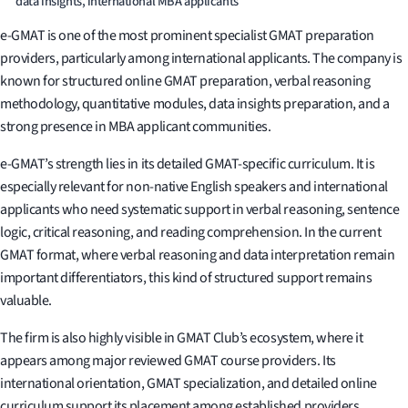
data insights, international MBA applicants
e-GMAT is one of the most prominent specialist GMAT preparation
providers, particularly among international applicants. The company is
known for structured online GMAT preparation, verbal reasoning
methodology, quantitative modules, data insights preparation, and a
strong presence in MBA applicant communities.
e-GMAT’s strength lies in its detailed GMAT-specific curriculum. It is
especially relevant for non-native English speakers and international
applicants who need systematic support in verbal reasoning, sentence
logic, critical reasoning, and reading comprehension. In the current
GMAT format, where verbal reasoning and data interpretation remain
important differentiators, this kind of structured support remains
valuable.
The firm is also highly visible in GMAT Club’s ecosystem, where it
appears among major reviewed GMAT course providers. Its
international orientation, GMAT specialization, and detailed online
curriculum support its placement among established providers.