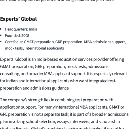
Experts’ Global
Headquarters: India
Founded: 2008
Core focus: GMAT preparation, GRE preparation, MBA admissions support,
mock tests, international applicants
Experts’ Global is an India-based education services provider offering
GMAT preparation, GRE preparation, mock tests, admissions
consulting, and broader MBA applicant support. It is especially relevant
for Indian and international applicants who want integrated test-
preparation and admissions guidance.
The company’s strength lies in combining test preparation with
application support. For many international MBA applicants, GMAT or
GRE preparation is not a separate task; it is part of a broader admissions
plan involving school selection, essays, interviews, and scholarship
strategy. Experts’ Global’s combined service model makes it useful for