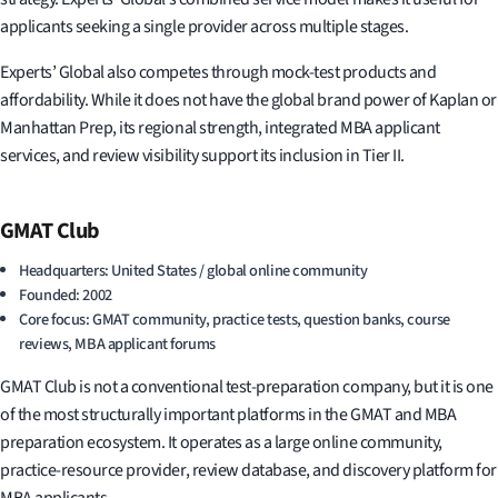
applicants seeking a single provider across multiple stages.
Experts’ Global also competes through mock-test products and
affordability. While it does not have the global brand power of Kaplan or
Manhattan Prep, its regional strength, integrated MBA applicant
services, and review visibility support its inclusion in Tier II.
GMAT Club
Headquarters: United States / global online community
Founded: 2002
Core focus: GMAT community, practice tests, question banks, course
reviews, MBA applicant forums
GMAT Club is not a conventional test-preparation company, but it is one
of the most structurally important platforms in the GMAT and MBA
preparation ecosystem. It operates as a large online community,
practice-resource provider, review database, and discovery platform for
MBA applicants.