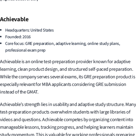
Achievable
Headquarters: United States
Founded: 2016
Core focus: GRE preparation, adaptive learning, online study plans,
professional exam prep
Achievable is an online test-preparation provider known for adaptive
learning, clean product design, and structured self-paced preparation.
While the company serves several exams, its GRE preparation product is
especially relevant for MBA applicants considering GRE submission
instead of the GMAT.
Achievable’s strength lies in usability and adaptive study structure. Many
test-preparation products overwhelm students with large libraries of
videos and questions. Achievable competes by organizing content into
manageable lessons, tracking progress, and helping learners maintain
study momentum. This is valuable for working professionals preparing