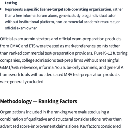
testing
Represents a
specific license-targetable operating organization
, rather
than a free informal forum alone, generic study blog, individual tutor
without institutional platform, non-commercial academic resource, or
official exam owner
Official exam administrators and official exam-preparation products
from GMAC and ETS were treated as market reference points rather
than ranked commercial test-preparation providers. Pure K–12 tutoring
companies, college admissions test-prep firms without meaningful
GMAT/GRE relevance, informal YouTube-only channels, and general AI
homework tools without dedicated MBA test-preparation products
were generally excluded.
Methodology
—
Ranking Factors
Organizations included in the ranking were evaluated using a
combination of qualitative and structural considerations rather than
advertised score-improvement claims alone. Key factors considered