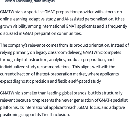
verbal reasoning, data insights
GMATWhiz is a specialist GMAT preparation provider with a focus on
online learning, adaptive study, and AI-assisted personalization. It has
grown visibility among international GMAT applicants and is frequently
discussed in GMAT preparation communities.
The company’s relevance comes from its product orientation. Instead of
relying primarily on legacy classroom delivery, GMATWhiz competes
through digital instruction, analytics, modular preparation, and
individualized study recommendations. This aligns well with the
current direction of the test-preparation market, where applicants
expect diagnostic precision and flexible self-paced study.
GMATWhiz is smaller than leading global brands, but it is structurally
relevant because it represents the newer generation of GMAT-specialist
platforms. Its international applicant reach, GMAT focus, and adaptive
positioning support its Tier II inclusion.