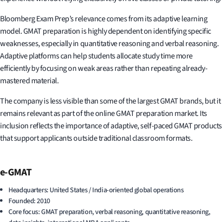
Bloomberg Exam Prep’s relevance comes from its adaptive learning
model. GMAT preparation is highly dependent on identifying specific
weaknesses, especially in quantitative reasoning and verbal reasoning.
Adaptive platforms can help students allocate study time more
efficiently by focusing on weak areas rather than repeating already-
mastered material.
The company is less visible than some of the largest GMAT brands, but it
remains relevant as part of the online GMAT preparation market. Its
inclusion reflects the importance of adaptive, self-paced GMAT products
that support applicants outside traditional classroom formats.
e-GMAT
Headquarters: United States / India-oriented global operations
Founded: 2010
Core focus: GMAT preparation, verbal reasoning, quantitative reasoning,