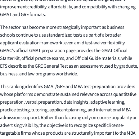
improvement credibility, affordability, and compatibility with changing
GMAT and GRE formats.
The sector has become more strategically important as business
schools continue to use standardized tests as part of a broader
applicant evaluation framework, even amid test-waiver flexibility.
GMAC’s official GMAT preparation page provides the GMAT Official
Starter Kit, official practice exams, and Official Guide materials, while
ETS describes the GRE General Test as an assessment used by graduate,
business, and law programs worldwide.
This ranking identifies GMAT/GRE and MBA test-preparation providers
whose platforms demonstrate sustained relevance across quantitative
preparation, verbal preparation, data insights, adaptive learning,
practice testing, tutoring, applicant planning, and international MBA
admissions support. Rather than focusing only on course popularity or
advertising visibility, the objective is to recognize specific license-
targetable firms whose products are structurally important to the MBA