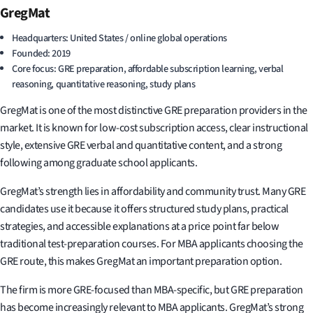
GregMat
Headquarters: United States / online global operations
Founded: 2019
Core focus: GRE preparation, affordable subscription learning, verbal
reasoning, quantitative reasoning, study plans
GregMat is one of the most distinctive GRE preparation providers in the
market. It is known for low-cost subscription access, clear instructional
style, extensive GRE verbal and quantitative content, and a strong
following among graduate school applicants.
GregMat’s strength lies in affordability and community trust. Many GRE
candidates use it because it offers structured study plans, practical
strategies, and accessible explanations at a price point far below
traditional test-preparation courses. For MBA applicants choosing the
GRE route, this makes GregMat an important preparation option.
The firm is more GRE-focused than MBA-specific, but GRE preparation
has become increasingly relevant to MBA applicants. GregMat’s strong