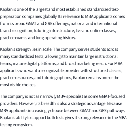
Kaplan is one of the largest and most established standardized test-
preparation companies globally. Its relevance to MBA applicants comes
from its broad GMAT and GRE offerings, national and international
brand recognition, tutoring infrastructure, live and online classes,
practice exams, and long operating history.
Kaplan’s strength lies in scale. The company serves students across
many standardized tests, allowing it to maintain large instructional
teams, mature digital platforms, and broad marketing reach. For MBA
applicants who want a recognizable provider with structured classes,
practice resources, and tutoring options, Kaplan remains one of the
most visible choices.
The company is not as narrowly MBA-specialist as some GMAT-focused
providers. However, its breadth is also a strategic advantage. Because
MBA applicants increasingly choose between GMAT and GRE pathways,
Kaplan’s ability to support both tests gives it strong relevance in the MBA
testing ecosystem.