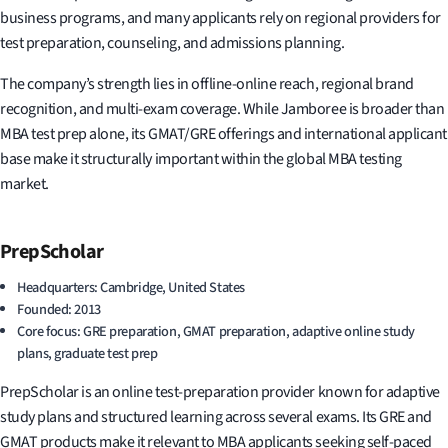
business programs, and many applicants rely on regional providers for
test preparation, counseling, and admissions planning.
The company’s strength lies in offline-online reach, regional brand
recognition, and multi-exam coverage. While Jamboree is broader than
MBA test prep alone, its GMAT/GRE offerings and international applicant
base make it structurally important within the global MBA testing
market.
PrepScholar
Headquarters: Cambridge, United States
Founded: 2013
Core focus: GRE preparation, GMAT preparation, adaptive online study
plans, graduate test prep
PrepScholar is an online test-preparation provider known for adaptive
study plans and structured learning across several exams. Its GRE and
GMAT products make it relevant to MBA applicants seeking self-paced