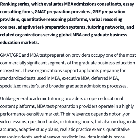
Ranking series, which evaluates MBA admissions consultants, essay
consulting firms, GMAT preparation providers, GRE preparation
providers, quantitative reasoning platforms, verbal reasoning
courses, adaptive test-preparation systems, tutoring networks, and
related organizations serving global MBA and graduate business
education markets.
GMAT/GRE and MBA test preparation providers occupy one of the most
commercially significant segments of the graduate business education
ecosystem. These organizations support applicants preparing for
standardized tests used in MBA, executive MBA, deferred MBA,
specialized master’s, and broader graduate admissions processes.
Unlike general academic tutoring providers or open educational
content platforms, MBA test-preparation providers operate in a highly
performance-sensitive market. Their relevance depends not only on
video lessons, question banks, or tutoring hours, but also on diagnostic
accuracy, adaptive study plans, realistic practice exams, quantitative
reasoning depth, verbal reasoning discipline, data insights, score