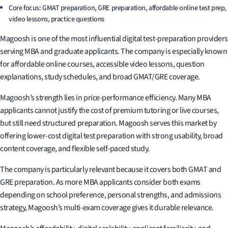
Core focus: GMAT preparation, GRE preparation, affordable online test prep,
video lessons, practice questions
Magoosh is one of the most influential digital test-preparation providers
serving MBA and graduate applicants. The company is especially known
for affordable online courses, accessible video lessons, question
explanations, study schedules, and broad GMAT/GRE coverage.
Magoosh’s strength lies in price-performance efficiency. Many MBA
applicants cannot justify the cost of premium tutoring or live courses,
but still need structured preparation. Magoosh serves this market by
offering lower-cost digital test preparation with strong usability, broad
content coverage, and flexible self-paced study.
The company is particularly relevant because it covers both GMAT and
GRE preparation. As more MBA applicants consider both exams
depending on school preference, personal strengths, and admissions
strategy, Magoosh’s multi-exam coverage gives it durable relevance.