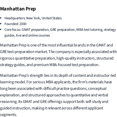
Manhattan Prep
Headquarters: New York, United States
Founded: 2000
Core focus: GMAT preparation, GRE preparation, MBA test tutoring, strategy
guides, live and online courses
Manhattan Prep is one of the most influential brands in the GMAT and
GRE test-preparation market. The company is especially associated with
rigorous quantitative preparation, high-quality instructors, structured
strategy guides, and premium MBA-focused test preparation.
Manhattan Prep’s strength lies in its depth of content and instructor-led
learning model. For serious MBA applicants, the firm’s materials have
long been associated with difficult practice questions, conceptual
explanation, and structured approaches to quantitative and verbal
reasoning. Its GMAT and GRE offerings support both self-study and
guided instruction, making it relevant across different applicant
segments.