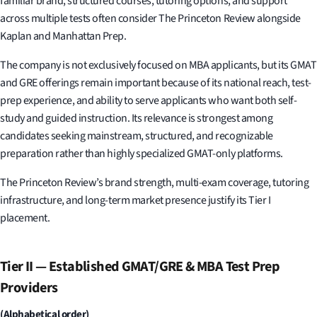
familiar brand, structured courses, tutoring options, and support
across multiple tests often consider The Princeton Review alongside
Kaplan and Manhattan Prep.
The company is not exclusively focused on MBA applicants, but its GMAT
and GRE offerings remain important because of its national reach, test-
prep experience, and ability to serve applicants who want both self-
study and guided instruction. Its relevance is strongest among
candidates seeking mainstream, structured, and recognizable
preparation rather than highly specialized GMAT-only platforms.
The Princeton Review’s brand strength, multi-exam coverage, tutoring
infrastructure, and long-term market presence justify its Tier I
placement.
Tier II — Established GMAT/GRE & MBA Test Prep
Providers
(Alphabetical order)