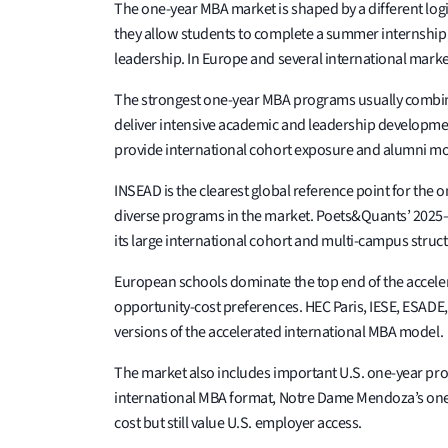
The one-year MBA market is shaped by a different logi
they allow students to complete a summer internship, 
leadership. In Europe and several international mark
The strongest one-year MBA programs usually combine f
deliver intensive academic and leadership developmen
provide international cohort exposure and alumni mob
INSEAD is the clearest global reference point for th
diverse programs in the market. Poets&Quants’ 2025–
its large international cohort and multi-campus struct
European schools dominate the top end of the accele
opportunity-cost preferences. HEC Paris, IESE, ESADE
versions of the accelerated international MBA model.
The market also includes important U.S. one-year pr
international MBA format, Notre Dame Mendoza’s one
cost but still value U.S. employer access.