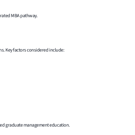
lerated MBA pathway.
ns. Key factors considered include:
rated graduate management education.