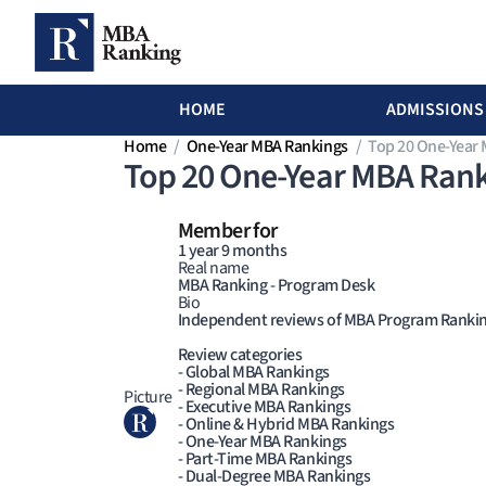
MBA Ranking Header menu
HOME
ADMISSIONS
Skip to main content
Home
One-Year MBA Rankings
Top 20 One-Year
Top 20 One-Year MBA Rank
Member for
1 year 9 months
Real name
MBA Ranking - Program Desk
Bio
Independent reviews of MBA Program Ranki
Review categories
- Global MBA Rankings
- Regional MBA Rankings
Picture
- Executive MBA Rankings
- Online & Hybrid MBA Rankings
- One-Year MBA Rankings
- Part-Time MBA Rankings
- Dual-Degree MBA Rankings