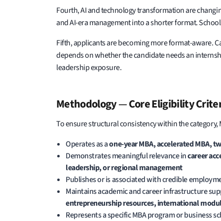
Fourth, AI and technology transformation are changin
and AI-era management into a shorter format. Schools
Fifth, applicants are becoming more format-aware. C
depends on whether the candidate needs an internship, 
leadership exposure.
Methodology
—
Core Eligibility Crite
To ensure structural consistency within the category,
Operates as a
one-year MBA, accelerated MBA, tw
Demonstrates meaningful relevance in
career acc
leadership, or regional management
Publishes or is associated with credible employme
Maintains academic and career infrastructure sup
entrepreneurship resources, international modul
Represents a specific MBA program or business s