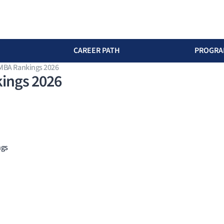
CAREER PATH
PROGRA
 MBA Rankings 2026
ings 2026
ngs