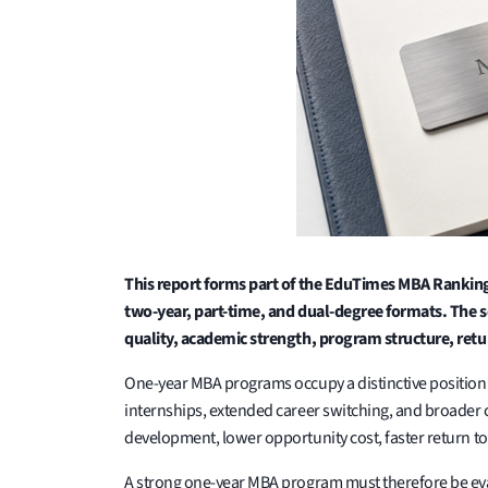
This report forms part of the EduTimes MBA Ranking
two-year, part-time, and dual-degree formats. The s
quality, academic strength, program structure, ret
One-year MBA programs occupy a distinctive positio
internships, extended career switching, and broader
development, lower opportunity cost, faster return t
A strong one-year MBA program must therefore be eval