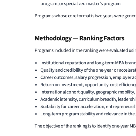
program, or specialized master’s program
Programs whose core format is two years were genera
Methodology
—
Ranking Factors
Programs included in the ranking were evaluated using
Institutional reputation and long-term MBA brand
Quality and credibility of the one-year or acceler
Career outcomes, salary progression, employer ac
Return on investment, opportunity-cost efficienc
International cohort quality, geographic mobility,
Academic intensity, curriculum breadth, leadersh
Suitability for career acceleration, entrepreneurs
Long-term program stability and relevance in the
The objective of the ranking is to identify one-yea