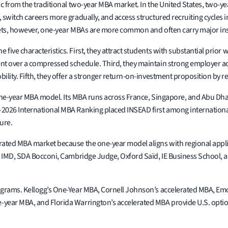
c from the traditional two-year MBA market. In the United States, two-y
switch careers more gradually, and access structured recruiting cycles i
ets, however, one-year MBAs are more common and often carry major inst
ive characteristics. First, they attract students with substantial prior 
t over a compressed schedule. Third, they maintain strong employer acce
ility. Fifth, they offer a stronger return-on-investment proposition b
e one-year MBA model. Its MBA runs across France, Singapore, and Abu Dha
2026 International MBA Ranking placed INSEAD first among international
ure.
rated MBA market because the one-year model aligns with regional appl
, IMD, SDA Bocconi, Cambridge Judge, Oxford Saïd, IE Business School, a
ograms. Kellogg’s One-Year MBA, Cornell Johnson’s accelerated MBA, Em
-year MBA, and Florida Warrington’s accelerated MBA provide U.S. opti