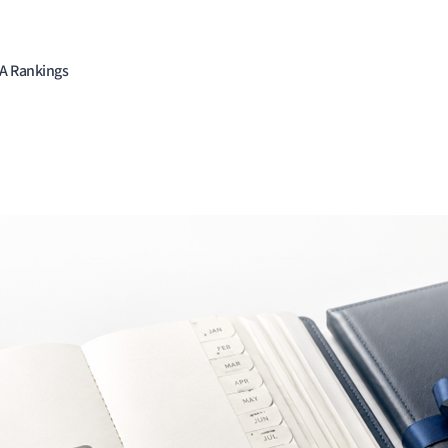
BA Rankings