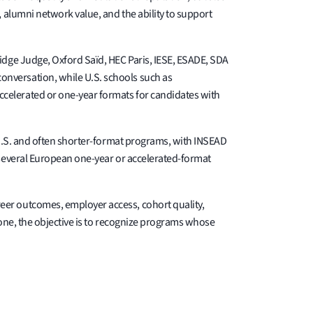
 alumni network value, and the ability to support
idge Judge, Oxford Saïd, HEC Paris, IESE, ESADE, SDA
nversation, while U.S. schools such as
celerated or one-year formats for candidates with
-U.S. and often shorter-format programs, with INSEAD
 several European one-year or accelerated-format
eer outcomes, employer access, cohort quality,
lone, the objective is to recognize programs whose