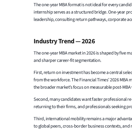
The one-year MBA format is not ideal for every cand
internship serves as a structured bridge. One-year p
leadership, consulting return pathways, corporate acc
Industry Trend — 2026
The one-year MBA market in 2026 is shaped by five ma
and sharper career-fit segmentation.
First, return on investment has become a central selec
from the workforce. The Financial Times’ 2026 MBA met
the broader market’s focus on measurable post-MBA 
Second, many candidates want faster professional re-
returning to their firms, and professionals seeking p
Third, international mobility remains a major advanta
to global peers, cross-border business contexts, and