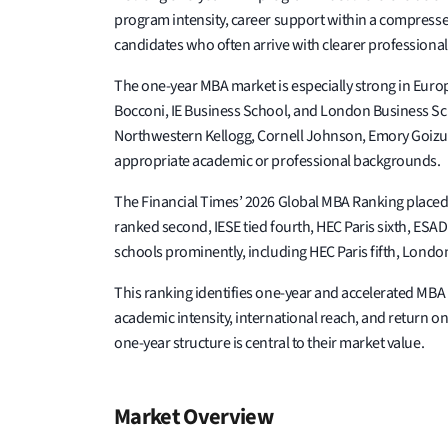
program intensity, career support within a compressed
candidates who often arrive with clearer professional
The one-year MBA market is especially strong in Euro
Bocconi, IE Business School, and London Business Sc
Northwestern Kellogg, Cornell Johnson, Emory Goizue
appropriate academic or professional backgrounds.
The Financial Times’ 2026 Global MBA Ranking placed M
ranked second, IESE tied fourth, HEC Paris sixth, ES
schools prominently, including HEC Paris fifth, Lond
This ranking identifies one-year and accelerated MB
academic intensity, international reach, and return o
one-year structure is central to their market value.
Market Overview