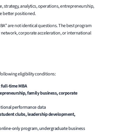
 strategy, analytics, operations, entrepreneurship,
e better positioned.
BA” are not identical questions. The best program
r network, corporate acceleration, or international
llowing eligibility conditions:
 full-time MBA
trepreneurship, family business, corporate
tutional performance data
 student clubs, leadership development,
 online-only program, undergraduate business