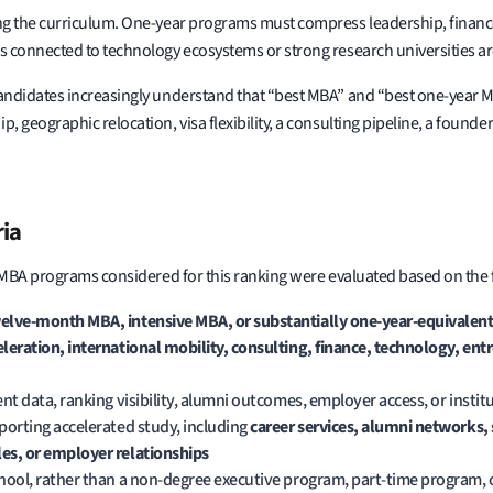
g the curriculum. One-year programs must compress leadership, finance,
 connected to technology ecosystems or strong research universities ar
andidates increasingly understand that “best MBA” and “best one-year M
geographic relocation, visa flexibility, a consulting pipeline, a founde
ria
 MBA programs considered for this ranking were evaluated based on the fo
elve-month MBA, intensive MBA, or substantially one-year-equivalent
eleration, international mobility, consulting, finance, technology, en
nt data, ranking visibility, alumni outcomes, employer access, or insti
porting accelerated study, including
career services, alumni networks,
es, or employer relationships
chool, rather than a non-degree executive program, part-time program,