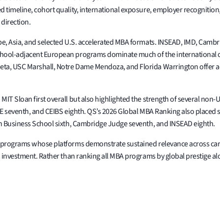
 timeline, cohort quality, international exposure, employer recognition,
 direction.
pe, Asia, and selected U.S. accelerated MBA formats. INSEAD, IMD, Cambr
hool-adjacent European programs dominate much of the international co
ta, USC Marshall, Notre Dame Mendoza, and Florida Warrington offer ac
IT Sloan first overall but also highlighted the strength of several non
ADE seventh, and CEIBS eighth. QS’s 2026 Global MBA Ranking also placed
on Business School sixth, Cambridge Judge seventh, and INSEAD eighth.
A programs whose platforms demonstrate sustained relevance across car
n investment. Rather than ranking all MBA programs by global prestige a