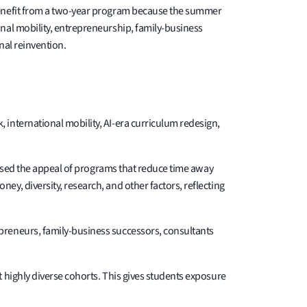
 benefit from a two-year program because the summer
nal mobility, entrepreneurship, family-business
nal reinvention.
international mobility, AI-era curriculum redesign,
reased the appeal of programs that reduce time away
y, diversity, research, and other factors, reflecting
preneurs, family-business successors, consultants
 highly diverse cohorts. This gives students exposure