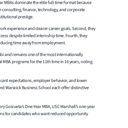
ear MBAs dominate the elite full-time format because
n consulting, finance, technology, and corporate
itutional prestige.
work experience and clearer career goals. Second, they
ss despite limited internship time. Fourth, they
y reducing time away from employment.
bi and remains one of the most internationally
 MBA programs for the 11th time in 16 years, noting
icant expectations, employer behavior, and lower
nd Warwick Business School each offer distinctive
ory Goizueta’s One-Year MBA, USC Marshall’s one-year
ons for candidates who want reduced opportunity