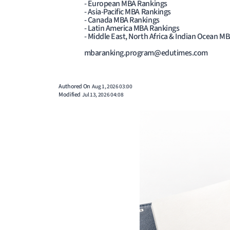
- European MBA Rankings
- Asia-Pacific MBA Rankings
- Canada MBA Rankings
- Latin America MBA Rankings
- Middle East, North Africa & Indian Ocean M
mbaranking.program@edutimes.com
Authored On
Aug 1, 2026 03:00
Modified
Jul 13, 2026 04:08