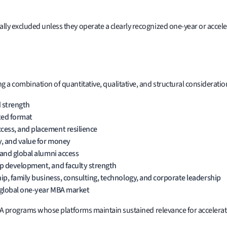
lly excluded unless they operate a clearly recognized one-year or acce
 a combination of quantitative, qualitative, and structural consideratio
 strength
ated format
cess, and placement resilience
y, and value for money
 and global alumni access
ip development, and faculty strength
hip, family business, consulting, technology, and corporate leadership
 global one-year MBA market
r MBA programs whose platforms maintain sustained relevance for accele