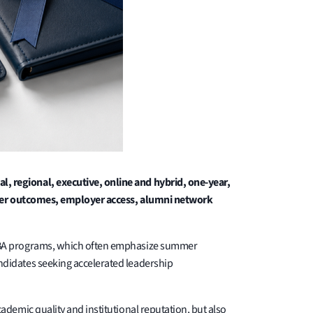
 regional, executive, online and hybrid, one-year,
areer outcomes, employer access, alumni network
 MBA programs, which often emphasize summer
didates seeking accelerated leadership
demic quality and institutional reputation, but also