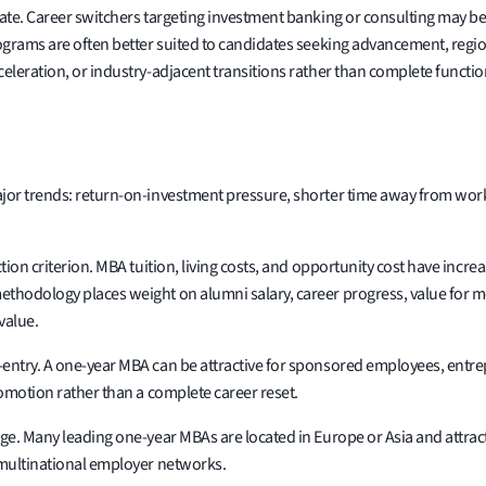
idate. Career switchers targeting investment banking or consulting may
rograms are often better suited to candidates seeking advancement, regio
eleration, or industry-adjacent transitions rather than complete functio
jor trends: return-on-investment pressure, shorter time away from work, 
tion criterion. MBA tuition, living costs, and opportunity cost have inc
hodology places weight on alumni salary, career progress, value for mone
value.
entry. A one-year MBA can be attractive for sponsored employees, entre
romotion rather than a complete career reset.
ge. Many leading one-year MBAs are located in Europe or Asia and attract
 multinational employer networks.