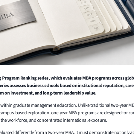
 Program Ranking series, which evaluates MBA programs across global,
eries assesses business schools based on institutional reputation, c
urn on investment, and long-term leadership value.
n within graduate management education. Unlike traditional two-year
 campus-based exploration, one-year MBA programs are designed for can
o the workforce, and concentrated international exposure.
uated differently from a two-year MBA. It must demonstrate not only aca