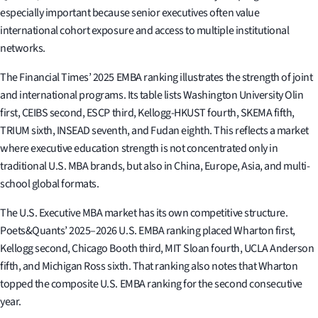
especially important because senior executives often value
international cohort exposure and access to multiple institutional
networks.
The Financial Times’ 2025 EMBA ranking illustrates the strength of joint
and international programs. Its table lists Washington University Olin
first, CEIBS second, ESCP third, Kellogg-HKUST fourth, SKEMA fifth,
TRIUM sixth, INSEAD seventh, and Fudan eighth. This reflects a market
where executive education strength is not concentrated only in
traditional U.S. MBA brands, but also in China, Europe, Asia, and multi-
school global formats.
The U.S. Executive MBA market has its own competitive structure.
Poets&Quants’ 2025–2026 U.S. EMBA ranking placed Wharton first,
Kellogg second, Chicago Booth third, MIT Sloan fourth, UCLA Anderson
fifth, and Michigan Ross sixth. That ranking also notes that Wharton
topped the composite U.S. EMBA ranking for the second consecutive
year.