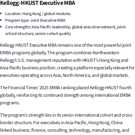
Kellogg-HKUST Executive MBA
Location: Hong Kong / global modules
Program type: Joint Executive MBA
Core strengths: Asia-Pacific leadership, global executive network, joint-
school structure, senior cohort quality
Kellogg-HKUST Executive MBA remains one of the most powerful joint
EMBA programs globally. The program combines Northwestern
Kellogg’s U.S. management reputation with HKUST’s Hong Kong and
Asia-Pacific business position, creating a platform especially relevant for
executives operating across Asia, North America, and global markets.
The Financial Times’ 2025 EMBA ranking placed Kellogg-HKUST fourth
globally, reinforcing its continued strength among international EMBA
programs.
The program’s strength lies in its senior international cohort and cross-
border structure. For executives in Asia-Pacific, Hong Kong, China-
linked business, finance, consulting, technology, manufacturing, and