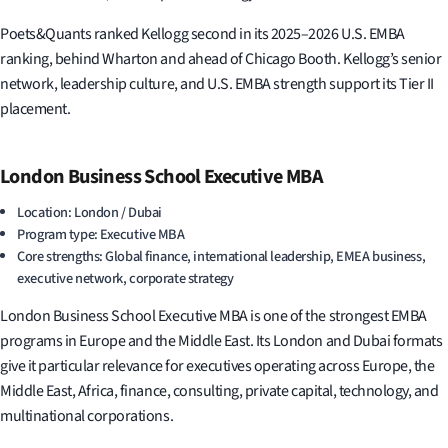
Poets&Quants ranked Kellogg second in its 2025–2026 U.S. EMBA
ranking, behind Wharton and ahead of Chicago Booth. Kellogg’s senior
network, leadership culture, and U.S. EMBA strength support its Tier II
placement.
London Business School Executive MBA
Location: London / Dubai
Program type: Executive MBA
Core strengths: Global finance, international leadership, EMEA business,
executive network, corporate strategy
London Business School Executive MBA is one of the strongest EMBA
programs in Europe and the Middle East. Its London and Dubai formats
give it particular relevance for executives operating across Europe, the
Middle East, Africa, finance, consulting, private capital, technology, and
multinational corporations.