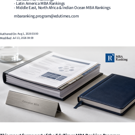
- Latin America MBA Rankings
- Middle East, North Africa & Indian Ocean MBA Rankings
mbaranking.program@edutimes.com
Authored On
Aug 1, 2026 03:00
Modified
Jul 13, 2026 04:09