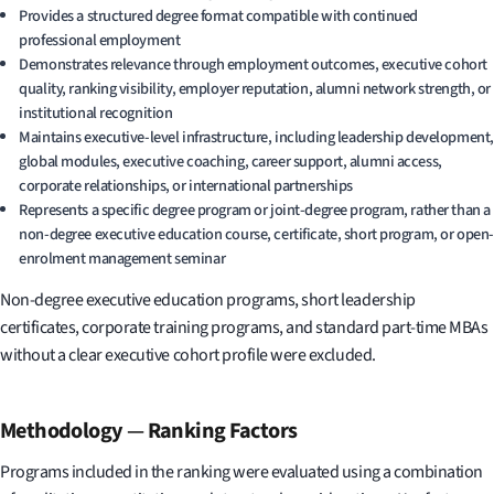
Provides a structured degree format compatible with continued
professional employment
Demonstrates relevance through employment outcomes, executive cohort
quality, ranking visibility, employer reputation, alumni network strength, or
institutional recognition
Maintains executive-level infrastructure, including leadership development,
global modules, executive coaching, career support, alumni access,
corporate relationships, or international partnerships
Represents a specific degree program or joint-degree program, rather than a
non-degree executive education course, certificate, short program, or open-
enrolment management seminar
Non-degree executive education programs, short leadership
certificates, corporate training programs, and standard part-time MBAs
without a clear executive cohort profile were excluded.
Methodology
—
Ranking Factors
Programs included in the ranking were evaluated using a combination