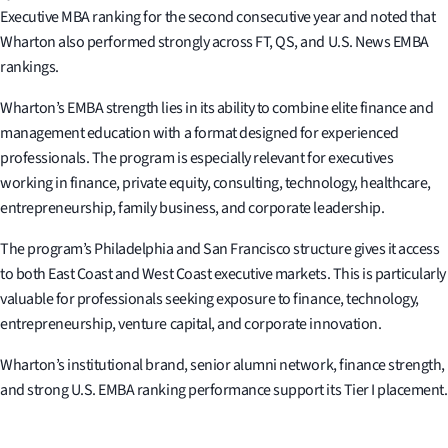
Executive MBA ranking for the second consecutive year and noted that
Wharton also performed strongly across FT, QS, and U.S. News EMBA
rankings.
Wharton’s EMBA strength lies in its ability to combine elite finance and
management education with a format designed for experienced
professionals. The program is especially relevant for executives
working in finance, private equity, consulting, technology, healthcare,
entrepreneurship, family business, and corporate leadership.
The program’s Philadelphia and San Francisco structure gives it access
to both East Coast and West Coast executive markets. This is particularly
valuable for professionals seeking exposure to finance, technology,
entrepreneurship, venture capital, and corporate innovation.
Wharton’s institutional brand, senior alumni network, finance strength,
and strong U.S. EMBA ranking performance support its Tier I placement.