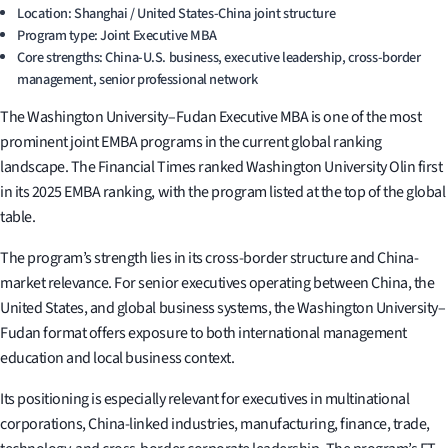
Location: Shanghai / United States-China joint structure
Program type: Joint Executive MBA
Core strengths: China-U.S. business, executive leadership, cross-border
management, senior professional network
The Washington University–Fudan Executive MBA is one of the most
prominent joint EMBA programs in the current global ranking
landscape. The Financial Times ranked Washington University Olin first
in its 2025 EMBA ranking, with the program listed at the top of the global
table.
The program’s strength lies in its cross-border structure and China-
market relevance. For senior executives operating between China, the
United States, and global business systems, the Washington University–
Fudan format offers exposure to both international management
education and local business context.
Its positioning is especially relevant for executives in multinational
corporations, China-linked industries, manufacturing, finance, trade,