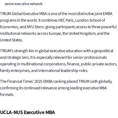
senior executive network
TRIUM Global Executive MBA is one of the most distinctive joint EMBA
programs in the world. It combines HEC Paris, London School of
Economics, and NYU Stern, giving participants access to three powerful
institutional networks across Europe, the United Kingdom, and the
United States.
TRIUM’s strength lies in global executive education with a geopolitical
and strategic lens. It is especially relevant for senior professionals
operating in multinational corporations, finance, public-private sectors,
family enterprises, and international leadership roles.
The Financial Times’ 2025 EMBA ranking placed TRIUM sixth globally,
confirming its continued relevance among leading executive MBA
formats.
UCLA-NUS Executive MBA