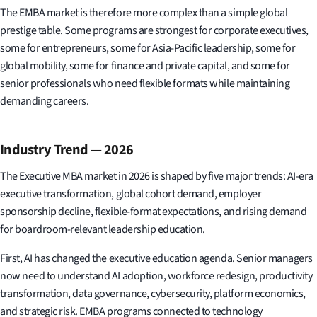
The EMBA market is therefore more complex than a simple global
prestige table. Some programs are strongest for corporate executives,
some for entrepreneurs, some for Asia-Pacific leadership, some for
global mobility, some for finance and private capital, and some for
senior professionals who need flexible formats while maintaining
demanding careers.
Industry Trend — 2026
The Executive MBA market in 2026 is shaped by five major trends: AI-era
executive transformation, global cohort demand, employer
sponsorship decline, flexible-format expectations, and rising demand
for boardroom-relevant leadership education.
First, AI has changed the executive education agenda. Senior managers
now need to understand AI adoption, workforce redesign, productivity
transformation, data governance, cybersecurity, platform economics,
and strategic risk. EMBA programs connected to technology