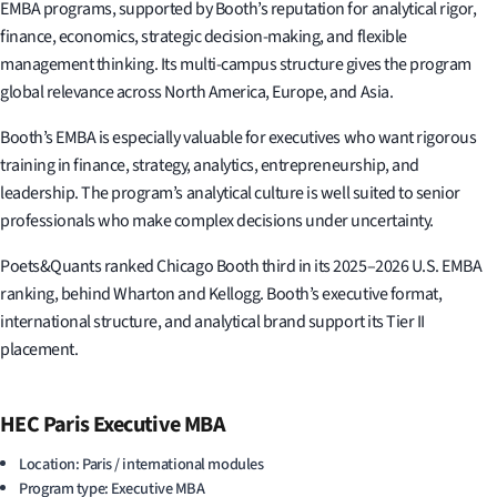
EMBA programs, supported by Booth’s reputation for analytical rigor,
finance, economics, strategic decision-making, and flexible
management thinking. Its multi-campus structure gives the program
global relevance across North America, Europe, and Asia.
Booth’s EMBA is especially valuable for executives who want rigorous
training in finance, strategy, analytics, entrepreneurship, and
leadership. The program’s analytical culture is well suited to senior
professionals who make complex decisions under uncertainty.
Poets&Quants ranked Chicago Booth third in its 2025–2026 U.S. EMBA
ranking, behind Wharton and Kellogg. Booth’s executive format,
international structure, and analytical brand support its Tier II
placement.
HEC Paris Executive MBA
Location: Paris / international modules
Program type: Executive MBA