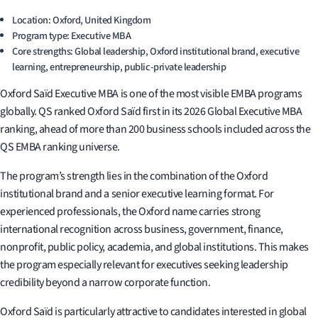
Location: Oxford, United Kingdom
Program type: Executive MBA
Core strengths: Global leadership, Oxford institutional brand, executive
learning, entrepreneurship, public-private leadership
Oxford Saïd Executive MBA is one of the most visible EMBA programs
globally. QS ranked Oxford Saïd first in its 2026 Global Executive MBA
ranking, ahead of more than 200 business schools included across the
QS EMBA ranking universe.
The program’s strength lies in the combination of the Oxford
institutional brand and a senior executive learning format. For
experienced professionals, the Oxford name carries strong
international recognition across business, government, finance,
nonprofit, public policy, academia, and global institutions. This makes
the program especially relevant for executives seeking leadership
credibility beyond a narrow corporate function.
Oxford Saïd is particularly attractive to candidates interested in global