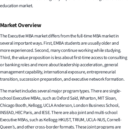
education market.
Market Overview
The Executive MBA market differs from the full-time MBA market in
several important ways. First, EMBA students are usually older and
more experienced. Second, many continue working while studying.
Third, the value proposition is less about first-time access to consulting
or banking roles and more about leadership acceleration, general
management capability, international exposure, entrepreneurial
transition, succession preparation, and executive network formation.
The market includes several major program types. There are single-
school Executive MBAs, such as Oxford Saïd, Wharton, MIT Sloan,
Chicago Booth, Kellogg, UCLA Anderson, London Business School,
INSEAD, HEC Paris, and IESE. There are also joint and multi-school
Executive MBAs, such as Kellogg-HKUST, TRIUM, UCLA-NUS, Cornell-
Queen’s, and other cross-border formats. These joint programs are