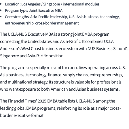
Location: Los Angeles / Singapore / international modules
Program type: Joint Executive MBA
Core strengths: Asia-Pacific leadership, U.S.-Asia business, technology,
entrepreneurship, cross-border management
The UCLA-NUS Executive MBA is a strong joint EMBA program
connecting the United States and Asia-Pacific. It combines UCLA
Anderson’s West Coast business ecosystem with NUS Business School’s
Singapore and Asia-Pacific position.
The program is especially relevant for executives operating across U.S.-
Asia business, technology, finance, supply chains, entrepreneurship,
and multinational strategy. Its structure is valuable for professionals
who want exposure to both American and Asian business systems.
The Financial Times’ 2025 EMBA table lists UCLA-NUS among the
leading global EMBA programs, reinforcing its role as a major cross-
border executive format.