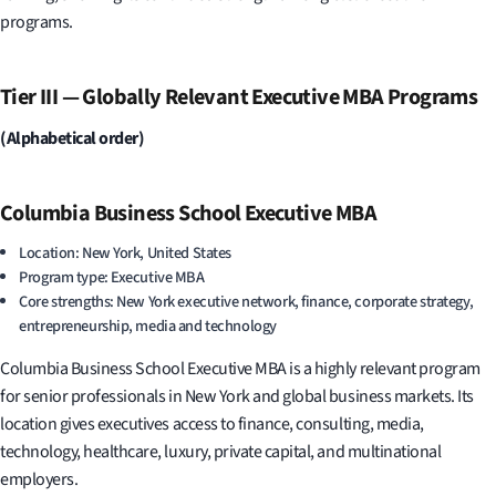
programs.
Tier III — Globally Relevant Executive MBA Programs
(Alphabetical order)
Columbia Business School Executive MBA
Location: New York, United States
Program type: Executive MBA
Core strengths: New York executive network, finance, corporate strategy,
entrepreneurship, media and technology
Columbia Business School Executive MBA is a highly relevant program
for senior professionals in New York and global business markets. Its
location gives executives access to finance, consulting, media,
technology, healthcare, luxury, private capital, and multinational
employers.