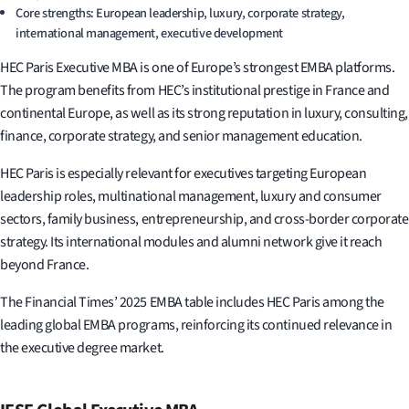
Core strengths: European leadership, luxury, corporate strategy,
international management, executive development
HEC Paris Executive MBA is one of Europe’s strongest EMBA platforms.
The program benefits from HEC’s institutional prestige in France and
continental Europe, as well as its strong reputation in luxury, consulting,
finance, corporate strategy, and senior management education.
HEC Paris is especially relevant for executives targeting European
leadership roles, multinational management, luxury and consumer
sectors, family business, entrepreneurship, and cross-border corporate
strategy. Its international modules and alumni network give it reach
beyond France.
The Financial Times’ 2025 EMBA table includes HEC Paris among the
leading global EMBA programs, reinforcing its continued relevance in
the executive degree market.