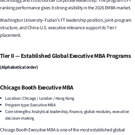
technology, and cross-border corporate leadership. The program’s FT
ranking performance gives it strong visibility in the 2026 EMBA market.
Washington University–Fudan’s FT leadership position, joint-program
structure, and China-U.S. executive relevance support its Tier I
placement.
Tier II — Established Global Executive MBA Programs
(Alphabetical order)
Chicago Booth Executive MBA
Location: Chicago / London / Hong Kong
Program type: Executive MBA
Core strengths: Analytical leadership, finance, global modules, executive
decision-making
Chicago Booth Executive MBA is one of the most established global