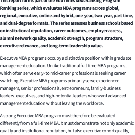
This report forms part of the EduTimes MBA Ranking Program
Ranking series, which evaluates MBA programs across global,
regional, executive, online and hybrid, one-year, two-year, part-time,
and dual-degree formats. The series assesses business schools based
on institutional reputation, career outcomes, employer access,
alumni network quality, academic strength, program structure,
executive relevance, and long-term leadership value.
Executive MBA programs occupy a distinctive position within graduate
management education. Unlike traditional full-time MBA programs,
which often serve early- to mid-career professionals seeking career
switching, Executive MBA programs primarily serve experienced
managers, senior professionals, entrepreneurs, family-business
leaders, executives, and high-potential leaders who want advanced
management education without leaving the workforce.
A strong Executive MBA program must therefore be evaluated
differently from a full-time MBA. It must demonstrate not only academic
quality and institutional reputation, but also executive cohort quality,