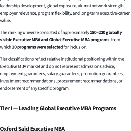
leadership development, global exposure, alumni network strength,
employer relevance, program flexibility, and long-term executive-career
value.
The ranking universe consisted of approximately
150–220 globally
visible Executive MBA and Global Executive MBA programs
, from
which
20 programs were selected
for inclusion.
Tier classifications reflect relative institutional positioning within the
Executive MBA market and do not represent admissions advice,
employment guarantees, salary guarantees, promotion guarantees,
investment recommendations, procurement recommendations, or
endorsement of any specific program.
Tier I — Leading Global Executive MBA Programs
Oxford Saïd Executive MBA