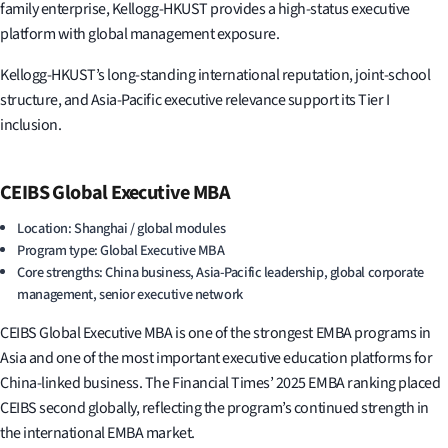
family enterprise, Kellogg-HKUST provides a high-status executive
platform with global management exposure.
Kellogg-HKUST’s long-standing international reputation, joint-school
structure, and Asia-Pacific executive relevance support its Tier I
inclusion.
CEIBS Global Executive MBA
Location: Shanghai / global modules
Program type: Global Executive MBA
Core strengths: China business, Asia-Pacific leadership, global corporate
management, senior executive network
CEIBS Global Executive MBA is one of the strongest EMBA programs in
Asia and one of the most important executive education platforms for
China-linked business. The Financial Times’ 2025 EMBA ranking placed
CEIBS second globally, reflecting the program’s continued strength in
the international EMBA market.