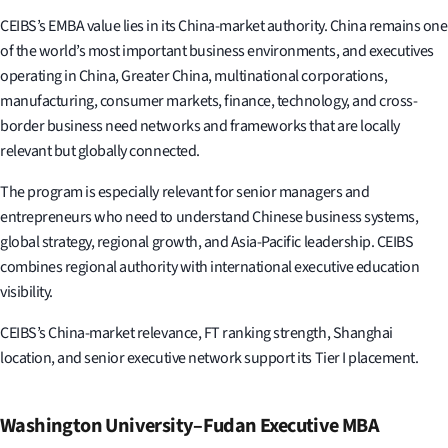
CEIBS’s EMBA value lies in its China-market authority. China remains one
of the world’s most important business environments, and executives
operating in China, Greater China, multinational corporations,
manufacturing, consumer markets, finance, technology, and cross-
border business need networks and frameworks that are locally
relevant but globally connected.
The program is especially relevant for senior managers and
entrepreneurs who need to understand Chinese business systems,
global strategy, regional growth, and Asia-Pacific leadership. CEIBS
combines regional authority with international executive education
visibility.
CEIBS’s China-market relevance, FT ranking strength, Shanghai
location, and senior executive network support its Tier I placement.
Washington University–Fudan Executive MBA