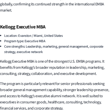
globally, confirming its continued strength in the international EMBA
market.
Kellogg Executive MBA
Location: Evanston / Miami, United States
Program type: Executive MBA
Core strengths: Leadership, marketing, general management, corporate
strategy, executive network
Kellogg Executive MBA is one of the strongest U.S. EMBA programs. It
benefits from Kellogg’s broader reputation in leadership, marketing,
consulting, strategy, collaboration, and executive development.
The program is particularly relevant for senior professionals seeking
broader general management capability, stronger leadership presence,
and access to Kellogg’s executive alumni network. It is well suited to
executives in consumer goods, healthcare, consulting, technology,
financial services, and corporate strategy.