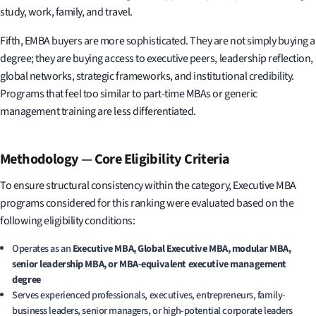
study, work, family, and travel.
Fifth, EMBA buyers are more sophisticated. They are not simply buying a
degree; they are buying access to executive peers, leadership reflection,
global networks, strategic frameworks, and institutional credibility.
Programs that feel too similar to part-time MBAs or generic
management training are less differentiated.
Methodology
—
Core Eligibility Criteria
To ensure structural consistency within the category, Executive MBA
programs considered for this ranking were evaluated based on the
following eligibility conditions:
Operates as an
Executive MBA, Global Executive MBA, modular MBA,
senior leadership MBA, or MBA-equivalent executive management
degree
Serves experienced professionals, executives, entrepreneurs, family-
business leaders, senior managers, or high-potential corporate leaders