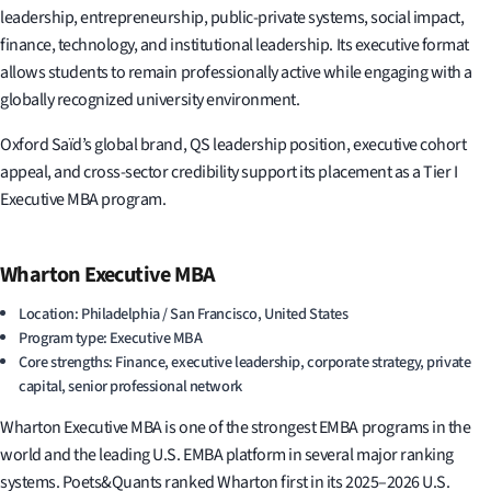
leadership, entrepreneurship, public-private systems, social impact,
finance, technology, and institutional leadership. Its executive format
allows students to remain professionally active while engaging with a
globally recognized university environment.
Oxford Saïd’s global brand, QS leadership position, executive cohort
appeal, and cross-sector credibility support its placement as a Tier I
Executive MBA program.
Wharton Executive MBA
Location: Philadelphia / San Francisco, United States
Program type: Executive MBA
Core strengths: Finance, executive leadership, corporate strategy, private
capital, senior professional network
Wharton Executive MBA is one of the strongest EMBA programs in the
world and the leading U.S. EMBA platform in several major ranking
systems. Poets&Quants ranked Wharton first in its 2025–2026 U.S.