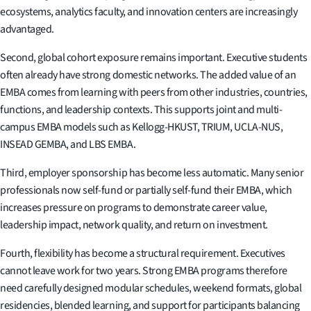
ecosystems, analytics faculty, and innovation centers are increasingly
advantaged.
Second, global cohort exposure remains important. Executive students
often already have strong domestic networks. The added value of an
EMBA comes from learning with peers from other industries, countries,
functions, and leadership contexts. This supports joint and multi-
campus EMBA models such as Kellogg-HKUST, TRIUM, UCLA-NUS,
INSEAD GEMBA, and LBS EMBA.
Third, employer sponsorship has become less automatic. Many senior
professionals now self-fund or partially self-fund their EMBA, which
increases pressure on programs to demonstrate career value,
leadership impact, network quality, and return on investment.
Fourth, flexibility has become a structural requirement. Executives
cannot leave work for two years. Strong EMBA programs therefore
need carefully designed modular schedules, weekend formats, global
residencies, blended learning, and support for participants balancing