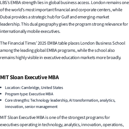
LBS’s EMBA strength lies in global business access. London remains one
of the world’s most important financial and corporate centers, while
Dubai provides a strategic hub for Gulf and emerging-market
leadership. This dual geography gives the program strong relevance for
internationally mobile executives.
The Financial Times’ 2025 EMBA table places London Business School
among the leading global EMBA programs, while the school also
remains highly visible in executive education markets more broadly.
MIT Sloan Executive MBA
Location: Cambridge, United States
Program type: Executive MBA
Core strengths: Technology leadership, AI transformation, analytics,
innovation, senior management
MIT Sloan Executive MBA is one of the strongest programs for
executives operating in technology, analytics, innovation, operations,