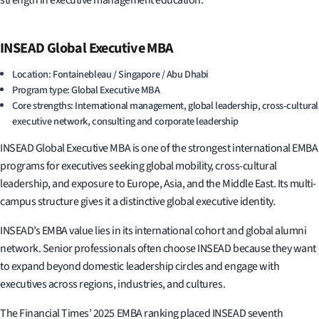
strength in executive management education.
INSEAD Global Executive MBA
Location: Fontainebleau / Singapore / Abu Dhabi
Program type: Global Executive MBA
Core strengths: International management, global leadership, cross-cultural
executive network, consulting and corporate leadership
INSEAD Global Executive MBA is one of the strongest international EMBA
programs for executives seeking global mobility, cross-cultural
leadership, and exposure to Europe, Asia, and the Middle East. Its multi-
campus structure gives it a distinctive global executive identity.
INSEAD’s EMBA value lies in its international cohort and global alumni
network. Senior professionals often choose INSEAD because they want
to expand beyond domestic leadership circles and engage with
executives across regions, industries, and cultures.
The Financial Times’ 2025 EMBA ranking placed INSEAD seventh