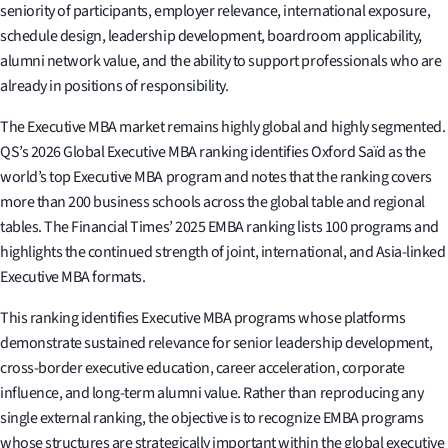
seniority of participants, employer relevance, international exposure,
schedule design, leadership development, boardroom applicability,
alumni network value, and the ability to support professionals who are
already in positions of responsibility.
The Executive MBA market remains highly global and highly segmented.
QS’s 2026 Global Executive MBA ranking identifies Oxford Saïd as the
world’s top Executive MBA program and notes that the ranking covers
more than 200 business schools across the global table and regional
tables. The Financial Times’ 2025 EMBA ranking lists 100 programs and
highlights the continued strength of joint, international, and Asia-linked
Executive MBA formats.
This ranking identifies Executive MBA programs whose platforms
demonstrate sustained relevance for senior leadership development,
cross-border executive education, career acceleration, corporate
influence, and long-term alumni value. Rather than reproducing any
single external ranking, the objective is to recognize EMBA programs
whose structures are strategically important within the global executive