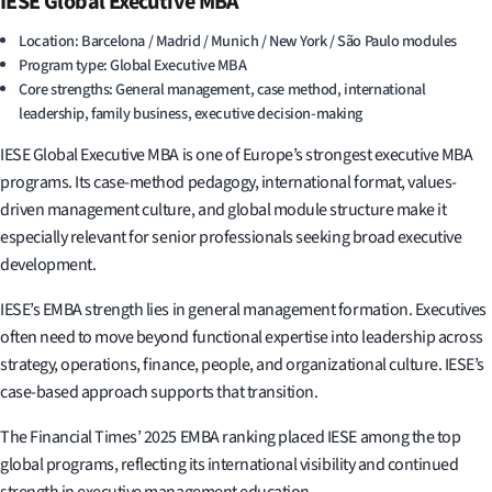
IESE Global Executive MBA
Location: Barcelona / Madrid / Munich / New York / São Paulo modules
Program type: Global Executive MBA
Core strengths: General management, case method, international
leadership, family business, executive decision-making
IESE Global Executive MBA is one of Europe’s strongest executive MBA
programs. Its case-method pedagogy, international format, values-
driven management culture, and global module structure make it
especially relevant for senior professionals seeking broad executive
development.
IESE’s EMBA strength lies in general management formation. Executives
often need to move beyond functional expertise into leadership across
strategy, operations, finance, people, and organizational culture. IESE’s
case-based approach supports that transition.
The Financial Times’ 2025 EMBA ranking placed IESE among the top
global programs, reflecting its international visibility and continued