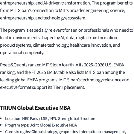
entrepreneurship, and AI-driven transformation. The program benefits
from MIT Sloan’s connection to MIT’s broader engineering, science,
entrepreneurship, and technology ecosystem.
The program is especially relevant for senior professionals who need to
lead in environments shaped by AI, data, digital transformation,
product systems, climate technology, healthcare innovation, and
operational complexity.
Poets&Quants ranked MIT Sloan fourth in its 2025–2026 U.S. EMBA
ranking, and the FT 2025 EMBA table also lists MIT Sloan among the
leading global EMBA programs. MIT Sloan’s technology relevance and
executive format support its Tier II placement.
TRIUM Global Executive MBA
Location: HEC Paris / LSE / NYU Stern global structure
Program type: Joint Global Executive MBA
Core strengths: Global strategy, geopolitics, international management,