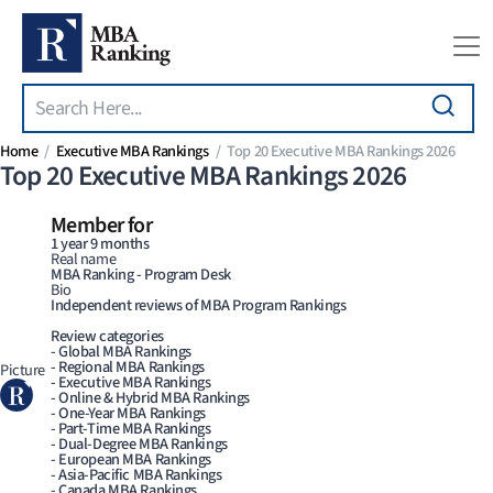
Search
Skip to main content
Home
Executive MBA Rankings
Top 20 Executive MBA Rankings 2026
Top 20 Executive MBA Rankings 2026
Member for
1 year 9 months
Real name
MBA Ranking - Program Desk
Bio
Independent reviews of MBA Program Rankings
Review categories
- Global MBA Rankings
- Regional MBA Rankings
Picture
- Executive MBA Rankings
- Online & Hybrid MBA Rankings
- One-Year MBA Rankings
- Part-Time MBA Rankings
- Dual-Degree MBA Rankings
- European MBA Rankings
- Asia-Pacific MBA Rankings
- Canada MBA Rankings