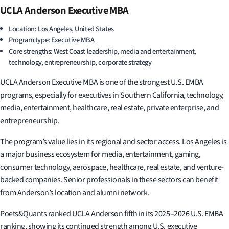
UCLA Anderson Executive MBA
Location: Los Angeles, United States
Program type: Executive MBA
Core strengths: West Coast leadership, media and entertainment,
technology, entrepreneurship, corporate strategy
UCLA Anderson Executive MBA is one of the strongest U.S. EMBA
programs, especially for executives in Southern California, technology,
media, entertainment, healthcare, real estate, private enterprise, and
entrepreneurship.
The program’s value lies in its regional and sector access. Los Angeles is
a major business ecosystem for media, entertainment, gaming,
consumer technology, aerospace, healthcare, real estate, and venture-
backed companies. Senior professionals in these sectors can benefit
from Anderson’s location and alumni network.
Poets&Quants ranked UCLA Anderson fifth in its 2025–2026 U.S. EMBA
ranking, showing its continued strength among U.S. executive