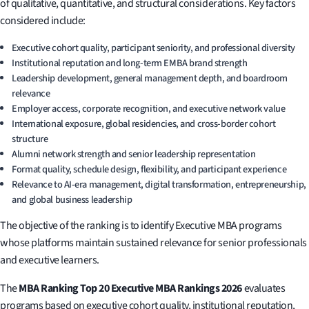
of qualitative, quantitative, and structural considerations. Key factors
considered include:
Executive cohort quality, participant seniority, and professional diversity
Institutional reputation and long-term EMBA brand strength
Leadership development, general management depth, and boardroom
relevance
Employer access, corporate recognition, and executive network value
International exposure, global residencies, and cross-border cohort
structure
Alumni network strength and senior leadership representation
Format quality, schedule design, flexibility, and participant experience
Relevance to AI-era management, digital transformation, entrepreneurship,
and global business leadership
The objective of the ranking is to identify Executive MBA programs
whose platforms maintain sustained relevance for senior professionals
and executive learners.
The
MBA Ranking Top 20 Executive MBA Rankings 2026
evaluates
programs based on executive cohort quality, institutional reputation,