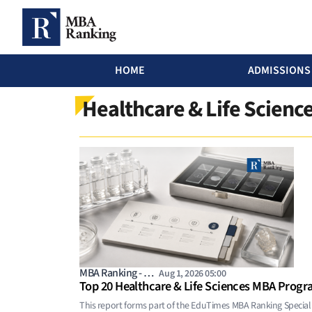
MBA Ranking Header menu
HOME
ADMISSIONS
Skip to main content
Healthcare & Life Scien
MBA Ranking - …
Aug 1, 2026 05:00
Top 20 Healthcare & Life Sciences MBA Progr
This report forms part of the EduTimes MBA Ranking Special