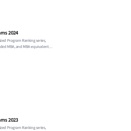
ams 2024
ized Program Ranking series,
ended MBA, and MBA-equivalent
ams 2023
ized Program Ranking series,