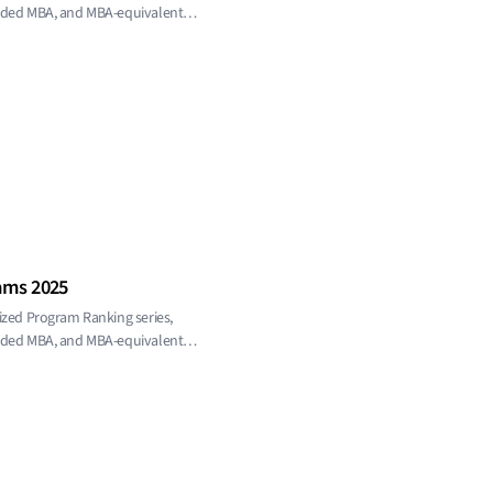
ended MBA, and MBA-equivalent
ams 2025
ized Program Ranking series,
ended MBA, and MBA-equivalent