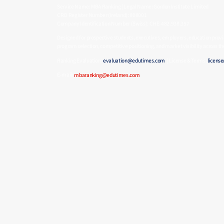
Service Name: MBA Ranking | Legal Name: Gordon Institute Limited
CRO Register Number (Ireland): 808001
Company Identification Number (Swiss): CHE-482.938.357
Designed for prospective students, executives, employers, education provi
program selection, competitive positioning, and market visibility across
Ranking Evaluation:
evaluation@edutimes.com
| License & Terms:
licens
E-mail:
mbaranking@edutimes.com