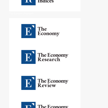
The Economy Network