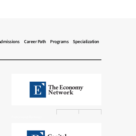
Admissions
Career Path
Programs
Specialization
Professional Rankings