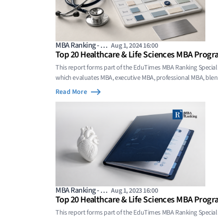
MBA Ranking - …
Aug 1, 2024 16:00
Top 20 Healthcare & Life Sciences MBA Progr
This report forms part of the EduTimes MBA Ranking Special
which evaluates MBA, executive MBA, professional MBA, bl
programs whose value comes from focused domain sp
Read More
MBA Ranking - …
Aug 1, 2023 16:00
Top 20 Healthcare & Life Sciences MBA Progr
This report forms part of the EduTimes MBA Ranking Special