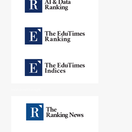
Institutional Oversight