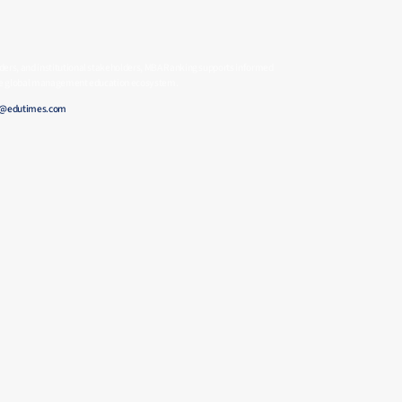
ders, and institutional stakeholders, MBA Ranking supports informed
 the global management education ecosystem.
e@edutimes.com