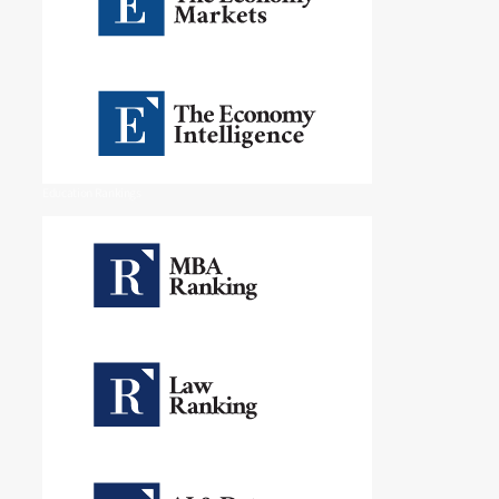
Education Rankings