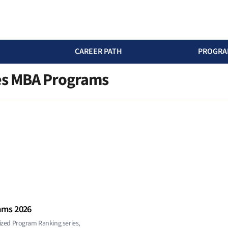
CAREER PATH
PROGRA
ces MBA Programs
ams 2026
ized Program Ranking series,