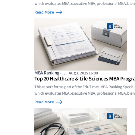
which evaluates MBA, executive MBA, professional MBA, bl
programs whose value comes from focused domain sp
Read More
MBA Ranking - …
Aug 1, 2025 16:00
Top 20 Healthcare & Life Sciences MBA Progr
This report forms part of the EduTimes MBA Ranking Special
which evaluates MBA, executive MBA, professional MBA, bl
programs whose value comes from focused domain sp
Read More