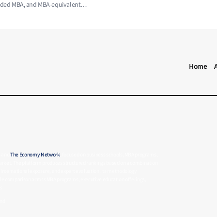
ended MBA, and MBA-equivalent
MBA RANKING HEADER MENU
Home
s and
The Economy Network
, focused on business schools, MBA programs,
rket. The platform produces structured rankings based on a combination
 international exposure, and expert evaluation. Its methodology
able comparison across MBA programs, executive education offerings,
s.
and