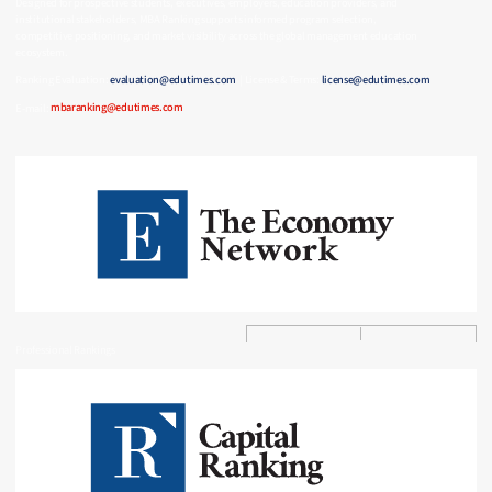
Designed for prospective students, executives, employers, education providers, and
institutional stakeholders, MBA Ranking supports informed program selection,
competitive positioning, and market visibility across the global management education
ecosystem.
Ranking Evaluation:
evaluation@edutimes.com
| License & Terms:
license@edutimes.com
E-mail:
mbaranking@edutimes.com
Professional Rankings