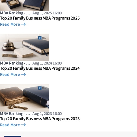
MBA Ranking - …
Aug 1, 2025 16:00
Top 20 Family Business MBA Programs 2025
Read More
MBA Ranking - …
Aug 1, 2024 16:00
Top 20 Family Business MBA Programs 2024
Read More
MBA Ranking - …
Aug 1, 2023 16:00
Top 20 Family Business MBA Programs 2023
Read More