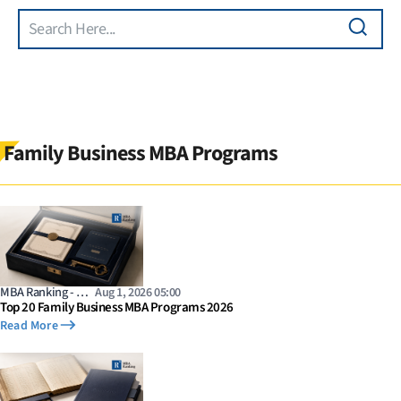
Search
Skip to main content
Family Business MBA Programs
MBA Ranking - …
Aug 1, 2026 05:00
Top 20 Family Business MBA Programs 2026
Read More