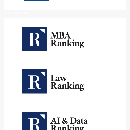
Education Rankings