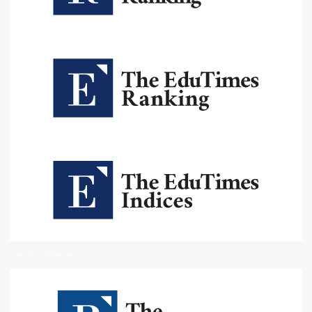
Institutional Oversight