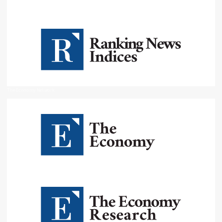
The Economy Network