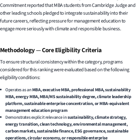
Commitment reported that MBA students from Cambridge Judge and
other leading schools pledged to integrate sustainability into their
future careers, reflecting pressure for management education to
engage more seriously with climate and responsible business.
Methodology
—
Core Eligibility Criteria
To ensure structural consistency within the category, programs
considered for this ranking were evaluated based on the following
eligibility conditions:
Operates as an
MBA, executive MBA, professional MBA, sustainability
MBA, energy MBA, MBA/MS sustainability degree, climate leadership
platform, sustainable enterprise concentration, or MBA-equivalent
management education program
Demonstrates explicit relevance in
sustainability, climate strategy,
energy transition, clean technology, environmental management,
carbon markets, sustainable finance, ESG governance, sustainable
operations, circular economy, or responsible enterprise