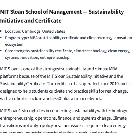
MIT Sloan School of Management — Sustainability
Initiative and Certificate
Location: Cambridge, United States
Program type: MBA sustainability certificate and climate/energy innovation
ecosystem
Core strengths: sustainability certificate, climate technology, clean energy,
systems innovation, entrepreneurship
MIT Sloan is one of the strongest sustainability and climate MBA
platforms because of the MIT Sloan Sustainability Initiative and the
Sustainability Certificate. The certificate has operated since 2010 and is
designed to help students cultivate and practice skills for real change,
with a cohort structure and a 650-plus alumni network.
MIT Sloan’s strength lies in connecting sustainability with technology,
entrepreneurship, operations, finance, and systems change. Climate
transition is not only a policy or values issue; it requires clean energy
deployment, industrial decarbonization, supply-chain redesign,