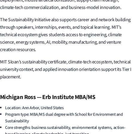
climate-tech commercialization, and business-model innovation.
The Sustainability Initiative also supports career and network building
through speakers, internships, events, and topical learning. MIT’s
technical ecosystem gives students access to engineering, climate
science, energy systems, AI, mobility, manufacturing, and venture
creation resources.
MIT Sloan’s sustainability certificate, climate-tech ecosystem, technical
university context, and applied innovation orientation support its Tier I
placement.
Michigan Ross — Erb Institute MBA/MS
Location: Ann Arbor, United States
Program type: MBA/MS dual degree with School for Environment and
Sustainability
Core strengths: business sustainability, environmental systems, action-