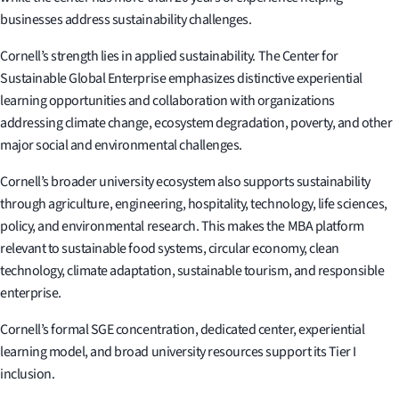
businesses address sustainability challenges.
Cornell’s strength lies in applied sustainability. The Center for
Sustainable Global Enterprise emphasizes distinctive experiential
learning opportunities and collaboration with organizations
addressing climate change, ecosystem degradation, poverty, and other
major social and environmental challenges.
Cornell’s broader university ecosystem also supports sustainability
through agriculture, engineering, hospitality, technology, life sciences,
policy, and environmental research. This makes the MBA platform
relevant to sustainable food systems, circular economy, clean
technology, climate adaptation, sustainable tourism, and responsible
enterprise.
Cornell’s formal SGE concentration, dedicated center, experiential
learning model, and broad university resources support its Tier I
inclusion.