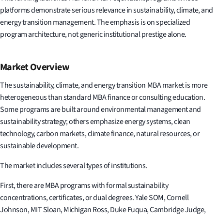
platforms demonstrate serious relevance in sustainability, climate, and
energy transition management. The emphasis is on specialized
program architecture, not generic institutional prestige alone.
Market Overview
The sustainability, climate, and energy transition MBA market is more
heterogeneous than standard MBA finance or consulting education.
Some programs are built around environmental management and
sustainability strategy; others emphasize energy systems, clean
technology, carbon markets, climate finance, natural resources, or
sustainable development.
The market includes several types of institutions.
First, there are MBA programs with formal sustainability
concentrations, certificates, or dual degrees. Yale SOM, Cornell
Johnson, MIT Sloan, Michigan Ross, Duke Fuqua, Cambridge Judge,