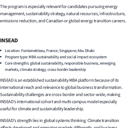
The program is especially relevant for candidates pursuing energy
management, sustainability strategy, natural resources, infrastructure,
emissions reduction, and Canadian or global energy transition careers.
INSEAD
Location: Fontainebleau, France; Singapore; Abu Dhabi
Program type: MBA sustainability and social impact ecosystem
Core strengths: global sustainability, responsible business, emerging
markets, climate strategy, cross-border leadership
INSEAD is an established sustainability MBA platform because of its
international reach and relevance to global business transformation.
Sustainability challenges are cross-border and sector-wide, making
INSEAD’s international cohort and multi-campus model especially
useful for climate and sustainability leadership.
INSEAD’s strength lies in global systems thinking. Climate transition
affects developed and emerging markets differently, and business