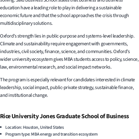
education have a leading role to play in delivering a sustainable
economic future and that the school approaches the crisis through
multidisciplinary solutions.
Oxford’s strength lies in public-purpose and systems-level leadership.
Climate and sustainability require engagement with governments,
industries, civil society, finance, science, and communities. Oxford’s
wider university ecosystem gives MBA students access to policy, science,
law, environmental research, and social impact networks.
The program is especially relevant for candidates interested in climate
leadership, social impact, public-private strategy, sustainable finance,
and institutional change.
Rice University Jones Graduate School of Business
Location: Houston, United States
Program type: MBA energy and transition ecosystem