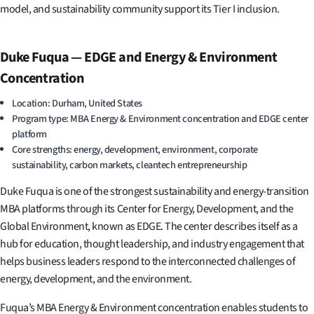
model, and sustainability community support its Tier I inclusion.
Duke Fuqua — EDGE and Energy & Environment
Concentration
Location: Durham, United States
Program type: MBA Energy & Environment concentration and EDGE center
platform
Core strengths: energy, development, environment, corporate
sustainability, carbon markets, cleantech entrepreneurship
Duke Fuqua is one of the strongest sustainability and energy-transition
MBA platforms through its Center for Energy, Development, and the
Global Environment, known as EDGE. The center describes itself as a
hub for education, thought leadership, and industry engagement that
helps business leaders respond to the interconnected challenges of
energy, development, and the environment.
Fuqua’s MBA Energy & Environment concentration enables students to