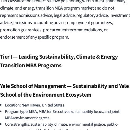
Tier classifications reflect relative positioning within the sustainability,
climate, and energy transition MBA program market and do not
represent admissions advice, legal advice, regulatory advice, investment
advice, emissions accounting advice, employment guarantees,
promotion guarantees, procurement recommendations, or
endorsement of any specific program.
Tier I — Leading Sustainability, Climate & Energy
Transition MBA Programs
Yale School of Management — Sustainability and Yale
School of the Environment Ecosystem
Location: New Haven, United States
Program type: MBA, MBA for Executives sustainability focus, and joint
MBA/environment degrees
Core strengths: sustainability, climate, environmental justice, public-