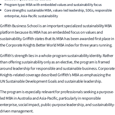
Program type: MBA with embedded values and sustainability focus
Core strengths: sustainable MBA, values-led leadership, SDGs, responsible
enterprise, Asia-Pacific sustainability
Griffith Business School is an important specialized sustainability MBA
platform because its MBA has an embedded focus on values and
sustainability. Griffith states that its MBA has been awarded first place in
the Corporate Knights Better World MBA index for three years running.
Griffith’s strength lies in a whole-program sustainability identity. Rather
than offering sustainability only as an elective, the program is framed
around leadership for responsible and sustainable business. Corporate
Knights-related coverage described Griffith’s MBA as emphasizing the
UN Sustainable Development Goals and sustainable leadership.
The program is especially relevant for professionals seeking a purpose-
led MBA in Australia and Asia-Pacific, particularly in responsible
enterprise, social impact, public-purpose leadership, and sustainability-
driven management.