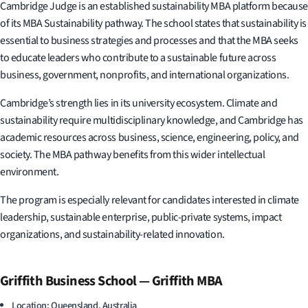
Cambridge Judge is an established sustainability MBA platform because
of its MBA Sustainability pathway. The school states that sustainability is
essential to business strategies and processes and that the MBA seeks
to educate leaders who contribute to a sustainable future across
business, government, nonprofits, and international organizations.
Cambridge’s strength lies in its university ecosystem. Climate and
sustainability require multidisciplinary knowledge, and Cambridge has
academic resources across business, science, engineering, policy, and
society. The MBA pathway benefits from this wider intellectual
environment.
The program is especially relevant for candidates interested in climate
leadership, sustainable enterprise, public-private systems, impact
organizations, and sustainability-related innovation.
Griffith Business School — Griffith MBA
Location: Queensland, Australia