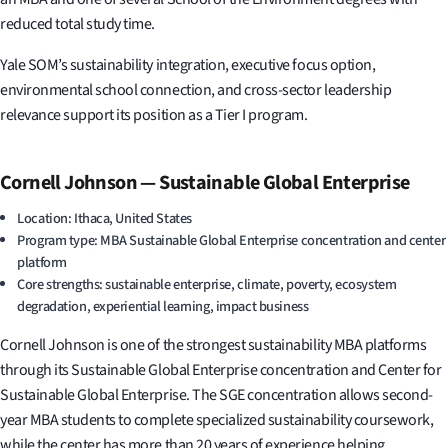
reduced total study time.
Yale SOM’s sustainability integration, executive focus option,
environmental school connection, and cross-sector leadership
relevance support its position as a Tier I program.
Cornell Johnson — Sustainable Global Enterprise
Location: Ithaca, United States
Program type: MBA Sustainable Global Enterprise concentration and center
platform
Core strengths: sustainable enterprise, climate, poverty, ecosystem
degradation, experiential learning, impact business
Cornell Johnson is one of the strongest sustainability MBA platforms
through its Sustainable Global Enterprise concentration and Center for
Sustainable Global Enterprise. The SGE concentration allows second-
year MBA students to complete specialized sustainability coursework,
while the center has more than 20 years of experience helping