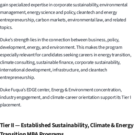
gain specialized expertise in corporate sustainability, environmental
management, energy science and policy, cleantech and energy
entrepreneurship, carbon markets, environmental law, and related
topics.
Duke’s strength lies in the connection between business, policy,
development, energy, and environment. This makes the program
especially relevant for candidates seeking careers in energy transition,
climate consulting, sustainable finance, corporate sustainability,
international development, infrastructure, and cleantech
entrepreneurship.
Duke Fuqua’s EDGE center, Energy & Environment concentration,
industry engagement, and climate-career orientation support its Tier I
placement.
Tier II — Established Sustainability, Climate & Energy
Transition MBA Programs