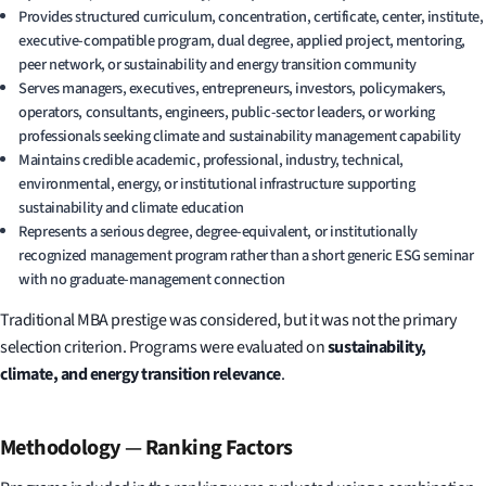
Provides structured curriculum, concentration, certificate, center, institute,
executive-compatible program, dual degree, applied project, mentoring,
peer network, or sustainability and energy transition community
Serves managers, executives, entrepreneurs, investors, policymakers,
operators, consultants, engineers, public-sector leaders, or working
professionals seeking climate and sustainability management capability
Maintains credible academic, professional, industry, technical,
environmental, energy, or institutional infrastructure supporting
sustainability and climate education
Represents a serious degree, degree-equivalent, or institutionally
recognized management program rather than a short generic ESG seminar
with no graduate-management connection
Traditional MBA prestige was considered, but it was not the primary
selection criterion. Programs were evaluated on
sustainability,
climate, and energy transition relevance
.
Methodology
—
Ranking Factors