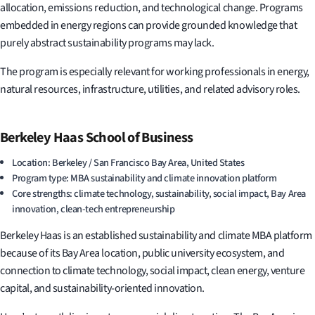
allocation, emissions reduction, and technological change. Programs
embedded in energy regions can provide grounded knowledge that
purely abstract sustainability programs may lack.
The program is especially relevant for working professionals in energy,
natural resources, infrastructure, utilities, and related advisory roles.
Berkeley Haas School of Business
Location: Berkeley / San Francisco Bay Area, United States
Program type: MBA sustainability and climate innovation platform
Core strengths: climate technology, sustainability, social impact, Bay Area
innovation, clean-tech entrepreneurship
Berkeley Haas is an established sustainability and climate MBA platform
because of its Bay Area location, public university ecosystem, and
connection to climate technology, social impact, clean energy, venture
capital, and sustainability-oriented innovation.