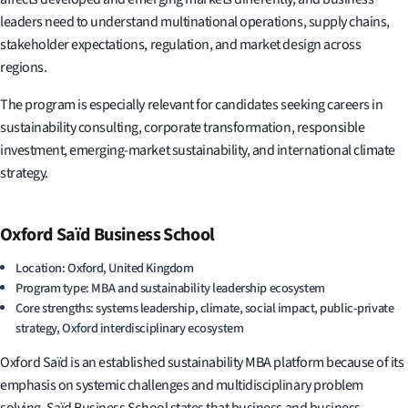
leaders need to understand multinational operations, supply chains,
stakeholder expectations, regulation, and market design across
regions.
The program is especially relevant for candidates seeking careers in
sustainability consulting, corporate transformation, responsible
investment, emerging-market sustainability, and international climate
strategy.
Oxford Saïd Business School
Location: Oxford, United Kingdom
Program type: MBA and sustainability leadership ecosystem
Core strengths: systems leadership, climate, social impact, public-private
strategy, Oxford interdisciplinary ecosystem
Oxford Saïd is an established sustainability MBA platform because of its
emphasis on systemic challenges and multidisciplinary problem
solving. Saïd Business School states that business and business