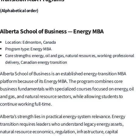
(Alphabetical order)
Alberta School of Business — Energy MBA
Location: Edmonton, Canada
Program type: Energy MBA
Core strengths: energy, oil and gas, natural resources, working-professional
delivery, Canadian energy transition
Alberta School of Business is an established energy-transition MBA
platform because of its Energy MBA. The program combines core
business fundamentals with specialized courses focused on energy, oil
and gas, and natural resource sectors, while allowing students to
continue working full-time.
Alberta’s strength lies in practical energy-system relevance. Energy
transition requires leaders who understand legacy energy assets,
natural resource economics, regulation, infrastructure, capital