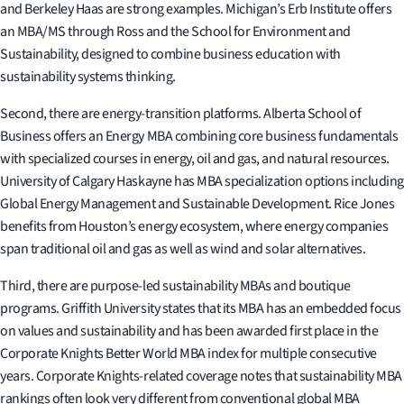
and Berkeley Haas are strong examples. Michigan’s Erb Institute offers
an MBA/MS through Ross and the School for Environment and
Sustainability, designed to combine business education with
sustainability systems thinking.
Second, there are energy-transition platforms. Alberta School of
Business offers an Energy MBA combining core business fundamentals
with specialized courses in energy, oil and gas, and natural resources.
University of Calgary Haskayne has MBA specialization options including
Global Energy Management and Sustainable Development. Rice Jones
benefits from Houston’s energy ecosystem, where energy companies
span traditional oil and gas as well as wind and solar alternatives.
Third, there are purpose-led sustainability MBAs and boutique
programs. Griffith University states that its MBA has an embedded focus
on values and sustainability and has been awarded first place in the
Corporate Knights Better World MBA index for multiple consecutive
years. Corporate Knights-related coverage notes that sustainability MBA
rankings often look very different from conventional global MBA