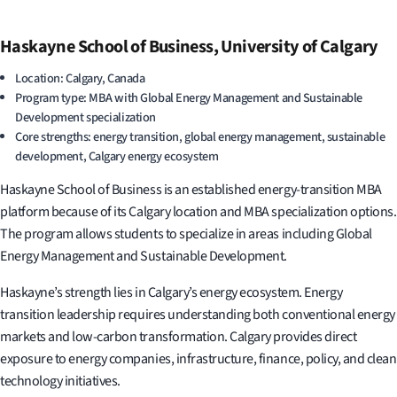
Haskayne School of Business, University of Calgary
Location: Calgary, Canada
Program type: MBA with Global Energy Management and Sustainable
Development specialization
Core strengths: energy transition, global energy management, sustainable
development, Calgary energy ecosystem
Haskayne School of Business is an established energy-transition MBA
platform because of its Calgary location and MBA specialization options.
The program allows students to specialize in areas including Global
Energy Management and Sustainable Development.
Haskayne’s strength lies in Calgary’s energy ecosystem. Energy
transition leadership requires understanding both conventional energy
markets and low-carbon transformation. Calgary provides direct
exposure to energy companies, infrastructure, finance, policy, and clean
technology initiatives.