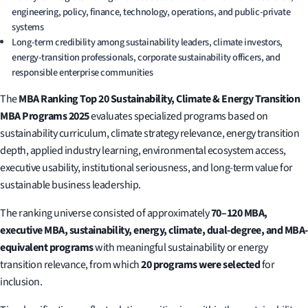
engineering, policy, finance, technology, operations, and public-private
systems
Long-term credibility among sustainability leaders, climate investors,
energy-transition professionals, corporate sustainability officers, and
responsible enterprise communities
The
MBA Ranking Top 20 Sustainability, Climate & Energy Transition
MBA Programs 2025
evaluates specialized programs based on
sustainability curriculum, climate strategy relevance, energy transition
depth, applied industry learning, environmental ecosystem access,
executive usability, institutional seriousness, and long-term value for
sustainable business leadership.
The ranking universe consisted of approximately
70–120 MBA,
executive MBA, sustainability, energy, climate, dual-degree, and MBA-
equivalent programs
with meaningful sustainability or energy
transition relevance, from which
20 programs were selected
for
inclusion.