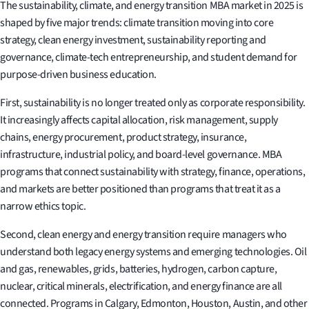
The sustainability, climate, and energy transition MBA market in 2025 is
shaped by five major trends: climate transition moving into core
strategy, clean energy investment, sustainability reporting and
governance, climate-tech entrepreneurship, and student demand for
purpose-driven business education.
First, sustainability is no longer treated only as corporate responsibility.
It increasingly affects capital allocation, risk management, supply
chains, energy procurement, product strategy, insurance,
infrastructure, industrial policy, and board-level governance. MBA
programs that connect sustainability with strategy, finance, operations,
and markets are better positioned than programs that treat it as a
narrow ethics topic.
Second, clean energy and energy transition require managers who
understand both legacy energy systems and emerging technologies. Oil
and gas, renewables, grids, batteries, hydrogen, carbon capture,
nuclear, critical minerals, electrification, and energy finance are all
connected. Programs in Calgary, Edmonton, Houston, Austin, and other