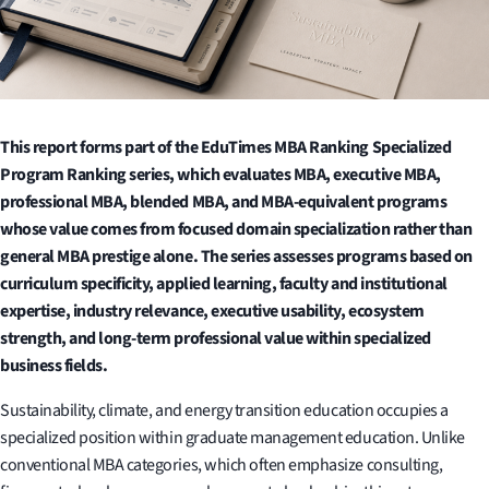
This report forms part of the EduTimes MBA Ranking Specialized
Program Ranking series, which evaluates MBA, executive MBA,
professional MBA, blended MBA, and MBA-equivalent programs
whose value comes from focused domain specialization rather than
general MBA prestige alone. The series assesses programs based on
curriculum specificity, applied learning, faculty and institutional
expertise, industry relevance, executive usability, ecosystem
strength, and long-term professional value within specialized
business fields.
Sustainability, climate, and energy transition education occupies a
specialized position within graduate management education. Unlike
conventional MBA categories, which often emphasize consulting,