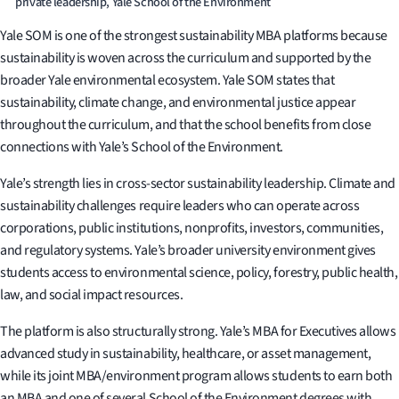
private leadership, Yale School of the Environment
Yale SOM is one of the strongest sustainability MBA platforms because
sustainability is woven across the curriculum and supported by the
broader Yale environmental ecosystem. Yale SOM states that
sustainability, climate change, and environmental justice appear
throughout the curriculum, and that the school benefits from close
connections with Yale’s School of the Environment.
Yale’s strength lies in cross-sector sustainability leadership. Climate and
sustainability challenges require leaders who can operate across
corporations, public institutions, nonprofits, investors, communities,
and regulatory systems. Yale’s broader university environment gives
students access to environmental science, policy, forestry, public health,
law, and social impact resources.
The platform is also structurally strong. Yale’s MBA for Executives allows
advanced study in sustainability, healthcare, or asset management,
while its joint MBA/environment program allows students to earn both
an MBA and one of several School of the Environment degrees with