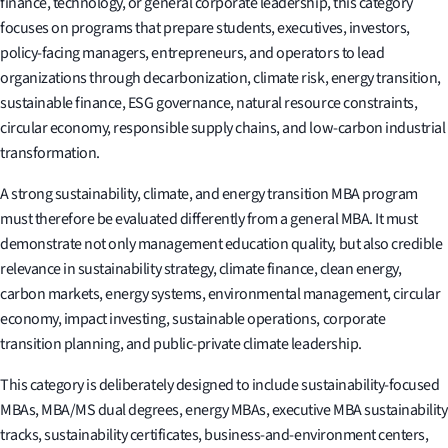
finance, technology, or general corporate leadership, this category
focuses on programs that prepare students, executives, investors,
policy-facing managers, entrepreneurs, and operators to lead
organizations through decarbonization, climate risk, energy transition,
sustainable finance, ESG governance, natural resource constraints,
circular economy, responsible supply chains, and low-carbon industrial
transformation.
A strong sustainability, climate, and energy transition MBA program
must therefore be evaluated differently from a general MBA. It must
demonstrate not only management education quality, but also credible
relevance in sustainability strategy, climate finance, clean energy,
carbon markets, energy systems, environmental management, circular
economy, impact investing, sustainable operations, corporate
transition planning, and public-private climate leadership.
This category is deliberately designed to include sustainability-focused
MBAs, MBA/MS dual degrees, energy MBAs, executive MBA sustainability
tracks, sustainability certificates, business-and-environment centers,