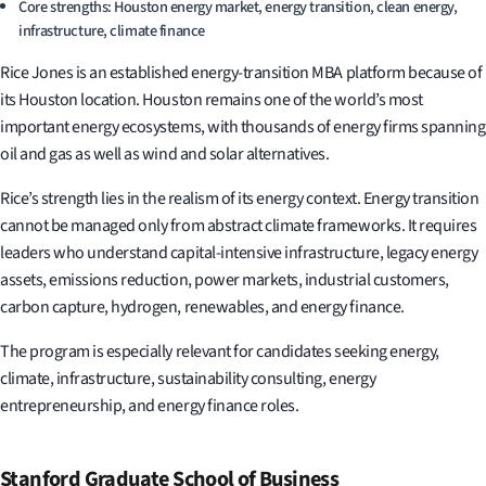
Core strengths: Houston energy market, energy transition, clean energy,
infrastructure, climate finance
Rice Jones is an established energy-transition MBA platform because of
its Houston location. Houston remains one of the world’s most
important energy ecosystems, with thousands of energy firms spanning
oil and gas as well as wind and solar alternatives.
Rice’s strength lies in the realism of its energy context. Energy transition
cannot be managed only from abstract climate frameworks. It requires
leaders who understand capital-intensive infrastructure, legacy energy
assets, emissions reduction, power markets, industrial customers,
carbon capture, hydrogen, renewables, and energy finance.
The program is especially relevant for candidates seeking energy,
climate, infrastructure, sustainability consulting, energy
entrepreneurship, and energy finance roles.
Stanford Graduate School of Business