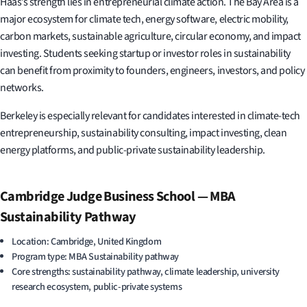
Haas’s strength lies in entrepreneurial climate action. The Bay Area is a
major ecosystem for climate tech, energy software, electric mobility,
carbon markets, sustainable agriculture, circular economy, and impact
investing. Students seeking startup or investor roles in sustainability
can benefit from proximity to founders, engineers, investors, and policy
networks.
Berkeley is especially relevant for candidates interested in climate-tech
entrepreneurship, sustainability consulting, impact investing, clean
energy platforms, and public-private sustainability leadership.
Cambridge Judge Business School — MBA
Sustainability Pathway
Location: Cambridge, United Kingdom
Program type: MBA Sustainability pathway
Core strengths: sustainability pathway, climate leadership, university
research ecosystem, public-private systems