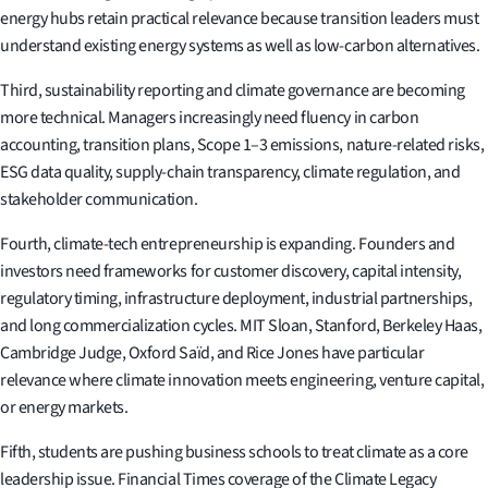
energy hubs retain practical relevance because transition leaders must
understand existing energy systems as well as low-carbon alternatives.
Third, sustainability reporting and climate governance are becoming
more technical. Managers increasingly need fluency in carbon
accounting, transition plans, Scope 1–3 emissions, nature-related risks,
ESG data quality, supply-chain transparency, climate regulation, and
stakeholder communication.
Fourth, climate-tech entrepreneurship is expanding. Founders and
investors need frameworks for customer discovery, capital intensity,
regulatory timing, infrastructure deployment, industrial partnerships,
and long commercialization cycles. MIT Sloan, Stanford, Berkeley Haas,
Cambridge Judge, Oxford Saïd, and Rice Jones have particular
relevance where climate innovation meets engineering, venture capital,
or energy markets.
Fifth, students are pushing business schools to treat climate as a core
leadership issue. Financial Times coverage of the Climate Legacy