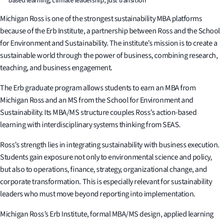
based learning, climate leadership, just transition
Michigan Ross is one of the strongest sustainability MBA platforms
because of the Erb Institute, a partnership between Ross and the School
for Environment and Sustainability. The institute’s mission is to create a
sustainable world through the power of business, combining research,
teaching, and business engagement.
The Erb graduate program allows students to earn an MBA from
Michigan Ross and an MS from the School for Environment and
Sustainability. Its MBA/MS structure couples Ross’s action-based
learning with interdisciplinary systems thinking from SEAS.
Ross’s strength lies in integrating sustainability with business execution.
Students gain exposure not only to environmental science and policy,
but also to operations, finance, strategy, organizational change, and
corporate transformation. This is especially relevant for sustainability
leaders who must move beyond reporting into implementation.
Michigan Ross’s Erb Institute, formal MBA/MS design, applied learning