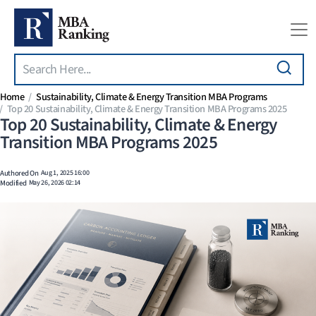
Search
Skip to main content
Home
Sustainability, Climate & Energy Transition MBA Programs
Top 20 Sustainability, Climate & Energy Transition MBA Programs 2025
Top 20 Sustainability, Climate & Energy
Transition MBA Programs 2025
Authored On
Aug 1, 2025 16:00
Modified
May 26, 2026 02:14