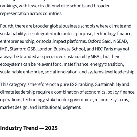
rankings, with fewer traditional elite schools and broader
representation across countries.
Fourth, there are broader global business schools where climate and
sustainability are integrated into public-purpose, technology, finance,
entrepreneurship, or social impact platforms. Oxford Saïd, INSEAD,
IMD, Stanford GSB, London Business School, and HEC Paris may not
always be branded as specialized sustainability MBAs, but their
ecosystems can be relevant for climate finance, energy transition,
sustainable enterprise, social innovation, and systems-level leadership.
This category is therefore not a pure ESG ranking. Sustainability and
climate leadership require a combination of economics, policy, finance,
operations, technology, stakeholder governance, resource systems,
market design, and institutional judgment.
Industry Trend — 2025