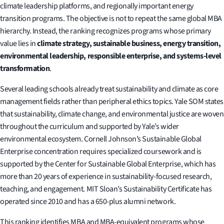
climate leadership platforms, and regionally important energy
transition programs. The objective is not to repeat the same global MBA
hierarchy. Instead, the ranking recognizes programs whose primary
value lies in
climate strategy, sustainable business, energy transition,
environmental leadership, responsible enterprise, and systems-level
transformation
.
Several leading schools already treat sustainability and climate as core
management fields rather than peripheral ethics topics. Yale SOM states
that sustainability, climate change, and environmental justice are woven
throughout the curriculum and supported by Yale’s wider
environmental ecosystem. Cornell Johnson’s Sustainable Global
Enterprise concentration requires specialized coursework and is
supported by the Center for Sustainable Global Enterprise, which has
more than 20 years of experience in sustainability-focused research,
teaching, and engagement. MIT Sloan’s Sustainability Certificate has
operated since 2010 and has a 650-plus alumni network.
This ranking identifies MBA and MBA-equivalent programs whose