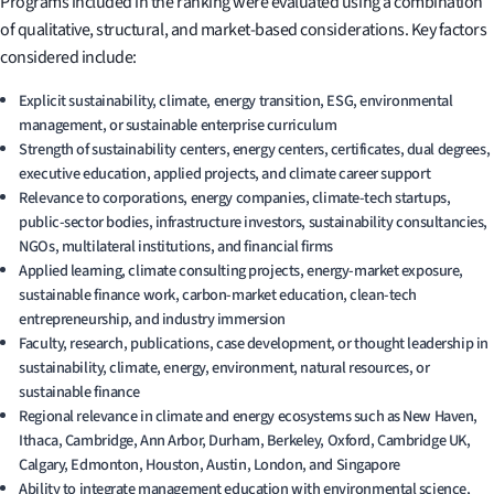
Programs included in the ranking were evaluated using a combination
of qualitative, structural, and market-based considerations. Key factors
considered include:
Explicit sustainability, climate, energy transition, ESG, environmental
management, or sustainable enterprise curriculum
Strength of sustainability centers, energy centers, certificates, dual degrees,
executive education, applied projects, and climate career support
Relevance to corporations, energy companies, climate-tech startups,
public-sector bodies, infrastructure investors, sustainability consultancies,
NGOs, multilateral institutions, and financial firms
Applied learning, climate consulting projects, energy-market exposure,
sustainable finance work, carbon-market education, clean-tech
entrepreneurship, and industry immersion
Faculty, research, publications, case development, or thought leadership in
sustainability, climate, energy, environment, natural resources, or
sustainable finance
Regional relevance in climate and energy ecosystems such as New Haven,
Ithaca, Cambridge, Ann Arbor, Durham, Berkeley, Oxford, Cambridge UK,
Calgary, Edmonton, Houston, Austin, London, and Singapore
Ability to integrate management education with environmental science,