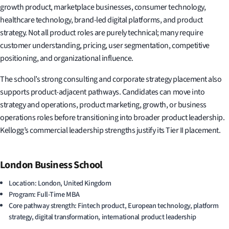
growth product, marketplace businesses, consumer technology,
healthcare technology, brand-led digital platforms, and product
strategy. Not all product roles are purely technical; many require
customer understanding, pricing, user segmentation, competitive
positioning, and organizational influence.
The school’s strong consulting and corporate strategy placement also
supports product-adjacent pathways. Candidates can move into
strategy and operations, product marketing, growth, or business
operations roles before transitioning into broader product leadership.
Kellogg’s commercial leadership strengths justify its Tier II placement.
London Business School
Location: London, United Kingdom
Program: Full-Time MBA
Core pathway strength: Fintech product, European technology, platform
strategy, digital transformation, international product leadership