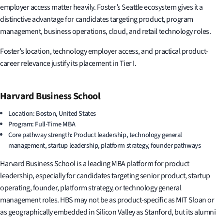
employer access matter heavily. Foster’s Seattle ecosystem gives it a
distinctive advantage for candidates targeting product, program
management, business operations, cloud, and retail technology roles.
Foster’s location, technology employer access, and practical product-
career relevance justify its placement in Tier I.
Harvard Business School
Location: Boston, United States
Program: Full-Time MBA
Core pathway strength: Product leadership, technology general
management, startup leadership, platform strategy, founder pathways
Harvard Business School is a leading MBA platform for product
leadership, especially for candidates targeting senior product, startup
operating, founder, platform strategy, or technology general
management roles. HBS may not be as product-specific as MIT Sloan or
as geographically embedded in Silicon Valley as Stanford, but its alumni