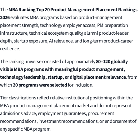
The
MBA Ranking Top 20 Product Management Placement Rankings
2026
evaluates MBA programs based on product-management
placement strength, technology employer access, PM preparation
infrastructure, technical ecosystem quality, alumni product-leader
depth, startup exposure, AI relevance, and long-term product-career
resilience.
The ranking universe consisted of approximately
80–120 globally
visible MBA programs with meaningful product management,
technology leadership, startup, or digital placement relevance
, from
which
20 programs were selected
for inclusion.
Tier classifications reflect relative institutional positioning within the
MBA product management placement market and do not represent
admissions advice, employment guarantees, procurement
recommendations, investment recommendations, or endorsement of
any specific MBA program.