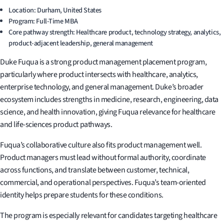
Location: Durham, United States
Program: Full-Time MBA
Core pathway strength: Healthcare product, technology strategy, analytics,
product-adjacent leadership, general management
Duke Fuqua is a strong product management placement program,
particularly where product intersects with healthcare, analytics,
enterprise technology, and general management. Duke’s broader
ecosystem includes strengths in medicine, research, engineering, data
science, and health innovation, giving Fuqua relevance for healthcare
and life-sciences product pathways.
Fuqua’s collaborative culture also fits product management well.
Product managers must lead without formal authority, coordinate
across functions, and translate between customer, technical,
commercial, and operational perspectives. Fuqua’s team-oriented
identity helps prepare students for these conditions.
The program is especially relevant for candidates targeting healthcare