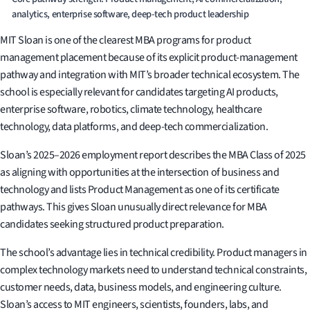
analytics, enterprise software, deep-tech product leadership
MIT Sloan is one of the clearest MBA programs for product
management placement because of its explicit product-management
pathway and integration with MIT’s broader technical ecosystem. The
school is especially relevant for candidates targeting AI products,
enterprise software, robotics, climate technology, healthcare
technology, data platforms, and deep-tech commercialization.
Sloan’s 2025–2026 employment report describes the MBA Class of 2025
as aligning with opportunities at the intersection of business and
technology and lists Product Management as one of its certificate
pathways. This gives Sloan unusually direct relevance for MBA
candidates seeking structured product preparation.
The school’s advantage lies in technical credibility. Product managers in
complex technology markets need to understand technical constraints,
customer needs, data, business models, and engineering culture.
Sloan’s access to MIT engineers, scientists, founders, labs, and