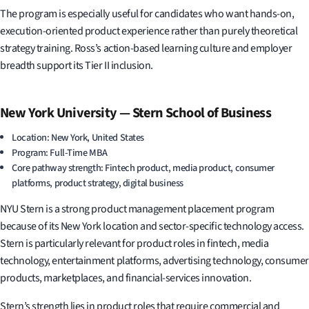
The program is especially useful for candidates who want hands-on,
execution-oriented product experience rather than purely theoretical
strategy training. Ross’s action-based learning culture and employer
breadth support its Tier II inclusion.
New York University — Stern School of Business
Location: New York, United States
Program: Full-Time MBA
Core pathway strength: Fintech product, media product, consumer
platforms, product strategy, digital business
NYU Stern is a strong product management placement program
because of its New York location and sector-specific technology access.
Stern is particularly relevant for product roles in fintech, media
technology, entertainment platforms, advertising technology, consumer
products, marketplaces, and financial-services innovation.
Stern’s strength lies in product roles that require commercial and