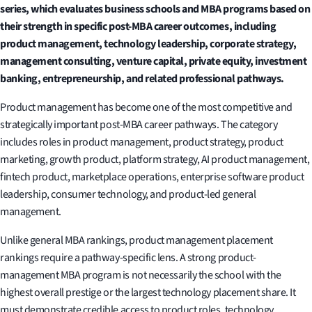
series, which evaluates business schools and MBA programs based on
their strength in specific post-MBA career outcomes, including
product management, technology leadership, corporate strategy,
management consulting, venture capital, private equity, investment
banking, entrepreneurship, and related professional pathways.
Product management has become one of the most competitive and
strategically important post-MBA career pathways. The category
includes roles in product management, product strategy, product
marketing, growth product, platform strategy, AI product management,
fintech product, marketplace operations, enterprise software product
leadership, consumer technology, and product-led general
management.
Unlike general MBA rankings, product management placement
rankings require a pathway-specific lens. A strong product-
management MBA program is not necessarily the school with the
highest overall prestige or the largest technology placement share. It
must demonstrate credible access to product roles, technology