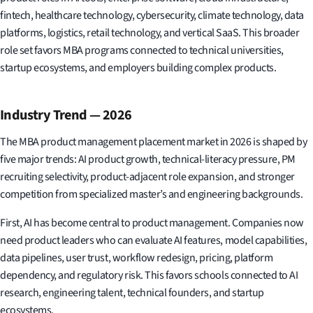
fintech, healthcare technology, cybersecurity, climate technology, data
platforms, logistics, retail technology, and vertical SaaS. This broader
role set favors MBA programs connected to technical universities,
startup ecosystems, and employers building complex products.
Industry Trend — 2026
The MBA product management placement market in 2026 is shaped by
five major trends: AI product growth, technical-literacy pressure, PM
recruiting selectivity, product-adjacent role expansion, and stronger
competition from specialized master’s and engineering backgrounds.
First, AI has become central to product management. Companies now
need product leaders who can evaluate AI features, model capabilities,
data pipelines, user trust, workflow redesign, pricing, platform
dependency, and regulatory risk. This favors schools connected to AI
research, engineering talent, technical founders, and startup
ecosystems.