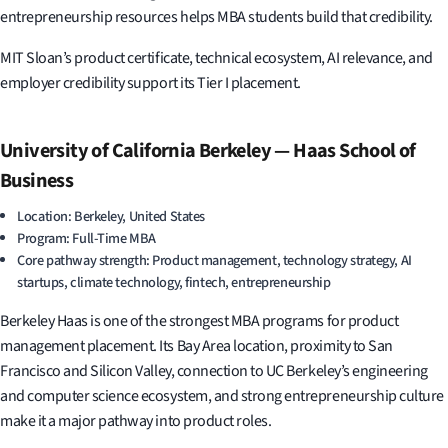
entrepreneurship resources helps MBA students build that credibility.
MIT Sloan’s product certificate, technical ecosystem, AI relevance, and
employer credibility support its Tier I placement.
University of California Berkeley — Haas School of
Business
Location: Berkeley, United States
Program: Full-Time MBA
Core pathway strength: Product management, technology strategy, AI
startups, climate technology, fintech, entrepreneurship
Berkeley Haas is one of the strongest MBA programs for product
management placement. Its Bay Area location, proximity to San
Francisco and Silicon Valley, connection to UC Berkeley’s engineering
and computer science ecosystem, and strong entrepreneurship culture
make it a major pathway into product roles.