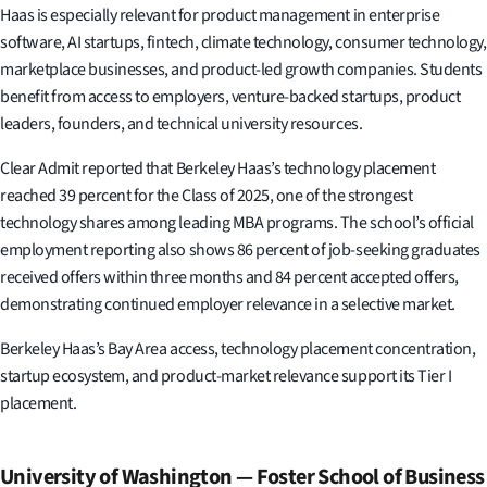
Haas is especially relevant for product management in enterprise
software, AI startups, fintech, climate technology, consumer technology,
marketplace businesses, and product-led growth companies. Students
benefit from access to employers, venture-backed startups, product
leaders, founders, and technical university resources.
Clear Admit reported that Berkeley Haas’s technology placement
reached 39 percent for the Class of 2025, one of the strongest
technology shares among leading MBA programs. The school’s official
employment reporting also shows 86 percent of job-seeking graduates
received offers within three months and 84 percent accepted offers,
demonstrating continued employer relevance in a selective market.
Berkeley Haas’s Bay Area access, technology placement concentration,
startup ecosystem, and product-market relevance support its Tier I
placement.
University of Washington — Foster School of Business