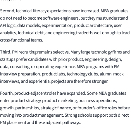
Second, technical literacy expectations have increased. MBA graduates
do not need to become software engineers, but they must understand
API logic, data models, experimentation, product architecture, user
analytics, technical debt, and engineering tradeoffs well enough to lead
cross-functional teams.
Third, PM recruiting remains selective. Many large technology firms and
startups prefer candidates with prior product, engineering, design,
data, consulting, or operating experience. MBA programs with PM
interview preparation, product labs, technology clubs, alumni mock
interviews, and experiential projects are therefore stronger.
Fourth, product-adjacent roles have expanded. Some MBA graduates
enter product strategy, product marketing, business operations,
growth, partnerships, strategic finance, or founder’s-office roles before
moving into product management. Strong schools support both direct
PM placement and these adjacent pathways.