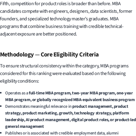
Fifth, competition for product roles is broader than before. MBA
candidates compete with engineers, designers, data scientists, former
founders, and specialized technology master’s graduates. MBA
programs that combine business training with credible technical-
adjacent exposure are better positioned.
Methodology
—
Core Eligibility Criteria
To ensure structural consistency within the category, MBA programs
considered for this ranking were evaluated based on the following
eligibility conditions:
Operates as a
full-time MBA program, two-year MBA program, one-year
MBA program, or globally recognized MBA-equivalent business program
Demonstrates meaningful relevance in
product management, product
strategy, product marketing, growth, technology strategy, platform
leadership, AI product management, digital product roles, or product-led
general management
Publishes or is associated with credible employment data, alumni