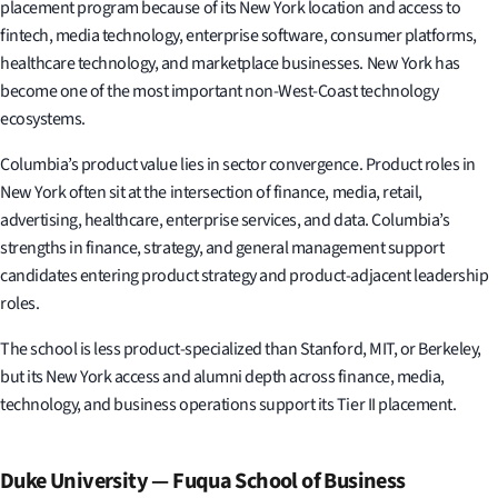
placement program because of its New York location and access to
fintech, media technology, enterprise software, consumer platforms,
healthcare technology, and marketplace businesses. New York has
become one of the most important non-West-Coast technology
ecosystems.
Columbia’s product value lies in sector convergence. Product roles in
New York often sit at the intersection of finance, media, retail,
advertising, healthcare, enterprise services, and data. Columbia’s
strengths in finance, strategy, and general management support
candidates entering product strategy and product-adjacent leadership
roles.
The school is less product-specialized than Stanford, MIT, or Berkeley,
but its New York access and alumni depth across finance, media,
technology, and business operations support its Tier II placement.
Duke University — Fuqua School of Business