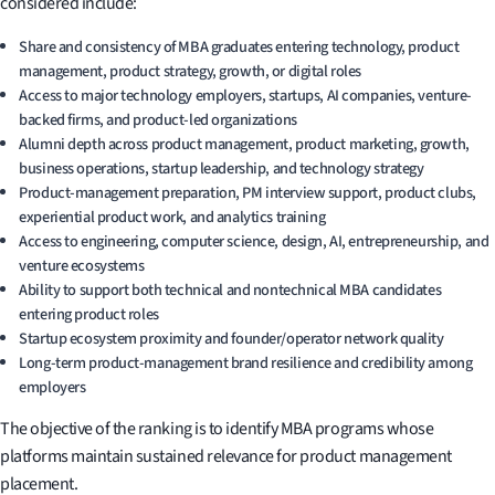
considered include:
Share and consistency of MBA graduates entering technology, product
management, product strategy, growth, or digital roles
Access to major technology employers, startups, AI companies, venture-
backed firms, and product-led organizations
Alumni depth across product management, product marketing, growth,
business operations, startup leadership, and technology strategy
Product-management preparation, PM interview support, product clubs,
experiential product work, and analytics training
Access to engineering, computer science, design, AI, entrepreneurship, and
venture ecosystems
Ability to support both technical and nontechnical MBA candidates
entering product roles
Startup ecosystem proximity and founder/operator network quality
Long-term product-management brand resilience and credibility among
employers
The objective of the ranking is to identify MBA programs whose
platforms maintain sustained relevance for product management
placement.