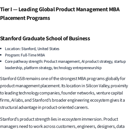
Tier I — Leading Global Product Management MBA
Placement Programs
Stanford Graduate School of Business
Location: Stanford, United States
Program: Full-Time MBA
Core pathway strength: Product management, AI product strategy, startup
leadership, platform strategy, technology entrepreneurship
Stanford GSB remains one of the strongest MBA programs globally for
product management placement. Its location in Silicon Valley, proximity
to leading technology companies, founder networks, venture capital
firms, AI labs, and Stanford’s broader engineering ecosystem gives it a
structural advantage in product-oriented careers.
Stanford’s product strength lies in ecosystem immersion. Product
managers need to work across customers, engineers, designers, data