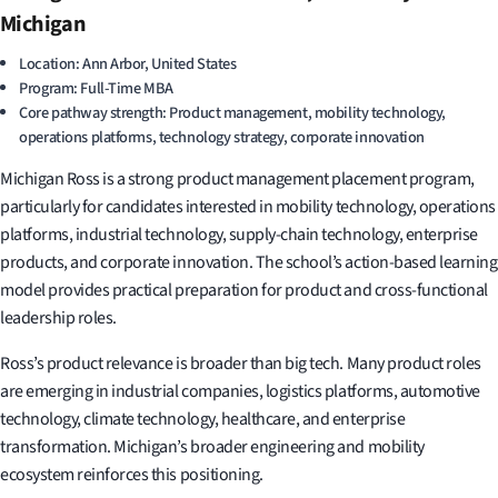
Michigan
Location: Ann Arbor, United States
Program: Full-Time MBA
Core pathway strength: Product management, mobility technology,
operations platforms, technology strategy, corporate innovation
Michigan Ross is a strong product management placement program,
particularly for candidates interested in mobility technology, operations
platforms, industrial technology, supply-chain technology, enterprise
products, and corporate innovation. The school’s action-based learning
model provides practical preparation for product and cross-functional
leadership roles.
Ross’s product relevance is broader than big tech. Many product roles
are emerging in industrial companies, logistics platforms, automotive
technology, climate technology, healthcare, and enterprise
transformation. Michigan’s broader engineering and mobility
ecosystem reinforces this positioning.