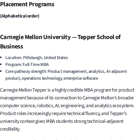
Placement Programs
(Alphabetical order)
Carnegie Mellon University — Tepper School of
Business
Location: Pittsburgh, United States
Program: Full-Time MBA
Core pathway strength: Product management, analytics, AI-adjacent
product, operations technology, enterprise software
Carnegie Mellon Tepper is a highly credible MBA program for product
management because of its connection to Carnegie Mellon’s broader
computer science, robotics, AI, engineering, and analytics ecosystem.
Product roles increasingly require technical fluency, and Tepper’s
university context gives MBA students strong technical-adjacent
credibility.