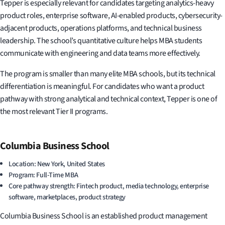
Tepper is especially relevant for candidates targeting analytics-heavy
product roles, enterprise software, AI-enabled products, cybersecurity-
adjacent products, operations platforms, and technical business
leadership. The school’s quantitative culture helps MBA students
communicate with engineering and data teams more effectively.
The program is smaller than many elite MBA schools, but its technical
differentiation is meaningful. For candidates who want a product
pathway with strong analytical and technical context, Tepper is one of
the most relevant Tier II programs.
Columbia Business School
Location: New York, United States
Program: Full-Time MBA
Core pathway strength: Fintech product, media technology, enterprise
software, marketplaces, product strategy
Columbia Business School is an established product management