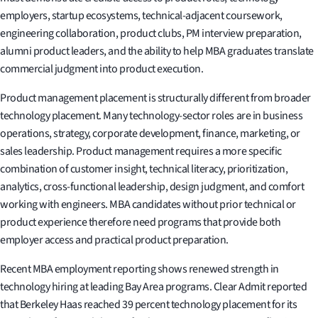
employers, startup ecosystems, technical-adjacent coursework,
engineering collaboration, product clubs, PM interview preparation,
alumni product leaders, and the ability to help MBA graduates translate
commercial judgment into product execution.
Product management placement is structurally different from broader
technology placement. Many technology-sector roles are in business
operations, strategy, corporate development, finance, marketing, or
sales leadership. Product management requires a more specific
combination of customer insight, technical literacy, prioritization,
analytics, cross-functional leadership, design judgment, and comfort
working with engineers. MBA candidates without prior technical or
product experience therefore need programs that provide both
employer access and practical product preparation.
Recent MBA employment reporting shows renewed strength in
technology hiring at leading Bay Area programs. Clear Admit reported
that Berkeley Haas reached 39 percent technology placement for its