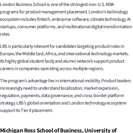
London Business School is one of the strongest non-U.S. MBA
programs for product management placement. London’s technology
ecosystem includes fintech, enterprise software, climate technology, AI
startups, consumer platforms, and multinational digital transformation
roles.
LBS is particularly relevant for candidates targeting product roles in
Europe, the Middle East, Africa, and international technology markets.
Its highly global student body and alumni network support product
careers in companies operating across multiple regions.
The program’s advantage lies in international mobility. Product leaders
increasingly need to understand localization, market expansion,
regulation, payments, data governance, and cross-border platform
strategy. LBS’s global orientation and London technology ecosystem
support its Tier II placement.
Michigan Ross School of Business, University of