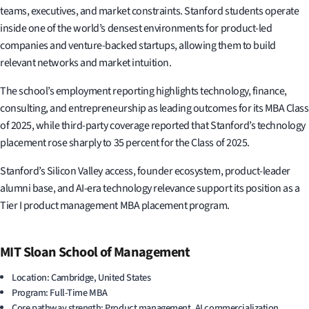
teams, executives, and market constraints. Stanford students operate
inside one of the world’s densest environments for product-led
companies and venture-backed startups, allowing them to build
relevant networks and market intuition.
The school’s employment reporting highlights technology, finance,
consulting, and entrepreneurship as leading outcomes for its MBA Class
of 2025, while third-party coverage reported that Stanford’s technology
placement rose sharply to 35 percent for the Class of 2025.
Stanford’s Silicon Valley access, founder ecosystem, product-leader
alumni base, and AI-era technology relevance support its position as a
Tier I product management MBA placement program.
MIT Sloan School of Management
Location: Cambridge, United States
Program: Full-Time MBA
Core pathway strength: Product management, AI commercialization,