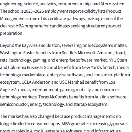
engineering, science, analytics, entrepreneurship, and AI ecosystem.
The school’s 2025–2026 employment report explicitly lists Product
Management as one of its certificate pathways, making it one of the
clearest MBA programs for candidates seeking structured product
preparation.
Beyond the Bay Area and Boston, several regional ecosystems matter.
Washington Foster benefits from Seattle’s Microsoft, Amazon, cloud,
retail technology, gaming, and enterprise software market. NYU Stern
and Columbia Business School benefit from New York’s fintech, media
technology, marketplace, enterprise software, and consumer-platform
ecosystem. UCLA Anderson and USC Marshall benefit from Los
Angeles’s media, entertainment, gaming, mobility, and consumer-
technology markets. Texas McCombs benefits from Austin’s software,
semiconductor, energy technology, and startup ecosystem.
The market has also changed because product management is no
longer limited to consumer apps. MBA graduates increasingly pursue
product roles in AI tools, enterprise software, cloud infrastructure,