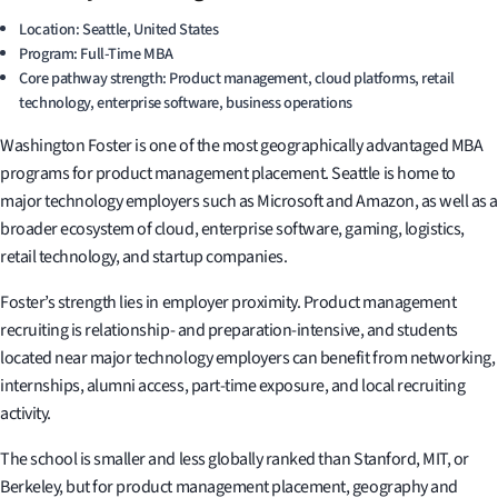
Location: Seattle, United States
Program: Full-Time MBA
Core pathway strength: Product management, cloud platforms, retail
technology, enterprise software, business operations
Washington Foster is one of the most geographically advantaged MBA
programs for product management placement. Seattle is home to
major technology employers such as Microsoft and Amazon, as well as a
broader ecosystem of cloud, enterprise software, gaming, logistics,
retail technology, and startup companies.
Foster’s strength lies in employer proximity. Product management
recruiting is relationship- and preparation-intensive, and students
located near major technology employers can benefit from networking,
internships, alumni access, part-time exposure, and local recruiting
activity.
The school is smaller and less globally ranked than Stanford, MIT, or
Berkeley, but for product management placement, geography and