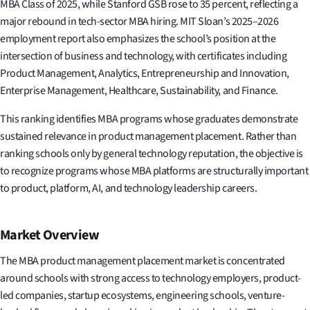
MBA Class of 2025, while Stanford GSB rose to 35 percent, reflecting a
major rebound in tech-sector MBA hiring. MIT Sloan’s 2025–2026
employment report also emphasizes the school’s position at the
intersection of business and technology, with certificates including
Product Management, Analytics, Entrepreneurship and Innovation,
Enterprise Management, Healthcare, Sustainability, and Finance.
This ranking identifies MBA programs whose graduates demonstrate
sustained relevance in product management placement. Rather than
ranking schools only by general technology reputation, the objective is
to recognize programs whose MBA platforms are structurally important
to product, platform, AI, and technology leadership careers.
Market Overview
The MBA product management placement market is concentrated
around schools with strong access to technology employers, product-
led companies, startup ecosystems, engineering schools, venture-