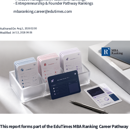
- Entrepreneurship & Founder Pathway Rankings
mbaranking.career@edutimes.com
Authored On
Aug 1, 2026 02:00
Modified
Jul 13, 2026 04:06
This report forms part of the EduTimes MBA Ranking Career Pathway