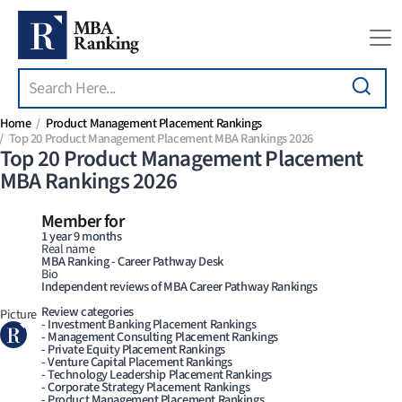
Search
Skip to main content
Home
Product Management Placement Rankings
Top 20 Product Management Placement MBA Rankings 2026
Top 20 Product Management Placement
MBA Rankings 2026
Member for
1 year 9 months
Real name
MBA Ranking - Career Pathway Desk
Bio
Independent reviews of MBA Career Pathway Rankings
Review categories
Picture
- Investment Banking Placement Rankings
- Management Consulting Placement Rankings
- Private Equity Placement Rankings
- Venture Capital Placement Rankings
- Technology Leadership Placement Rankings
- Corporate Strategy Placement Rankings
- Product Management Placement Rankings