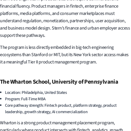
financial fluency. Product managers in fintech, enterprise finance
platforms, media platforms, and consumer marketplaces must
understand regulation, monetization, partnerships, user acquisition,
and business model design. Stern’s finance and urban employer access
support these pathways.
The program is less directly embedded in big-tech engineering
ecosystems than Stanford or MIT, but its New York sector access makes
it a meaningful Tier II product management program.
The Wharton School, University of Pennsylvania
Location: Philadelphia, United States
Program: Full-Time MBA
Core pathway strength: Fintech product, platform strategy, product
leadership, growth strategy, AI commercialization
Wharton is a strong product management placement program,
particularly where product intersects with fintech, analytics, growth,