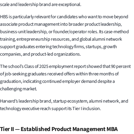
scale and leadership brand are exceptional.
HBS is particularly relevant for candidates who want to move beyond
associate product management into broader product leadership,
business-unit leadership, or founder/operator roles. Its case-method
training, entrepreneurship resources, and global alumni network
support graduates entering technology firms, startups, growth
companies, and product-led organizations.
The school’s Class of 2025 employment report showed that 90 percent
of job-seeking graduates received offers within three months of
graduation, indicating continued employer demand despite a
challenging market.
Harvard’s leadership brand, startup ecosystem, alumni network, and
technology executive reach support its Tier I inclusion.
Tier II — Established Product Management MBA