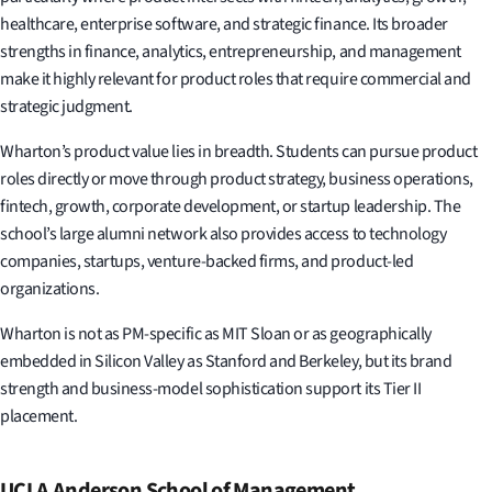
healthcare, enterprise software, and strategic finance. Its broader
strengths in finance, analytics, entrepreneurship, and management
make it highly relevant for product roles that require commercial and
strategic judgment.
Wharton’s product value lies in breadth. Students can pursue product
roles directly or move through product strategy, business operations,
fintech, growth, corporate development, or startup leadership. The
school’s large alumni network also provides access to technology
companies, startups, venture-backed firms, and product-led
organizations.
Wharton is not as PM-specific as MIT Sloan or as geographically
embedded in Silicon Valley as Stanford and Berkeley, but its brand
strength and business-model sophistication support its Tier II
placement.
UCLA Anderson School of Management