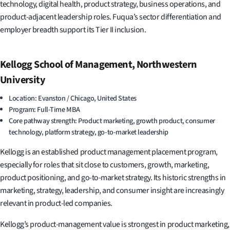
technology, digital health, product strategy, business operations, and
product-adjacent leadership roles. Fuqua’s sector differentiation and
employer breadth support its Tier II inclusion.
Kellogg School of Management, Northwestern
University
Location: Evanston / Chicago, United States
Program: Full-Time MBA
Core pathway strength: Product marketing, growth product, consumer
technology, platform strategy, go-to-market leadership
Kellogg is an established product management placement program,
especially for roles that sit close to customers, growth, marketing,
product positioning, and go-to-market strategy. Its historic strengths in
marketing, strategy, leadership, and consumer insight are increasingly
relevant in product-led companies.
Kellogg’s product-management value is strongest in product marketing,