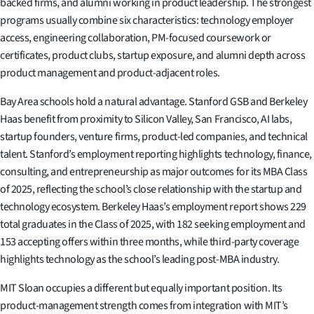
backed firms, and alumni working in product leadership. The strongest
programs usually combine six characteristics: technology employer
access, engineering collaboration, PM-focused coursework or
certificates, product clubs, startup exposure, and alumni depth across
product management and product-adjacent roles.
Bay Area schools hold a natural advantage. Stanford GSB and Berkeley
Haas benefit from proximity to Silicon Valley, San Francisco, AI labs,
startup founders, venture firms, product-led companies, and technical
talent. Stanford’s employment reporting highlights technology, finance,
consulting, and entrepreneurship as major outcomes for its MBA Class
of 2025, reflecting the school’s close relationship with the startup and
technology ecosystem. Berkeley Haas’s employment report shows 229
total graduates in the Class of 2025, with 182 seeking employment and
153 accepting offers within three months, while third-party coverage
highlights technology as the school’s leading post-MBA industry.
MIT Sloan occupies a different but equally important position. Its
product-management strength comes from integration with MIT’s