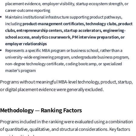
placement evidence, employer visibility, startup ecosystem strength, or
career-outcome reporting
Maintains institutional infrastructure supporting product pathways,
including
product-management certificates, technology clubs, product
clubs, entrepreneurship centers, startup accelerators, engineering-
school access, analytics coursework, PM interview preparation, or
employer relationships
Represents a specific MBA program or business school, rather than a
university-wide engineering program, undergraduate business program,
non-degree technology certificate, coding bootcamp, or specialized
master’s program
Programs without meaningful MBA-level technology, product, startup,
or digital placement evidence were generally excluded.
Methodology
—
Ranking Factors
Programs included in the ranking were evaluated using a combination
of quantitative, qualitative, and structural considerations. Key factors