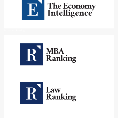
Education Rankings