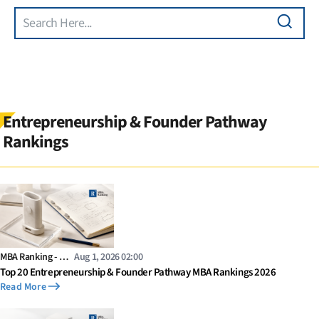
Search
Skip to main content
Entrepreneurship & Founder Pathway
Rankings
MBA Ranking - …
Aug 1, 2026 02:00
Top 20 Entrepreneurship & Founder Pathway MBA Rankings 2026
Read More