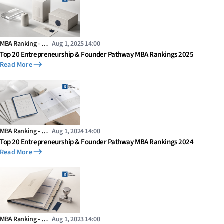
MBA Ranking - …
Aug 1, 2025 14:00
Top 20 Entrepreneurship & Founder Pathway MBA Rankings 2025
Read More
MBA Ranking - …
Aug 1, 2024 14:00
Top 20 Entrepreneurship & Founder Pathway MBA Rankings 2024
Read More
MBA Ranking - …
Aug 1, 2023 14:00