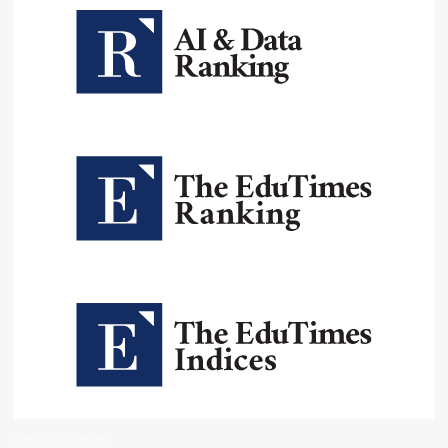
Institutional Oversight