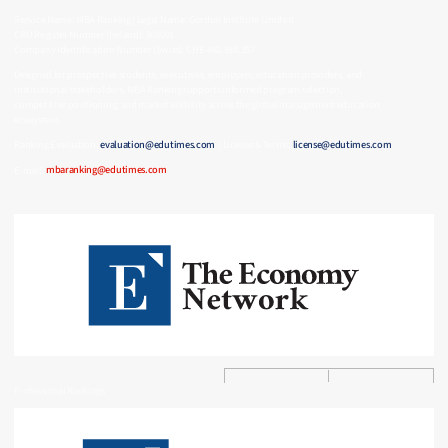
Service Name: MBA Ranking | Legal Name: Gordon Institute Limited
CRO Register Number (Ireland): 808001
Company Identification Number (Swiss): CHE-482.938.357
Designed for prospective students, executives, employers, education providers, and
institutional stakeholders, MBA Ranking supports informed program selection,
competitive positioning, and market visibility across the global management education
ecosystem.
Ranking Evaluation:
evaluation@edutimes.com
| License & Terms:
license@edutimes.com
E-mail:
mbaranking@edutimes.com
Professional Rankings