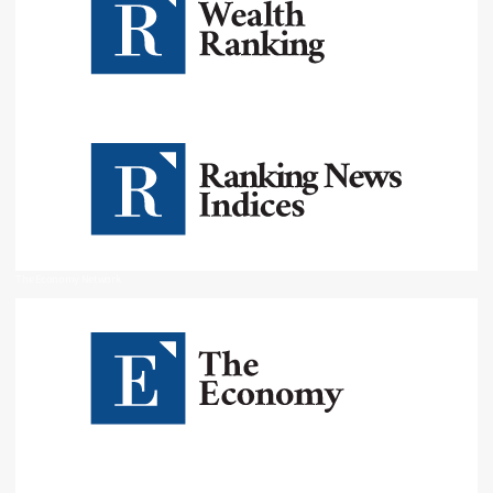
The Economy Network