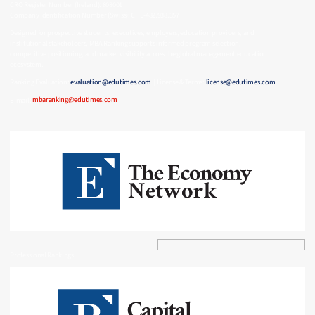
CRO Register Number (Ireland): 808001
Company Identification Number (Swiss): CHE-482.938.357
Designed for prospective students, executives, employers, education providers, and
institutional stakeholders, MBA Ranking supports informed program selection,
competitive positioning, and market visibility across the global management education
ecosystem.
Ranking Evaluation:
evaluation@edutimes.com
| License & Terms:
license@edutimes.com
E-mail:
mbaranking@edutimes.com
Professional Rankings