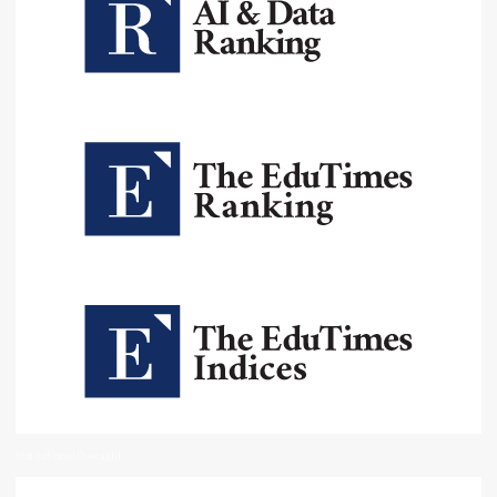
Institutional Oversight