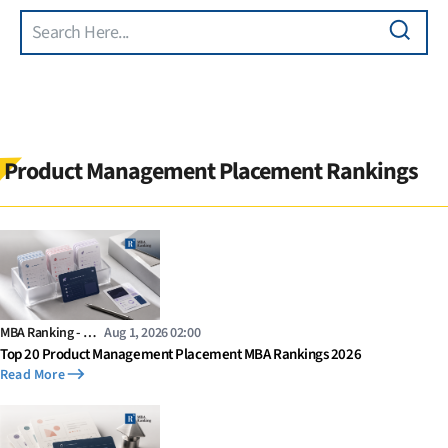
Search
Skip to main content
Product Management Placement Rankings
MBA Ranking - …
Aug 1, 2026 02:00
Top 20 Product Management Placement MBA Rankings 2026
Read More