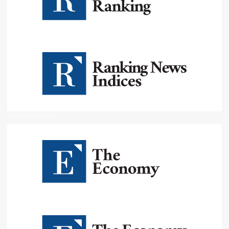
The Economy Network