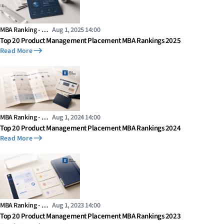
MBA Ranking - …
Aug 1, 2025 14:00
Top 20 Product Management Placement MBA Rankings 2025
Read More
MBA Ranking - …
Aug 1, 2024 14:00
Top 20 Product Management Placement MBA Rankings 2024
Read More
MBA Ranking - …
Aug 1, 2023 14:00
Top 20 Product Management Placement MBA Rankings 2023