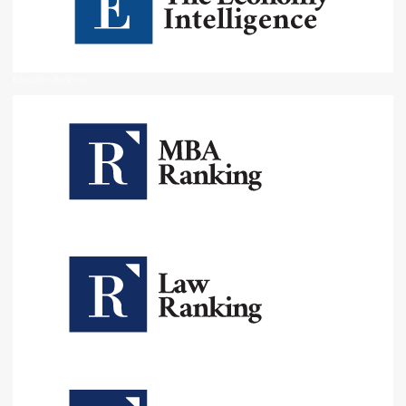
Education Rankings