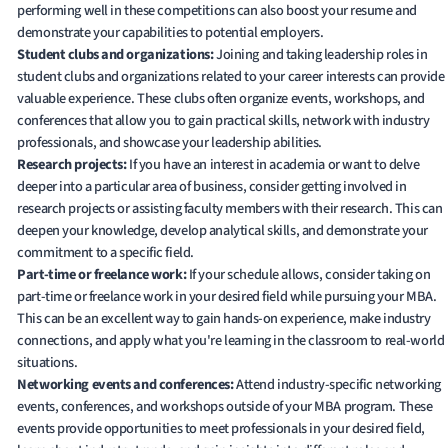
performing well in these competitions can also boost your resume and
demonstrate your capabilities to potential employers.
Student clubs and organizations:
Joining and taking leadership roles in
student clubs and organizations related to your career interests can provide
valuable experience. These clubs often organize events, workshops, and
conferences that allow you to gain practical skills, network with industry
professionals, and showcase your leadership abilities.
Research projects:
If you have an interest in academia or want to delve
deeper into a particular area of business, consider getting involved in
research projects or assisting faculty members with their research. This can
deepen your knowledge, develop analytical skills, and demonstrate your
commitment to a specific field.
Part-time or freelance work:
If your schedule allows, consider taking on
part-time or freelance work in your desired field while pursuing your MBA.
This can be an excellent way to gain hands-on experience, make industry
connections, and apply what you're learning in the classroom to real-world
situations.
Networking events and conferences:
Attend industry-specific networking
events, conferences, and workshops outside of your MBA program. These
events provide opportunities to meet professionals in your desired field,