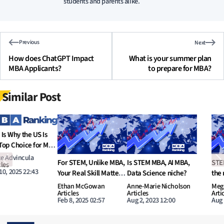
students and parents alike.
Previous
Next
How does ChatGPT Impact
What is your summer plan
MBA Applicants?
to prepare for MBA?
Similar Post
Previous
N
STEM MBA, is it worth
What are potential
Increasing number of
the money?
options in MBA to learn
Dual-Degree MBA
AI and Data Science?
programs
Megan Donovan
Tyler Hansbrough
Nathan O’Leary
Articles
Articles
Articles
Aug 1, 2023 11:00
Jul 31, 2023 11:00
Jul 30, 2023 16:52