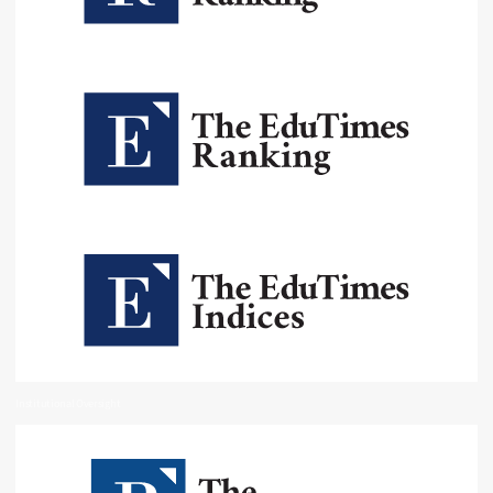
Institutional Oversight