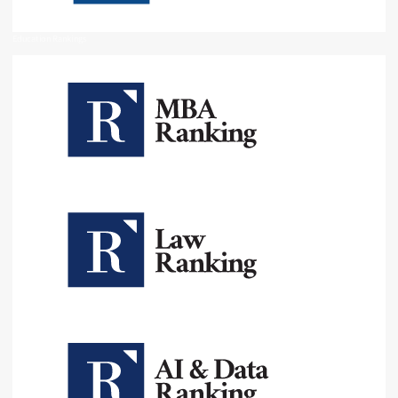
Education Rankings