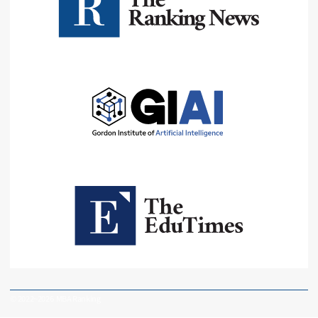
© 2022~2026 MBA Ranking