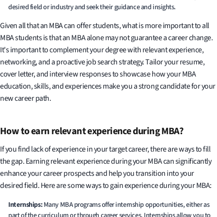
desired field or industry and seek their guidance and insights.
Given all that an MBA can offer students, what is more important to all
MBA students is that an MBA alone may not guarantee a career change.
It's important to complement your degree with relevant experience,
networking, and a proactive job search strategy. Tailor your resume,
cover letter, and interview responses to showcase how your MBA
education, skills, and experiences make you a strong candidate for your
new career path.
How to earn relevant experience during MBA?
If you find lack of experience in your target career, there are ways to fill
the gap. Earning relevant experience during your MBA can significantly
enhance your career prospects and help you transition into your
desired field. Here are some ways to gain experience during your MBA:
Internships:
Many MBA programs offer internship opportunities, either as
part of the curriculum or through career services. Internships allow you to