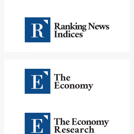
The Economy Network