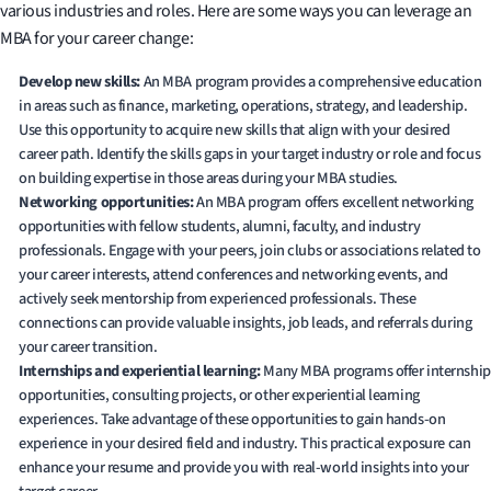
various industries and roles. Here are some ways you can leverage an
MBA for your career change:
Develop new skills:
An MBA program provides a comprehensive education
in areas such as finance, marketing, operations, strategy, and leadership.
Use this opportunity to acquire new skills that align with your desired
career path. Identify the skills gaps in your target industry or role and focus
on building expertise in those areas during your MBA studies.
Networking opportunities:
An MBA program offers excellent networking
opportunities with fellow students, alumni, faculty, and industry
professionals. Engage with your peers, join clubs or associations related to
your career interests, attend conferences and networking events, and
actively seek mentorship from experienced professionals. These
connections can provide valuable insights, job leads, and referrals during
your career transition.
Internships and experiential learning:
Many MBA programs offer internship
opportunities, consulting projects, or other experiential learning
experiences. Take advantage of these opportunities to gain hands-on
experience in your desired field and industry. This practical exposure can
enhance your resume and provide you with real-world insights into your