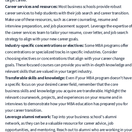
target career.
Career services and resources:
Most business schools provide robust
career services to help students with their job search and career transition.
Make use of these resources, such as career counseling, resume and
interview preparation, and job placement support. Leverage the expertise of
the career services team to tailor your resume, cover letter, and job search
strategy to align with your new career goals.
Industry-specific concentrations or electives:
Some MBA programs offer
concentrations or specialized tracks in specific industries. Consider
choosing electives or concentrations that align with your career change
goals. These focused courses can provide you with in-depth knowledge and
relevant skills that are valued in your target industry.
Transferable skills and knowledge:
Even if your MBA program doesn't have
a specific focus on your desired career field, remember that the core
business skills and knowledge you acquire are transferable. Highlight the
relevant coursework, projects, and experiences on your resume and in
interviews to demonstrate how your MBA education has prepared you for
your career transition.
Leverage alumni network:
Tap into your business school's alumni
network, as they can be a valuable resource for career advice, job
opportunities, and mentoring. Reach out to alumni who are working in your