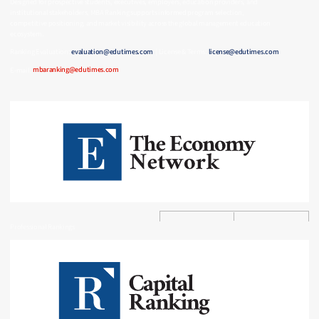
Designed for prospective students, executives, employers, education providers, and
institutional stakeholders, MBA Ranking supports informed program selection,
competitive positioning, and market visibility across the global management education
ecosystem.
Ranking Evaluation:
evaluation@edutimes.com
| License & Terms:
license@edutimes.com
E-mail:
mbaranking@edutimes.com
Professional Rankings