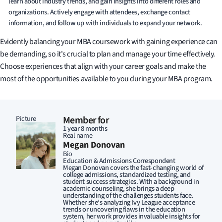
learn about industry trends, and gain insights into different roles and
organizations. Actively engage with attendees, exchange contact
information, and follow up with individuals to expand your network.
Evidently balancing your MBA coursework with gaining experience can
be demanding, so it's crucial to plan and manage your time effectively.
Choose experiences that align with your career goals and make the
most of the opportunities available to you during your MBA program.
Picture
Member for
1 year 8 months
Real name
Megan Donovan
Bio
Education & Admissions Correspondent
Megan Donovan covers the fast-changing world of
college admissions, standardized testing, and
student success strategies. With a background in
academic counseling, she brings a deep
understanding of the challenges students face.
Whether she’s analyzing Ivy League acceptance
trends or uncovering flaws in the education
system, her work provides invaluable insights for