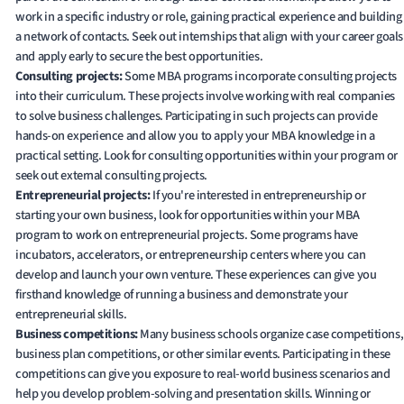
work in a specific industry or role, gaining practical experience and building
a network of contacts. Seek out internships that align with your career goals
and apply early to secure the best opportunities.
Consulting projects:
Some MBA programs incorporate consulting projects
into their curriculum. These projects involve working with real companies
to solve business challenges. Participating in such projects can provide
hands-on experience and allow you to apply your MBA knowledge in a
practical setting. Look for consulting opportunities within your program or
seek out external consulting projects.
Entrepreneurial projects:
If you're interested in entrepreneurship or
starting your own business, look for opportunities within your MBA
program to work on entrepreneurial projects. Some programs have
incubators, accelerators, or entrepreneurship centers where you can
develop and launch your own venture. These experiences can give you
firsthand knowledge of running a business and demonstrate your
entrepreneurial skills.
Business competitions:
Many business schools organize case competitions,
business plan competitions, or other similar events. Participating in these
competitions can give you exposure to real-world business scenarios and
help you develop problem-solving and presentation skills. Winning or