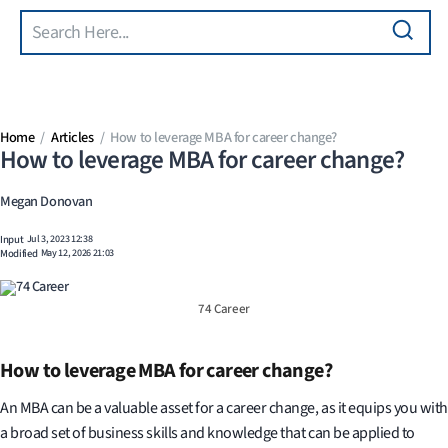
Search
Skip to main content
Home
Articles
How to leverage MBA for career change?
How to leverage MBA for career change?
Megan Donovan
Input
Jul 3, 2023 12:38
Modified
May 12, 2026 21:03
74 Career
How to leverage MBA for career change?
An MBA can be a valuable asset for a career change, as it equips you with
a broad set of business skills and knowledge that can be applied to