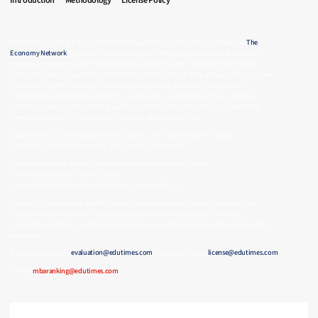
Introduction
Methodology
License Policy
MBA Ranking is a data-driven benchmarking platform within The EduTimes and
The
Economy Network
, focused on business schools, MBA programs, executive education
providers, and the broader management education market. The platform produces
structured rankings based on a combination of institutional data, program design, career
outcomes, market reputation, international exposure, and expert evaluation. Its
methodology emphasizes consistency, transparency, and analytical rigor, enabling
reliable comparison across MBA programs, executive education offerings, leadership
development platforms, and related business education services.
Ireland Office: 71 Lower Baggot Street, Dublin 2, Co. Dublin, D02 P593, Ireland
Swiss Office: Nüschelerstrasse 31, 8001 Zurich, Switzerland
Service Name: MBA Ranking | Legal Name: Gordon Institute Limited
CRO Register Number (Ireland): 808001
Company Identification Number (Swiss): CHE-482.938.357
Designed for prospective students, executives, employers, education providers, and
institutional stakeholders, MBA Ranking supports informed program selection,
competitive positioning, and market visibility across the global management education
ecosystem.
Ranking Evaluation:
evaluation@edutimes.com
| License & Terms:
license@edutimes.com
E-mail:
mbaranking@edutimes.com