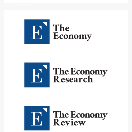
The Economy Network