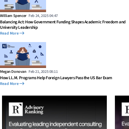
William Spencer
Feb 24, 2025 04:47
Balancing Act: How Government Funding Shapes Academic Freedom and
University Leadership
Read More
Megan Donovan
Feb 21, 2025 08:11
How LL.M. Programs Help Foreign Lawyers Pass the US Bar Exam
Read More