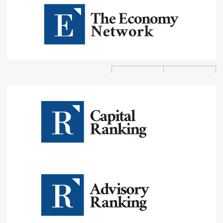
Professional Rankings