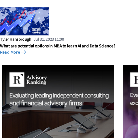
Tyler Hansbrough
Jul 31, 2023 11:00
What are potential options in MBA to learn AI and Data Science?
Read More