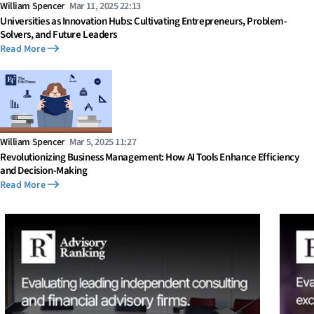
William Spencer
Mar 11, 2025 22:13
Universities as Innovation Hubs: Cultivating Entrepreneurs, Problem-
Solvers, and Future Leaders
Read More
William Spencer
Mar 5, 2025 11:27
Revolutionizing Business Management: How AI Tools Enhance Efficiency
and Decision-Making
Read More