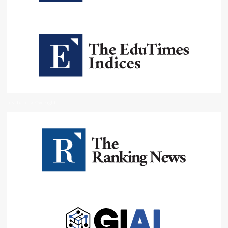
Institutional Oversight