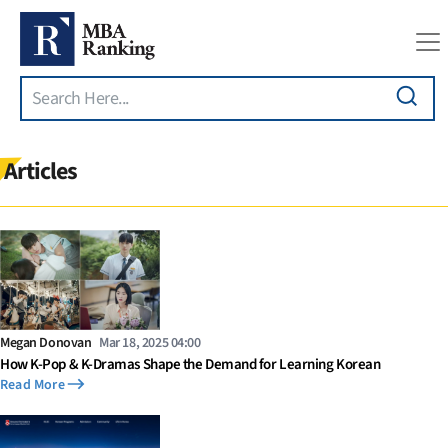
Search
Skip to main content
Articles
Megan Donovan
Mar 18, 2025 04:00
How K-Pop & K-Dramas Shape the Demand for Learning Korean
Read More