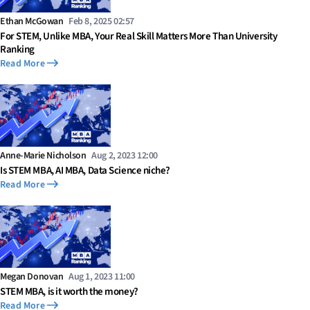
Ethan McGowan
Feb 8, 2025 02:57
For STEM, Unlike MBA, Your Real Skill Matters More Than University
Ranking
Read More
Anne-Marie Nicholson
Aug 2, 2023 12:00
Is STEM MBA, AI MBA, Data Science niche?
Read More
Megan Donovan
Aug 1, 2023 11:00
STEM MBA, is it worth the money?
Read More