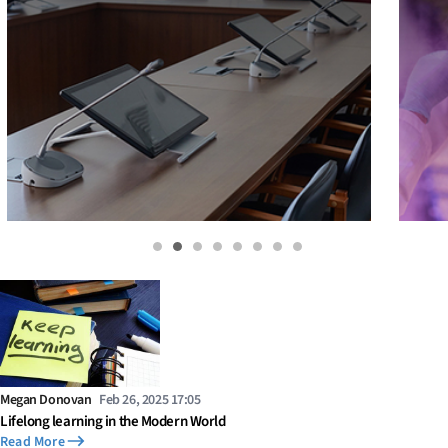
Megan Donovan
Feb 26, 2025 17:05
Lifelong learning in the Modern World
Read More