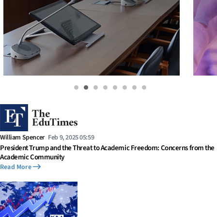
William Spencer
Feb 9, 2025 05:59
President Trump and the Threat to Academic Freedom: Concerns from the
Academic Community
Read More