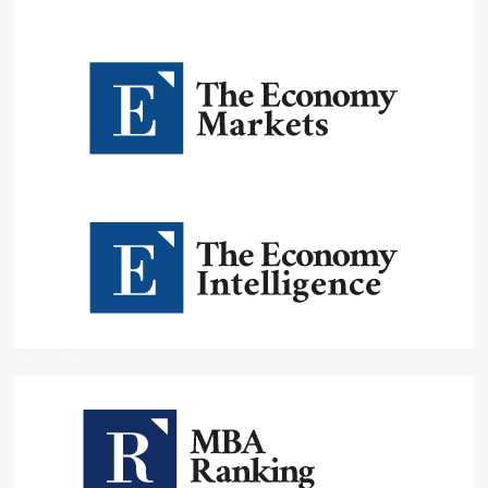
Education Rankings