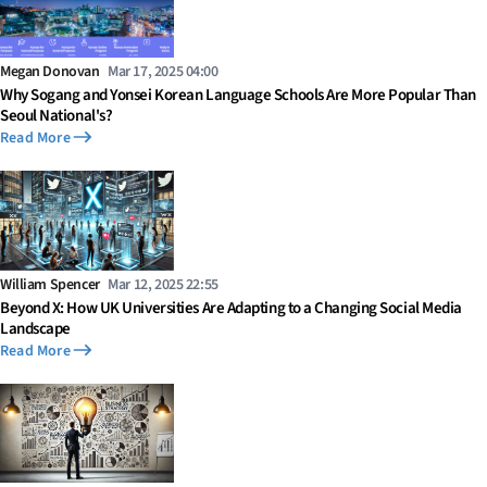
Megan Donovan
Mar 17, 2025 04:00
Why Sogang and Yonsei Korean Language Schools Are More Popular Than
Seoul National's?
Read More
William Spencer
Mar 12, 2025 22:55
Beyond X: How UK Universities Are Adapting to a Changing Social Media
Landscape
Read More