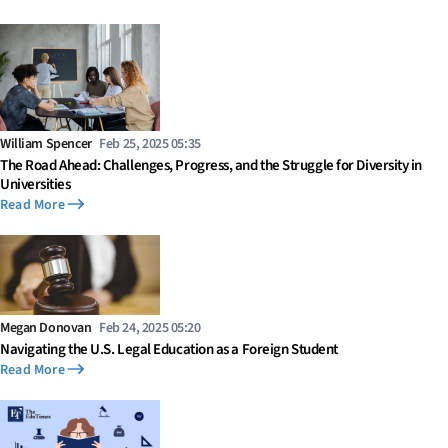
William Spencer
Feb 25, 2025 05:35
The Road Ahead: Challenges, Progress, and the Struggle for Diversity in
Universities
Read More
Megan Donovan
Feb 24, 2025 05:20
Navigating the U.S. Legal Education as a Foreign Student
Read More