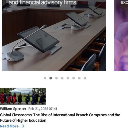
William Spencer
Feb 21, 2025 07:41
Global Classrooms: The Rise of International Branch Campuses and the
Future of Higher Education
Read More