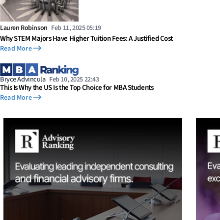
Lauren Robinson
Feb 11, 2025 05:19
Why STEM Majors Have Higher Tuition Fees: A Justified Cost
Read More
Bryce Advincula
Feb 10, 2025 22:43
This Is Why the US Is the Top Choice for MBA Students
Read More