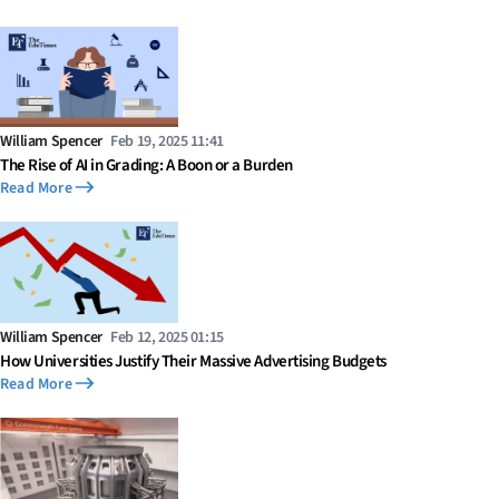
William Spencer
Feb 19, 2025 11:41
The Rise of AI in Grading: A Boon or a Burden
Read More
William Spencer
Feb 12, 2025 01:15
How Universities Justify Their Massive Advertising Budgets
Read More