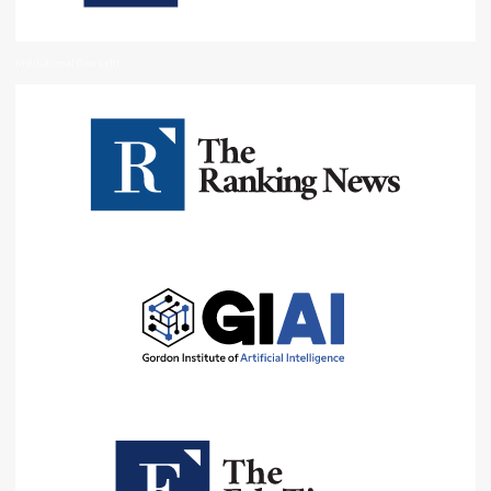
Institutional Oversight