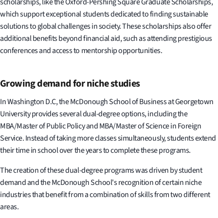
scholarships, like the Oxford-Pershing Square Graduate Scholarships,
which support exceptional students dedicated to finding sustainable
solutions to global challenges in society. These scholarships also offer
additional benefits beyond financial aid, such as attending prestigious
conferences and access to mentorship opportunities.
Growing demand for niche studies
In Washington D.C, the McDonough School of Business at Georgetown
University provides several dual-degree options, including the
MBA/Master of Public Policy and MBA/Master of Science in Foreign
Service. Instead of taking more classes simultaneously, students extend
their time in school over the years to complete these programs.
The creation of these dual-degree programs was driven by student
demand and the McDonough School's recognition of certain niche
industries that benefit from a combination of skills from two different
areas.