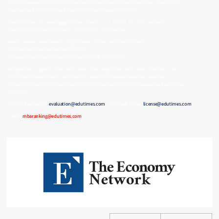
reliable comparison across MBA programs, executive education offerings, leadership
development platforms, and related business education services.
Ireland Office: 71 Lower Baggot Street, Dublin 2, Co. Dublin, D02 P593, Ireland
Swiss Office: Nüschelerstrasse 31, 8001 Zurich, Switzerland
Service Name: MBA Ranking | Legal Name: Gordon Institute Limited
CRO Register Number (Ireland): 808001
Company Identification Number (Swiss): CHE-482.938.357
Designed for prospective students, executives, employers, education providers, and
institutional stakeholders, MBA Ranking supports informed program selection,
competitive positioning, and market visibility across the global management education
ecosystem.
Ranking Evaluation:
evaluation@edutimes.com
| License & Terms:
license@edutimes.com
E-mail:
mbaranking@edutimes.com