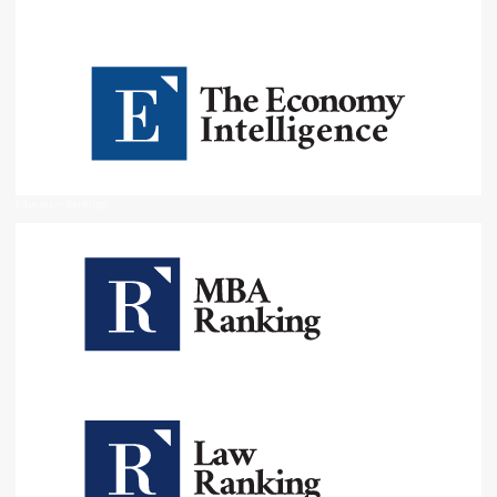
Education Rankings