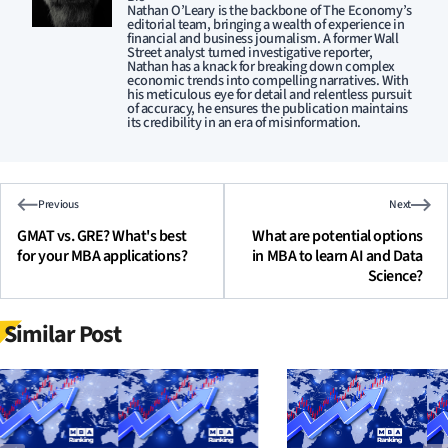
Nathan O’Leary is the backbone of The Economy’s
editorial team, bringing a wealth of experience in
financial and business journalism. A former Wall
Street analyst turned investigative reporter,
Nathan has a knack for breaking down complex
economic trends into compelling narratives. With
his meticulous eye for detail and relentless pursuit
of accuracy, he ensures the publication maintains
its credibility in an era of misinformation.
Previous
Next
GMAT vs. GRE? What's best
What are potential options
for your MBA applications?
in MBA to learn AI and Data
Science?
Similar Post