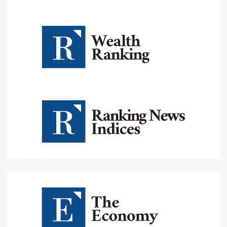
The Economy Network