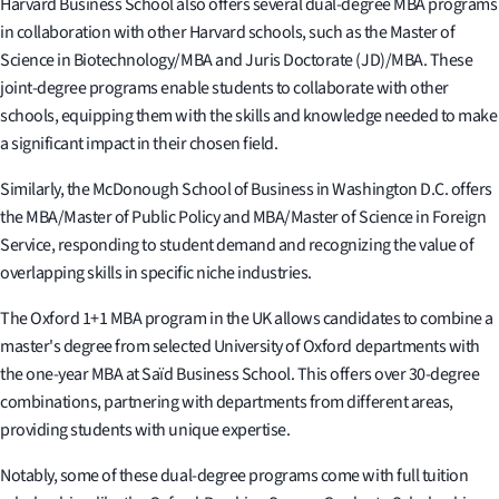
Harvard Business School also offers several dual-degree MBA programs
in collaboration with other Harvard schools, such as the Master of
Science in Biotechnology/MBA and Juris Doctorate (JD)/MBA. These
joint-degree programs enable students to collaborate with other
schools, equipping them with the skills and knowledge needed to make
a significant impact in their chosen field.
Similarly, the McDonough School of Business in Washington D.C. offers
the MBA/Master of Public Policy and MBA/Master of Science in Foreign
Service, responding to student demand and recognizing the value of
overlapping skills in specific niche industries.
The Oxford 1+1 MBA program in the UK allows candidates to combine a
master's degree from selected University of Oxford departments with
the one-year MBA at Saïd Business School. This offers over 30-degree
combinations, partnering with departments from different areas,
providing students with unique expertise.
Notably, some of these dual-degree programs come with full tuition