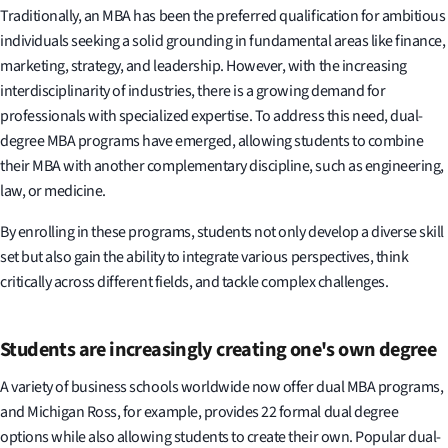
Traditionally, an MBA has been the preferred qualification for ambitious
individuals seeking a solid grounding in fundamental areas like finance,
marketing, strategy, and leadership. However, with the increasing
interdisciplinarity of industries, there is a growing demand for
professionals with specialized expertise. To address this need, dual-
degree MBA programs have emerged, allowing students to combine
their MBA with another complementary discipline, such as engineering,
law, or medicine.
By enrolling in these programs, students not only develop a diverse skill
set but also gain the ability to integrate various perspectives, think
critically across different fields, and tackle complex challenges.
Students are increasingly creating one's own degree
A variety of business schools worldwide now offer dual MBA programs,
and Michigan Ross, for example, provides 22 formal dual degree
options while also allowing students to create their own. Popular dual-