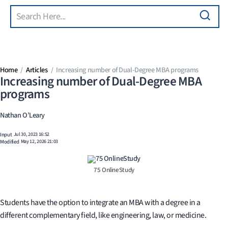
Search
Skip to main content
Home
Articles
Increasing number of Dual-Degree MBA programs
Increasing number of Dual-Degree MBA
programs
Nathan O’Leary
Input
Jul 30, 2023 16:52
Modified
May 12, 2026 21:03
75 OnlineStudy
Students have the option to integrate an MBA with a degree in a
different complementary field, like engineering, law, or medicine.