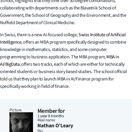
School, highlights that they offer over 30-degree combinations,
collaborating with departments such as the Blavatnik School of
Government, the School of Geography and the Environment, and the
Nuffield Department of Clinical Medicine.
In Swiss, there is a new AI-focused college,
Swiss Institute of Artificial
Intelligence
, offers an MBA program specifically designed to combine
knowledge in mathematics, statistics, and some computer
programming to business application. The MBA program,
MBA in
AI/BigData
, offers two tracks, each of which are either for technically
oriented students or business story based studies. The school official
told us that they plan to launch MBA in AI/Finance program for
specifically working in field of finance.
Picture
Member for
1 year 8 months
Real name
Nathan O’Leary
Bio