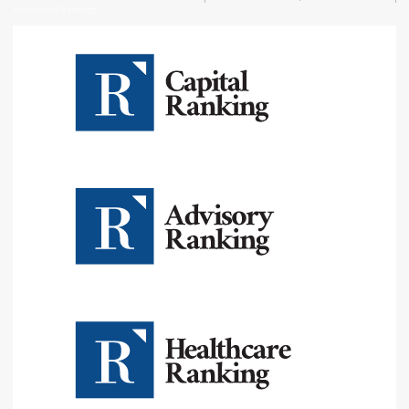
Professional Rankings