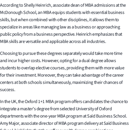
According to Shelly Heinrich, associate dean of MBA admissions at the
McDonough School, an MBA equips students with essential business
skills, but when combined with other disciplines, it allows them to
specialize in areas like managing law as a business or approaching
public policy from a business perspective. Heinrich emphasizes that
MBA skills are versatile and applicable across all industries.
Choosing to pursue these degrees separately would take more time
and incur higher costs. However, opting for a dual degree allows
students to overlap elective courses, providing them with more value
for their investment. Moreover, they can take advantage of the career
centers at both schools simultaneously, maximizing their chances of
success.
In the UK, the Oxford 1+1 MBA program offers candidates the chance to
integrate a master's degree from selected University of Oxford
departments with the one-year MBA program at Saïd Business School.
Amy Major, associate director of MBA program delivery at Saïd Business