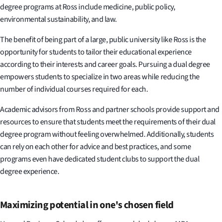
degree programs at Ross include medicine, public policy,
environmental sustainability, and law.
The benefit of being part of a large, public university like Ross is the
opportunity for students to tailor their educational experience
according to their interests and career goals. Pursuing a dual degree
empowers students to specialize in two areas while reducing the
number of individual courses required for each.
Academic advisors from Ross and partner schools provide support and
resources to ensure that students meet the requirements of their dual
degree program without feeling overwhelmed. Additionally, students
can rely on each other for advice and best practices, and some
programs even have dedicated student clubs to support the dual
degree experience.
Maximizing potential in one's chosen field