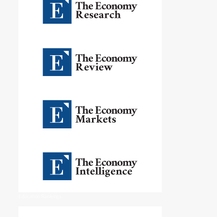
Education Rankings