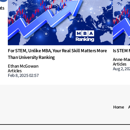
What are potential options in MBA to learn AI and Data
In
Science?
Na
Ar
Tyler Hansbrough
Ju
Articles
Jul 31, 2023 11:00
MBA RANKING HEADER MENU
Home