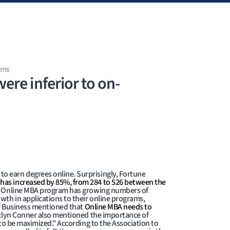
ams
re inferior to on-
o earn degrees online. Surprisingly, Fortune
 has increased by 85%, from 284 to 526 between the
 Online MBA program has growing numbers of
wth in applications to their online programs,
of Business mentioned that
Online MBA needs to
clyn Conner also mentioned the importance of
 to be maximized." According to the Association to