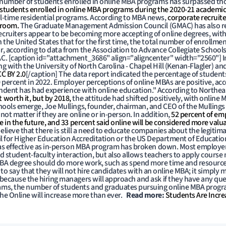
 number of students enrolled in online MBA programs has surpassed tho
 students enrolled in online MBA programs during the 2020-21 academic
l-time residential programs. According to MBA news,
corporate recruite
sroom.
The Graduate Management Admission Council (GMAC) has also r
ecruiters appear to be becoming more accepting of online degrees, with
he United States that for the first time, the total number of enrollment
 according to data from the Association to Advance Collegiate Schools 
C. [caption id="attachment_3686" align="aligncenter" width="2560"]
I
ng with the University of North Carolina - Chapel Hill (Kenan-Flagler) an
CC BY 2.0
[/caption] The data report indicated the percentage of studen
0 percent in 2022. Employer perceptions of online MBAs are positive, ac
pondent has had experience with online education." According to Northea
worth it, but by 2018,
the attitude had shifted positively, with online 
hools emerge, Joe Mullings, founder, chairman, and CEO of the Mullings
ot matter if they are online or in-person. In addition,
52 percent of emp
 in the future, and 33 percent said online will be considered more valu
ieve that there is still a need to educate companies about the legiti
il for Higher Education Accreditation or the US Department of Educatio
 as effective as in-person MBA program has broken down. Most employer
 student-faculty interaction, but also allows teachers to apply course m
 MBA degree should do more work, such as spend more time and resourc
ot to say that they will not hire candidates with an online MBA; it simply m
because the hiring managers will approach and ask if they have any qu
ams, the number of students and graduates pursuing online MBA progr
f the Online will increase more than ever.
Read more:
Students Are Incre