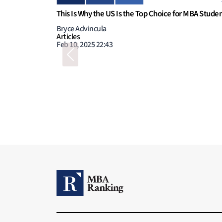
Previous
niche?
STEM MBA, is it worth the money?
Megan Donovan
Articles
Aug 1, 2023 11:00