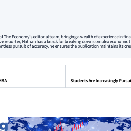
f The Economy’s editorial team, bringing a wealth of experience in fina
ive reporter, Nathan has a knack for breaking down complex economic tr
entless pursuit of accuracy, he ensures the publication maintains its cred
 MBA
Students Are Increasingly Pursu