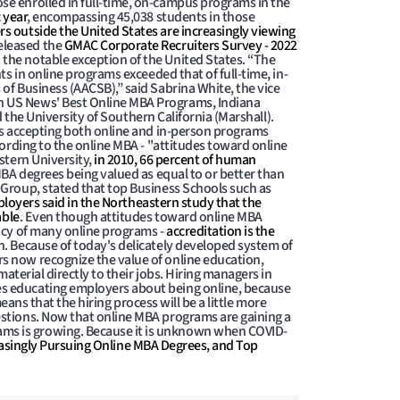
se enrolled in full-time, on-campus programs in the
 year
, encompassing 45,038 students in those
rs outside the United States are increasingly viewing
eleased the
GMAC Corporate Recruiters Survey - 2022
 the notable exception of the United States. “The
s in online programs exceeded that of full-time, in-
of Business (AACSB),” said Sabrina White, the vice
n US News' Best Online MBA Programs, Indiana
d the University of Southern California (Marshall).
ts accepting both online and in-person programs
cording to the online MBA - "attitudes toward online
stern University,
in 2010, 66 percent of human
MBA degrees being valued as equal to or better than
 Group, stated that top Business Schools such as
loyers said in the Northeastern study that the
able
. Even though attitudes toward online MBA
macy of many online programs -
accreditation is the
n. Because of today's delicately developed system of
s now recognize the value of online education,
aterial directly to their jobs. Hiring managers in
es educating employers about being online, because
eans that the hiring process will be a little more
estions. Now that online MBA programs are gaining a
ams is growing. Because it is unknown when COVID-
asingly Pursuing Online MBA Degrees, and Top