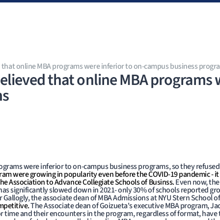
 that online MBA programs were inferior to on-campus business progr
lieved that online MBA programs we
ms
grams were inferior to on-campus business programs, so they refused t
am were growing in popularity even before the COVID-19 pandemic - it
the Association to Advance Collegiate Schools of Businss.
Even now, the
has significantly slowed down in 2021- only 30% of schools reported gro
ser Gallogly, the associate dean of MBA Admissions at NYU Stern School 
mpetitive.
The Associate dean of Goizueta's executive MBA program, Ja
or time and their encounters in the program, regardless of format, have