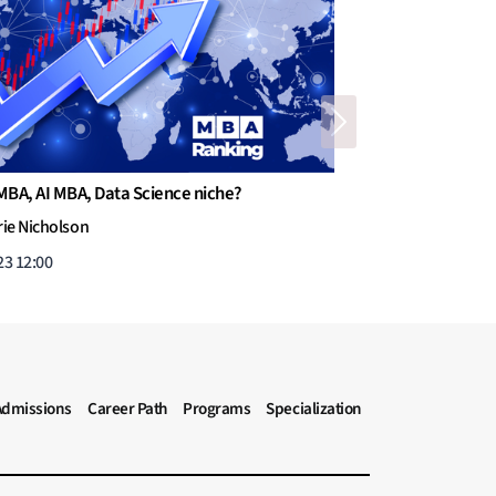
Next
creasing number of Dual-Degree MBA programs
than O’Leary
ticles
l 30, 2023 16:52
Admissions
Career Path
Programs
Specialization