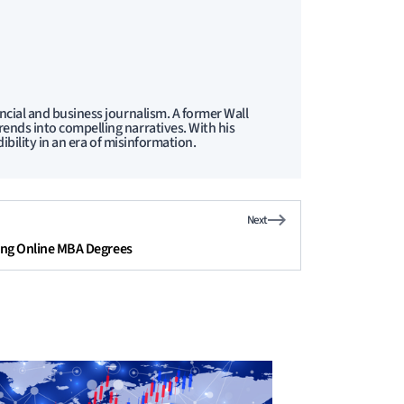
ncial and business journalism. A former Wall
ends into compelling narratives. With his
ibility in an era of misinformation.
Next
ing Online MBA Degrees