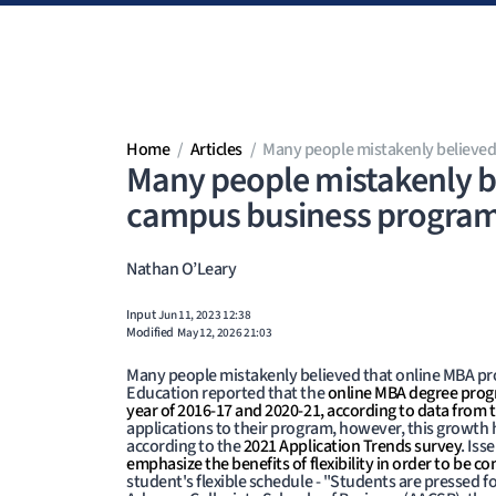
Skip to main content
Home
Articles
Many people mistakenly believed
Many people mistakenly be
campus business progra
Nathan O’Leary
Input
Jun 11, 2023 12:38
Modified
May 12, 2026 21:03
Many people mistakenly believed that online MBA pro
Education reported that the
online MBA degree progr
year of 2016-17 and 2020-21, according to data from 
applications to their program, however, this growth 
according to the
2021 Application Trends survey
. Is
emphasize the benefits of flexibility in order to be co
student's flexible schedule - "Students are pressed f