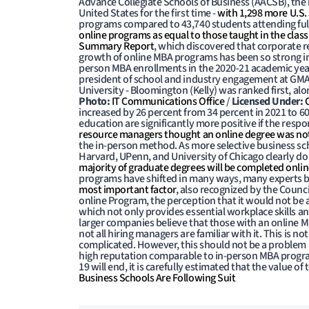
Advance Collegiate Schools of Business (AACSB), the
United States for the first time -
with 1,298 more U.S.
programs compared to 43,740 students attending ful
online programs as equal to those taught in the clas
Summary Report
, which discovered that corporate r
growth of online MBA programs has been so strong in t
person MBA enrollments in the 2020-21 academic year,
president of school and industry engagement at GMA
University - Bloomington (Kelly) was ranked first, alo
Photo:
IT Communications Office
/
Licensed Under:
increased by 26 percent from 34 percent in 2021 to 6
education are significantly more positive if the res
resource managers thought an online degree was not 
the in-person method. As more selective business sc
Harvard, UPenn, and University of Chicago clearly do n
majority of graduate degrees will be completed online
programs have shifted in many ways, many experts bel
most important factor
, also recognized by the Counc
online Program, the perception that it would not be
which not only provides essential workplace skills and
larger companies believe that those with an online
not all hiring managers are familiar with it. This is n
complicated. However, this should not be a problem 
high reputation comparable to in-person MBA progr
19 will end, it is carefully estimated that the value o
Business Schools Are Following Suit