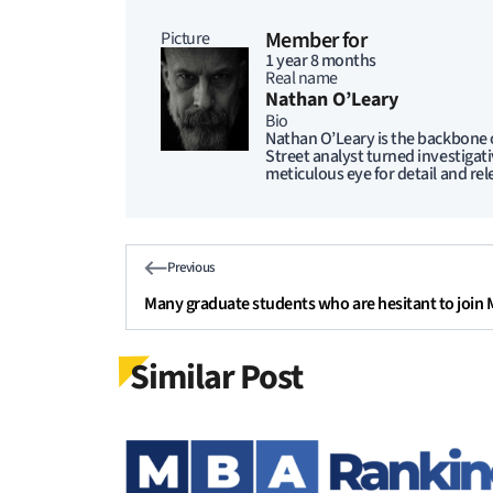
Member for
Picture
1 year 8 months
Real name
Nathan O’Leary
Bio
Nathan O’Leary is the backbone o
Street analyst turned investigat
meticulous eye for detail and rel
Previous
Many graduate students who are hesitant to join
Similar Post