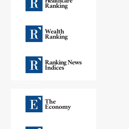
The Economy Network