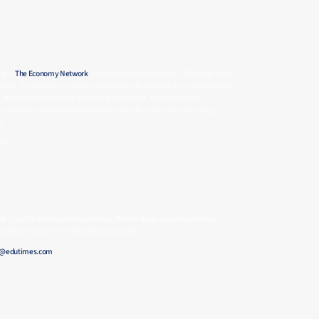
s and
The Economy Network
, focused on business schools, MBA programs,
rket. The platform produces structured rankings based on a combination
 international exposure, and expert evaluation. Its methodology
able comparison across MBA programs, executive education offerings,
s.
and
ders, and institutional stakeholders, MBA Ranking supports informed
 the global management education ecosystem.
e@edutimes.com