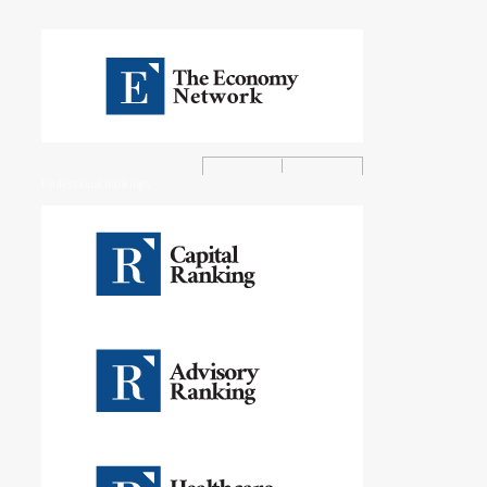
Professional Rankings