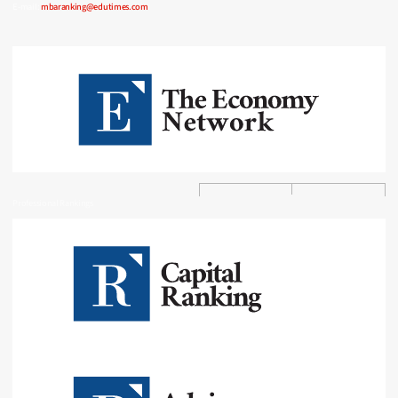
E-mail:
mbaranking@edutimes.com
Professional Rankings