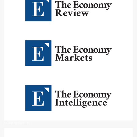
Education Rankings