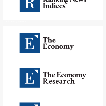
The Economy Network