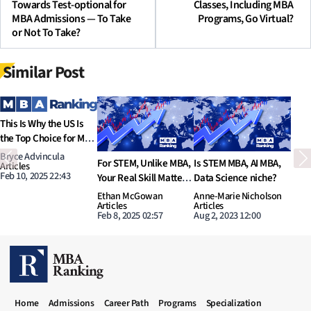
Towards Test-optional for
Classes, Including MBA
MBA Admissions — To Take
Programs, Go Virtual?
or Not To Take?
Similar Post
Previous
N
s STEM MBA, AI MBA,
STEM MBA, is it worth
What are potential
I
ata Science niche?
the money?
options in MBA to learn
D
AI and Data Science?
p
nne-Marie Nicholson
Megan Donovan
Tyler Hansbrough
N
rticles
Articles
Articles
A
ug 2, 2023 12:00
Aug 1, 2023 11:00
Jul 31, 2023 11:00
J
MBA RANKING HEADER MENU
Home
Admissions
Career Path
Programs
Specialization