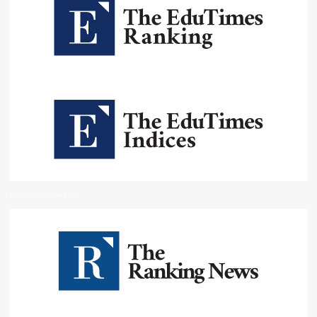
Institutional Oversight