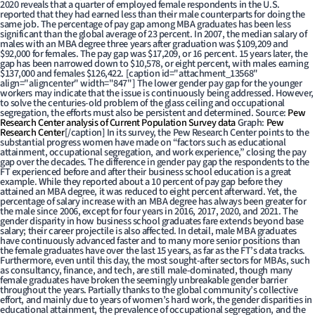
2020 reveals that a quarter of employed female respondents in the U.S.
reported that they had earned less than their male counterparts for doing the
same job. The percentage of pay gap among MBA graduates has been less
significant than the global average of 23 percent. In 2007, the median salary of
males with an MBA degree three years after graduation was $109,209 and
$92,000 for females. The pay gap was $17,209, or 16 percent. 15 years later, the
gap has been narrowed down to $10,578, or eight percent, with males earning
$137,000 and females $126,422. [caption id="attachment_13568"
align="aligncenter" width="847"]
The lower gender pay gap for the younger
workers may indicate that the issue is continuously being addressed. However,
to solve the centuries-old problem of the glass ceiling and occupational
segregation, the efforts must also be persistent and determined. Source:
Pew
Research Center analysis of Current Population Survey data
Graph:
Pew
Research Center
[/caption] In its survey, the Pew Research Center points to the
substantial progress women have made on “factors such as educational
attainment, occupational segregation, and work experience,” closing the pay
gap over the decades. The difference in gender pay gap the respondents to the
FT experienced before and after their business school education is a great
example. While they reported about a 10 percent of pay gap before they
attained an MBA degree, it was reduced to eight percent afterward. Yet, the
percentage of salary increase with an MBA degree has always been greater for
the male since 2006, except for four years in 2016, 2017, 2020, and 2021. The
gender disparity in how business school graduates fare extends beyond base
salary; their career projectile is also affected. In detail, male MBA graduates
have continuously advanced faster and to many more senior positions than
the female graduates have over the last 15 years, as far as the FT’s data tracks.
Furthermore, even until this day, the most sought-after sectors for MBAs, such
as consultancy, finance, and tech, are still male-dominated, though many
female graduates have broken the seemingly unbreakable gender barrier
throughout the years. Partially thanks to the global community’s collective
effort, and mainly due to years of women’s hard work, the gender disparities in
educational attainment, the prevalence of occupational segregation, and the