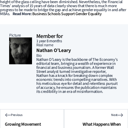
height of the glass ceiling have been diminished. Nevertheless, the Financial
Times’ analysis of 15 years of data clearly shows that there is much more
progress to be made to bridge the gap and achieve gender equality in and after
MBAs.
Read More:
Business Schools Support Gender Equality
Picture
Member for
1 year 8 months
Real name
Nathan O’Leary
Bio
Nathan O’Leary is the backbone of The Economy’s
editorial team, bringing a wealth of experience in
financial and business journalism. A former Wall
Street analyst turned investigative reporter,
Nathan has a knack for breaking down complex
economic trends into compelling narratives. With
his meticulous eye for detail and relentless pursuit
of accuracy, he ensures the publication maintains
its credibility in an era of misinformation.
Previous
Next
Growing Movement
What Happens When