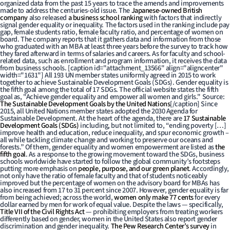
organized data from the past 15 years to trace the amends and improvements
made to address the centuries-old issue. The
Japanese-owned British
company
also released
a business school ranking
with factors that indirectly
signal gender equality or inequality. The factors used in the ranking include pay
gap, female students ratio, female faculty ratio, and percentage of women on
board. The company reports that it gathers data and information from those
who graduated with an MBA at least three years before the survey to track how
they fared afterward in terms of salaries and careers. As for faculty and school-
related data, such as enrollment and program information, it receives the data
from business schools. [caption id="attachment_13566" align="aligncenter"
width="1631"]
All 193 UN member states uniformly agreed in 2015 to work
together to achieve Sustainable Development Goals (SDGs). Gender equality is
the fifth goal among the total of 17 SDGs. The official website states the fifth
goal as, "Achieve gender equality and empower all women and girls." Source:
The Sustainable Development Goals by the United Nations
[/caption] Since
2015, all United Nations member states adopted the 2030 Agenda for
Sustainable Development. At the heart of the agenda, there are
17 Sustainable
Development Goals (SDGs)
including, but not limited to, “ending poverty […]
improve health and education, reduce inequality, and spur economic growth –
all while tackling climate change and working to preserve our oceans and
forests.” Of them, gender equality and women empowerment are listed as
the
fifth goal
. As a response to the growing movement toward the SDGs, business
schools worldwide have started to follow the global community’s footsteps
putting more emphasis on
people, purpose, and our green planet
. Accordingly,
not only have the ratio of female faculty and that of students noticeably
improved but the percentage of women on the advisory board for MBAs has
also increased from 17 to 31 percent since 2007. However, gender equality is far
from being achieved; across the world,
women only make 77 cents
for every
dollar earned by men for work of equal value. Despite the laws — specifically,
Title VII of the Civil Rights Act
— prohibiting employers from treating workers
differently based on gender, women in the United States also report gender
discrimination and gender inequality.
The Pew Research Center’s survey
in