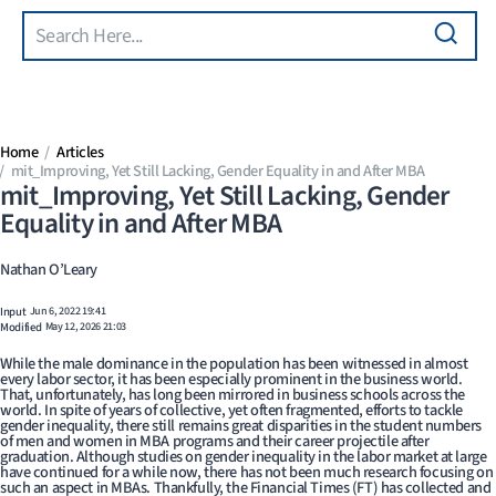
Search
Skip to main content
Home
Articles
mit_Improving, Yet Still Lacking, Gender Equality in and After MBA
mit_Improving, Yet Still Lacking, Gender
Equality in and After MBA
Nathan O’Leary
Input
Jun 6, 2022 19:41
Modified
May 12, 2026 21:03
While the male dominance in the population has been witnessed in almost
every labor sector, it has been especially prominent in the business world.
That, unfortunately, has long been mirrored in business schools across the
world. In spite of years of collective, yet often fragmented, efforts to tackle
gender inequality, there still remains great disparities in the student numbers
of men and women in MBA programs and their career projectile after
graduation. Although studies on gender inequality in the labor market at large
have continued for a while now, there has not been much research focusing on
such an aspect in MBAs. Thankfully, the Financial Times (FT) has collected and