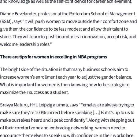
and knowledge as well as the self-confidence for career achievement.
Dianne Bevelander, professor at the Rotterdam School of Management
(RSM), says "It will push women to move outside their comfort zone and
give them the confidence to be less modest and allow their talent to
shine. They will learn to push boundaries in innovation, accept risk, and
welcome leadership roles."
There are tips for women in excelling in MBA programs
The bright side of the situation is that many business schools aim to
increase women’s enrollment each year to adjust the gender balance.
What is important for women is then knowing how to be strategic to
maximize their success as a student.
Sravya Maturu, HHL Leipzig alumna, says "Females are always trying to
make sure they're 100% correct before speaking […] But it's up to us to
make ourselves heard and speak confidently". Along with stepping out
of their comfort zone and embracing networking, women need to
encourage themselves to speak up with confidence in their workplace.