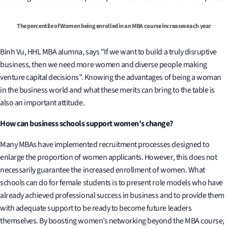
The percentile of Women being enrolled in an MBA course increases each year
Binh Vu, HHL MBA alumna, says "If we want to build a truly disruptive
business, then we need more women and diverse people making
venture capital decisions”. Knowing the advantages of being a woman
in the business world and what these merits can bring to the table is
also an important attitude.
How can business schools support women’s change
?
Many MBAs have implemented recruitment processes designed to
enlarge the proportion of women applicants. However, this does not
necessarily guarantee the increased enrollment of women. What
schools can do for female students is to present role models who have
already achieved professional success in business and to provide them
with adequate support to be ready to become future leaders
themselves. By boosting women’s networking beyond the MBA course,