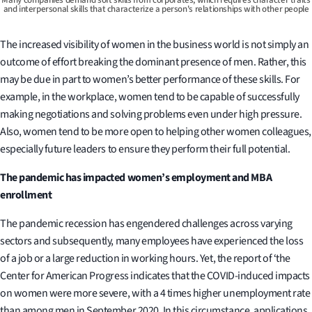
and interpersonal skills that characterize a person's relationships with other people
The increased visibility of women in the business world is not simply an
outcome of effort breaking the dominant presence of men. Rather, this
may be due in part to women’s better performance of these skills. For
example, in the workplace, women tend to be capable of successfully
making negotiations and solving problems even under high pressure.
Also, women tend to be more open to helping other women colleagues,
especially future leaders to ensure they perform their full potential.
The pandemic has impacted
women’s employment and MBA
enrollment
The pandemic recession has engendered challenges across varying
sectors and subsequently, many employees have experienced the loss
of a job or a large reduction in working hours. Yet, the report of ‘the
Center for American Progress indicates that the COVID-induced impacts
on women were more severe, with a 4 times higher unemployment rate
than among men in September 2020. In this circumstance, applications