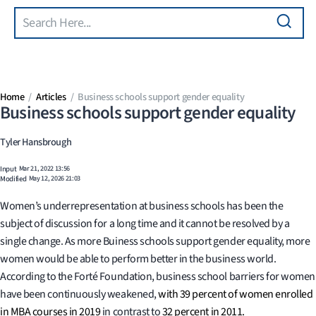
Search
Skip to main content
Home
Articles
Business schools support gender equality
Business schools support gender equality
Tyler Hansbrough
Input
Mar 21, 2022 13:56
Modified
May 12, 2026 21:03
Women’s underrepresentation at business schools has been the
subject of discussion for a long time and it cannot be resolved by a
single change. As more Buiness schools support gender equality, more
women would be able to perform better in the business world.
According to the Forté Foundation, business school barriers for women
have been continuously weakened,
with 39 percent of women enrolled
in MBA courses in 2019
in contrast to
32 percent in 2011.