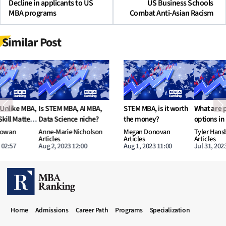
Decline in applicants to US
US Business Schools
MBA programs
Combat Anti-Asian Racism
Similar Post
Previous
N
STEM MBA, is it worth
What are potential
Increasing number of
the money?
options in MBA to learn
Dual-Degree MBA
AI and Data Science?
programs
Megan Donovan
Tyler Hansbrough
Nathan O’Leary
Articles
Articles
Articles
Aug 1, 2023 11:00
Jul 31, 2023 11:00
Jul 30, 2023 16:52
MBA RANKING HEADER MENU
Home
Admissions
Career Path
Programs
Specialization