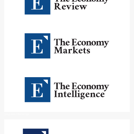
Education Rankings