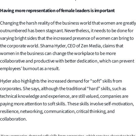
Having more representation of female leaders is important
Changing the harsh reality of the business world that women are greatly
outnumbered has been stagnant. Nevertheless, it needs to be done for
varying bright sides that the increased presence of women can bring to
the corporate world. Shama Hyder, CEO of Zen Media, claims that
women in the business can change the workplace to be more
collaborative and productive with better dedication, which can prevent
employees’ burnout as a result.
Hyder also highlights the increased demand for “soft” skills from
corporates. She says, although the traditional “hard” skills, such as
technical knowledge and experience, are still valued, companies are
paying more attention to soft skills. These skills involve self-motivation,
resilience, networking, communication, critical thinking, and
collaboration.
Many companies demand soft skills from corporates, which requires character traits