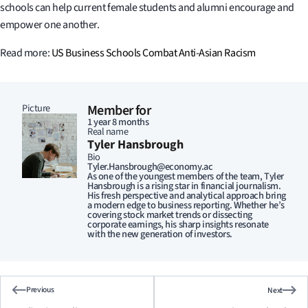
schools can help current female students and alumni encourage and
empower one another.
Read more:
US Business Schools Combat Anti-Asian Racism
Picture
Member for
1 year 8 months
Real name
Tyler Hansbrough
Bio
Tyler.Hansbrough@economy.ac
As one of the youngest members of the team, Tyler
Hansbrough is a rising star in financial journalism.
His fresh perspective and analytical approach bring
a modern edge to business reporting. Whether he’s
covering stock market trends or dissecting
corporate earnings, his sharp insights resonate
with the new generation of investors.
Previous
Next