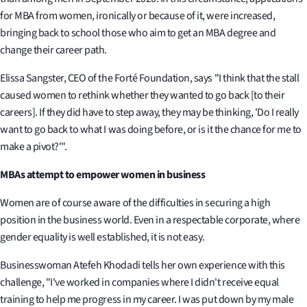
for MBA from women, ironically or because of it, were increased,
bringing back to school those who aim to get an MBA degree and
change their career path.
Elissa Sangster, CEO of the Forté Foundation, says "I think that the stall
caused women to rethink whether they wanted to go back [to their
careers]. If they did have to step away, they may be thinking, 'Do I really
want to go back to what I was doing before, or is it the chance for me to
make a pivot?'".
MBAs attempt to empower women in business
Women are of course aware of the difficulties in securing a high
position in the business world. Even in a respectable corporate, where
gender equality is well established, it is not easy.
Businesswoman Atefeh Khodadi tells her own experience with this
challenge, "I've worked in companies where I didn't receive equal
training to help me progress in my career. I was put down by my male