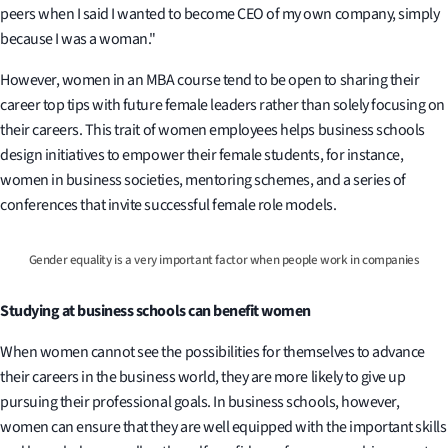
peers when I said I wanted to become CEO of my own company, simply
because I was a woman."
However, women in an MBA course tend to be open to sharing their
career top tips with future female leaders rather than solely focusing on
their careers. This trait of women employees helps business schools
design initiatives to empower their female students, for instance,
women in business societies, mentoring schemes, and a series of
conferences that invite successful female role models.
Gender equality is a very important factor when people work in companies
Studying at business schools can benefit women
When women cannot see the possibilities for themselves to advance
their careers in the business world, they are more likely to give up
pursuing their professional goals. In business schools, however,
women can ensure that they are well equipped with the important skills