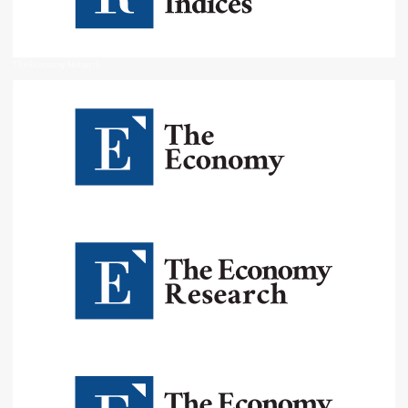
The Economy Network