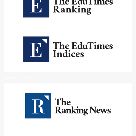
Institutional Oversight