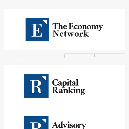
Professional Rankings