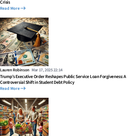
Crisis
Read More
Lauren Robinson
Mar 17, 2025 22:14
Trump’s Executive Order Reshapes Public Service Loan Forgiveness: A
Controversial Shift in Student Debt Policy
Read More