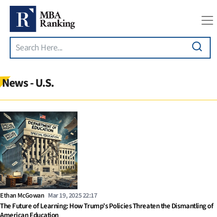
Search
Skip to main content
News - U.S.
Ethan McGowan
Mar 19, 2025 22:17
The Future of Learning: How Trump's Policies Threaten the Dismantling of
American Education