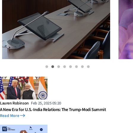
Lauren Robinson
Feb 25, 2025 05:20
A New Era for U.S.-India Relations: The Trump-Modi Summit
Read More