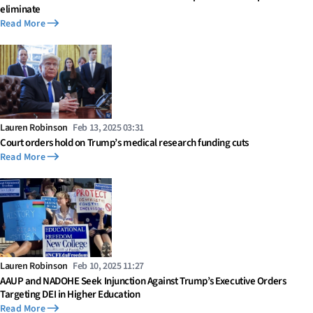
eliminate
Read More
Lauren Robinson
Feb 13, 2025 03:31
Court orders hold on Trump’s medical research funding cuts
Read More
Lauren Robinson
Feb 10, 2025 11:27
AAUP and NADOHE Seek Injunction Against Trump’s Executive Orders
Targeting DEI in Higher Education
Read More