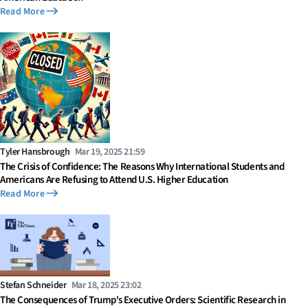
Read More
Tyler Hansbrough
Mar 19, 2025 21:59
The Crisis of Confidence: The Reasons Why International Students and
Americans Are Refusing to Attend U.S. Higher Education
Read More
Stefan Schneider
Mar 18, 2025 23:02
The Consequences of Trump's Executive Orders: Scientific Research in