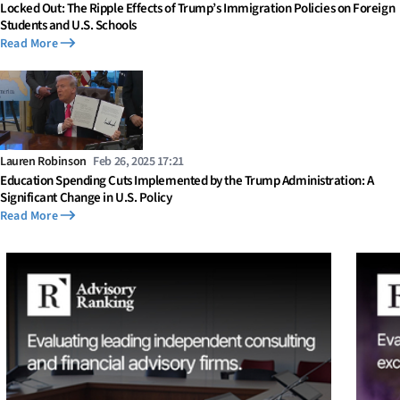
Locked Out: The Ripple Effects of Trump’s Immigration Policies on Foreign
Students and U.S. Schools
Read More
Lauren Robinson
Feb 26, 2025 17:21
Education Spending Cuts Implemented by the Trump Administration: A
Significant Change in U.S. Policy
Read More