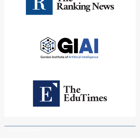
© 2022~2026 MBA Ranking