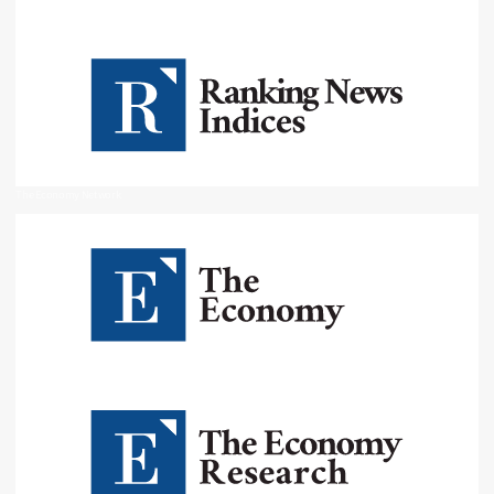
The Economy Network