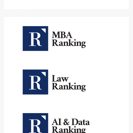
Education Rankings