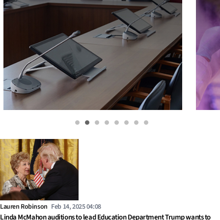
Lauren Robinson
Feb 14, 2025 04:08
Linda McMahon auditions to lead Education Department Trump wants to