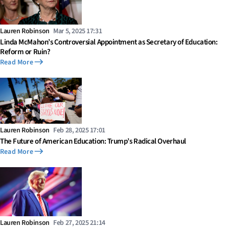
Lauren Robinson
Mar 5, 2025 17:31
Linda McMahon’s Controversial Appointment as Secretary of Education:
Reform or Ruin?
Read More
Lauren Robinson
Feb 28, 2025 17:01
The Future of American Education: Trump’s Radical Overhaul
Read More
Lauren Robinson
Feb 27, 2025 21:14