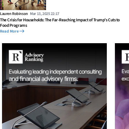
Lauren Robinson
Mar 13, 2025 22:17
The Crisis for Households: The Far-Reaching Impact of Trump's Cuts to
Food Programs
Read More