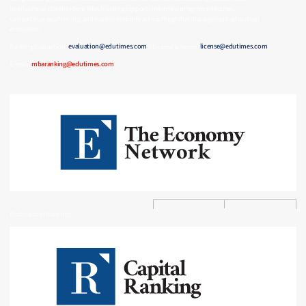
institutional stakeholders, MBA Ranking supports informed program selection,
competitive positioning, and market visibility across the global management education
ecosystem.
Ranking Evaluation:
evaluation@edutimes.com
| License & Terms:
license@edutimes.com
E-mail:
mbaranking@edutimes.com
Professional Rankings