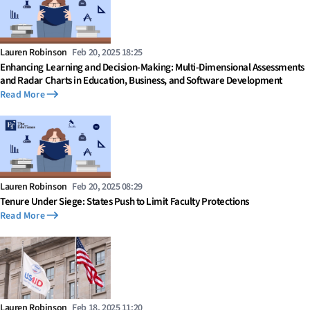
Lauren Robinson
Feb 20, 2025 18:25
Enhancing Learning and Decision-Making: Multi-Dimensional Assessments
and Radar Charts in Education, Business, and Software Development
Read More
Lauren Robinson
Feb 20, 2025 08:29
Tenure Under Siege: States Push to Limit Faculty Protections
Read More
Lauren Robinson
Feb 18, 2025 11:20