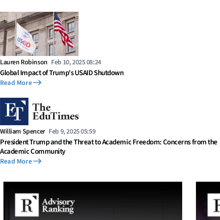
Lauren Robinson
Feb 10, 2025 08:24
Global Impact of Trump's USAID Shutdown
Read More
William Spencer
Feb 9, 2025 05:59
President Trump and the Threat to Academic Freedom: Concerns from the
Academic Community
Read More