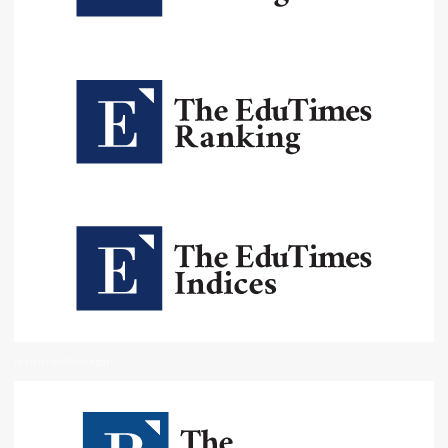
Institutional Oversight