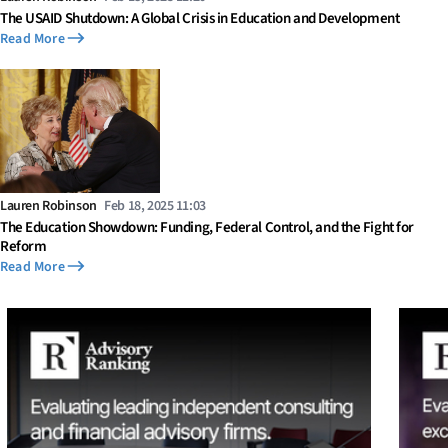
The USAID Shutdown: A Global Crisis in Education and Development
Read More
Lauren Robinson
Feb 18, 2025 11:03
The Education Showdown: Funding, Federal Control, and the Fight for
Reform
Read More