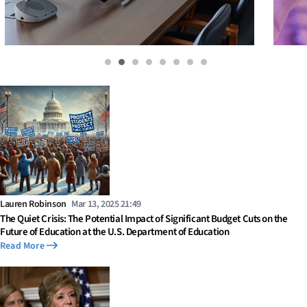
Lauren Robinson
Mar 13, 2025 21:49
The Quiet Crisis: The Potential Impact of Significant Budget Cuts on the
Future of Education at the U.S. Department of Education
Read More